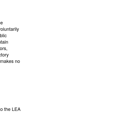
University
, or
University of
California
.
he
oluntarily
blic
ntain
ors,
ctory
E makes no
to the LEA