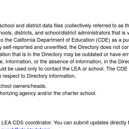
hool and district data files (collectively referred to as t
ools, districts, and school/district administrators that is v
to the California Department of Education (CDE) as a pu
 self-reported and unverified, the Directory does not co
tion that is in the Directory may be outdated or have err
, information, or the absence of information, in the Dire
ould be used only to contact the LEA or school. The CD
h respect to Directory information.
 school owners/heads.
thorizing agency and/or the charter school.
e LEA CDS coordinator. You can submit updates directly 