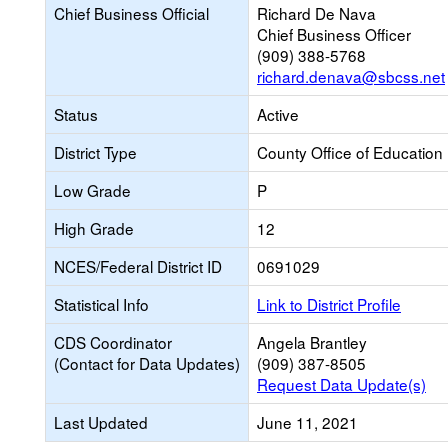
Chief Business Official
Richard De Nava
Chief Business Officer
(909) 388-5768
richard.denava@sbcss.net
Status
Active
District Type
County Office of Education
Low Grade
P
High Grade
12
NCES/Federal District ID
0691029
Statistical Info
Link to District Profile
CDS Coordinator
Angela Brantley
(Contact for Data Updates)
(909) 387-8505
Request Data Update(s)
Last Updated
June 11, 2021