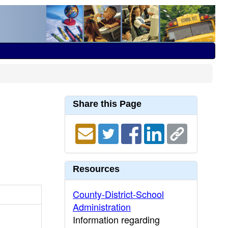
Share this Page
Resources
County-District-School
Administration
Information regarding