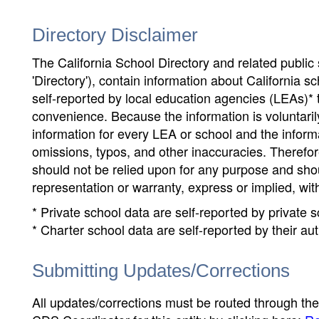
Directory Disclaimer
The California School Directory and related public sc
'Directory'), contain information about California sch
self-reported by local education agencies (LEAs)* 
convenience. Because the information is voluntarily
information for every LEA or school and the informa
omissions, typos, and other inaccuracies. Therefore
should not be relied upon for any purpose and sh
representation or warranty, express or implied, wit
* Private school data are self-reported by private
* Charter school data are self-reported by their au
Submitting Updates/Corrections
All updates/corrections must be routed through th