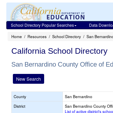
School Directory Popular Searches
Data Downlo
Home
Resources
School Directory
San Bernardino
California School Directory
San Bernardino County Office of E
New Search
County
San Bernardino
District
San Bernardino County Offi
List of active district's schoo