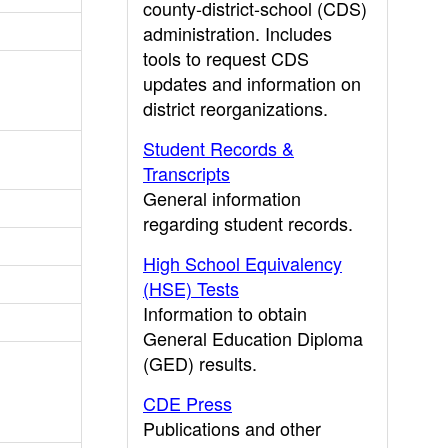
county-district-school (CDS)
administration. Includes
tools to request CDS
updates and information on
district reorganizations.
Student Records &
Transcripts
General information
regarding student records.
High School Equivalency
(HSE) Tests
Information to obtain
General Education Diploma
(GED) results.
CDE Press
Publications and other