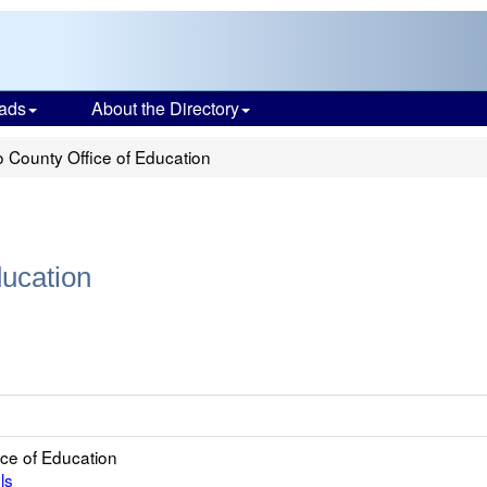
ads
About the Directory
 County Office of Education
ducation
ce of Education
ls