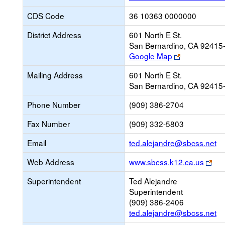
CDS Code
36 10363 0000000
District Address
601 North E St.
San Bernardino, CA 92415
Link
Google Map
opens
Mailing Address
601 North E St.
new
San Bernardino, CA 92415
browser
tab
Phone Number
(909) 386-2704
Fax Number
(909) 332-5803
Li
Email
ted.alejandre@sbcss.net
op
Lin
Web Address
www.sbcss.k12.ca.us
n
ope
Em
Superintendent
Ted Alejandre
ne
Superintendent
bro
(909) 386-2406
tab
ted.alejandre@sbcss.net