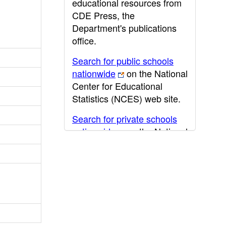
educational resources from
CDE Press, the
Department's publications
office.
Search for public schools
nationwide
on the National
Center for Educational
Statistics (NCES) web site.
Search for private schools
nationwide
on the National
Center for Educational
Statistics (NCES) web site.
Post-secondary information
may be obtained from the
California Community
College
,
California State