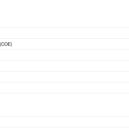
 (COE)