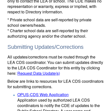
only to contact the LEA or school. The CDE makes no
representation or warranty, express or implied, with
respect to Directory information.
* Private school data are self-reported by private
school owners/heads.
* Charter school data are self-reported by their
authorizing agency and/or the charter school.
Submitting Updates/Corrections
All updates/corrections must be routed through the
LEA CDS coordinator. You can submit updates directly
to the LEA CDS Coordinator for this entity by clicking
here:
Request Data Update(s)
Below are links to resources for LEA CDS coordinators
for submitting corrections.
OPUS-CDS Web Application
Application used by authorized LEA CDS
coordinators to notify the CDE of updates to the
Public School Directory. A user name and