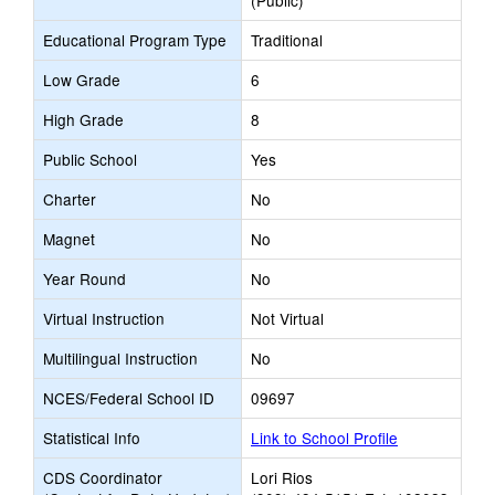
(Public)
Educational Program Type
Traditional
Low Grade
6
High Grade
8
Public School
Yes
Charter
No
Magnet
No
Year Round
No
Virtual Instruction
Not Virtual
Multilingual Instruction
No
NCES/Federal School ID
09697
Statistical Info
Link to School Profile
CDS Coordinator
Lori Rios