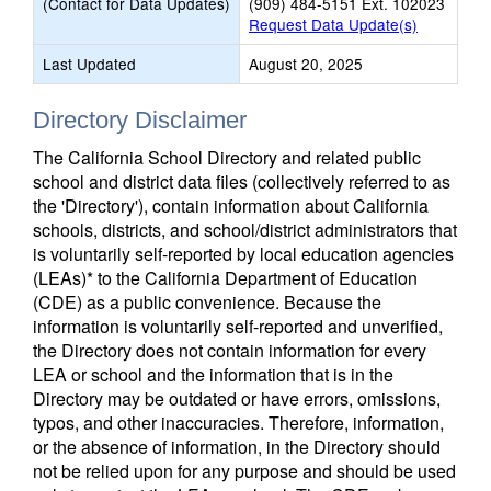
(Contact for Data Updates)
(909) 484-5151 Ext. 102023
Request Data Update(s)
Last Updated
August 20, 2025
Directory Disclaimer
The California School Directory and related public
school and district data files (collectively referred to as
the 'Directory'), contain information about California
schools, districts, and school/district administrators that
is voluntarily self-reported by local education agencies
(LEAs)* to the California Department of Education
(CDE) as a public convenience. Because the
information is voluntarily self-reported and unverified,
the Directory does not contain information for every
LEA or school and the information that is in the
Directory may be outdated or have errors, omissions,
typos, and other inaccuracies. Therefore, information,
or the absence of information, in the Directory should
not be relied upon for any purpose and should be used