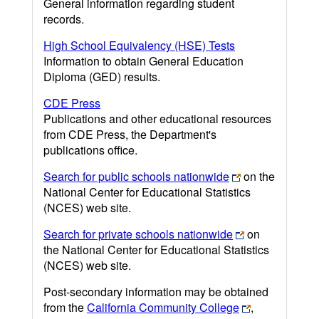
General information regarding student
records.
High School Equivalency (HSE) Tests
Information to obtain General Education
Diploma (GED) results.
CDE Press
Publications and other educational resources
from CDE Press, the Department's
publications office.
Search for public schools nationwide
on the
National Center for Educational Statistics
(NCES) web site.
Search for private schools nationwide
on
the National Center for Educational Statistics
(NCES) web site.
Post-secondary information may be obtained
from the
California Community College
,