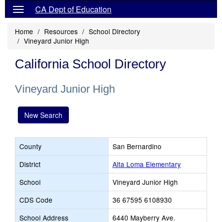
CA Dept of Education
Home
Resources
School Directory
Vineyard Junior High
California School Directory
Vineyard Junior High
New Search
County
San Bernardino
District
Alta Loma Elementary
School
Vineyard Junior High
CDS Code
36 67595 6108930
School Address
6440 Mayberry Ave.