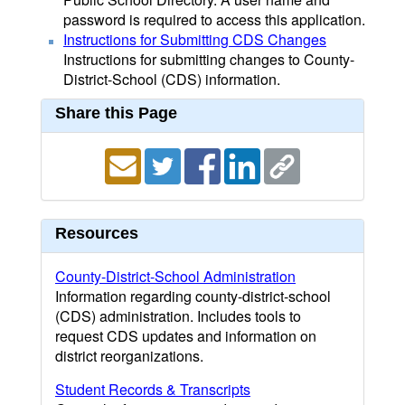
password is required to access this application.
Instructions for Submitting CDS Changes
Instructions for submitting changes to County-
District-School (CDS) information.
Share this Page
Resources
County-District-School Administration
Information regarding county-district-school
(CDS) administration. Includes tools to
request CDS updates and information on
district reorganizations.
Student Records & Transcripts