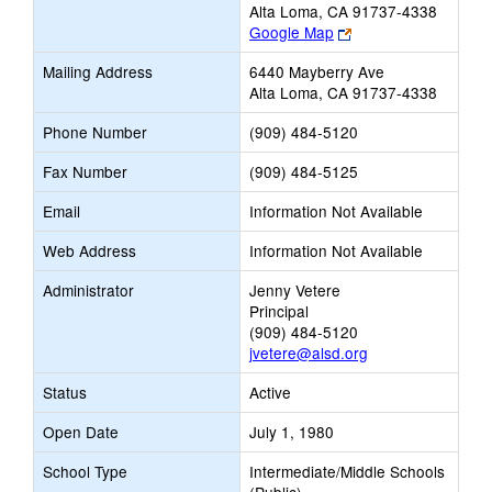
Alta Loma, CA 91737-4338
Link
Google Map
opens
Mailing Address
6440 Mayberry Ave
new
Alta Loma, CA 91737-4338
browser
tab
Phone Number
(909) 484-5120
Fax Number
(909) 484-5125
Email
Information Not Available
Web Address
Information Not Available
Administrator
Jenny Vetere
Principal
(909) 484-5120
jvetere@alsd.org
Status
Active
Open Date
July 1, 1980
School Type
Intermediate/Middle Schools