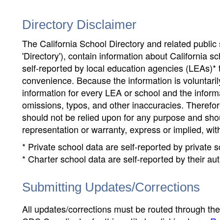
Directory Disclaimer
The California School Directory and related public sc
'Directory'), contain information about California sch
self-reported by local education agencies (LEAs)* 
convenience. Because the information is voluntarily
information for every LEA or school and the informa
omissions, typos, and other inaccuracies. Therefore
should not be relied upon for any purpose and sh
representation or warranty, express or implied, wit
* Private school data are self-reported by private
* Charter school data are self-reported by their au
Submitting Updates/Corrections
All updates/corrections must be routed through th