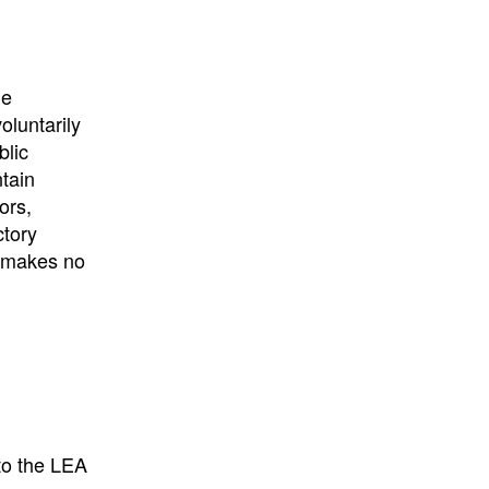
University
, or
University of
California
.
he
oluntarily
blic
ntain
ors,
ctory
E makes no
to the LEA