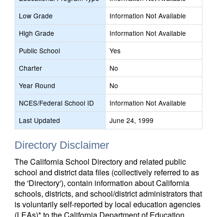
Low Grade
Information Not Available
High Grade
Information Not Available
Public School
Yes
Charter
No
Year Round
No
NCES/Federal School ID
Information Not Available
Last Updated
June 24, 1999
Directory Disclaimer
The California School Directory and related public
school and district data files (collectively referred to as
the 'Directory'), contain information about California
schools, districts, and school/district administrators that
is voluntarily self-reported by local education agencies
(LEAs)* to the California Department of Education