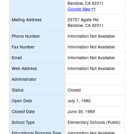
Barstow, CA 92311
Link
Google Map
opens
Mailing Address
25757 Agate Rd.
new
Barstow, CA 92311
browser
tab
Phone Number
Information Not Available
Fax Number
Information Not Available
Email
Information Not Available
Web Address
Information Not Available
Administrator
Status
Closed
Open Date
July 1, 1980
Closed Date
June 30, 1989
School Type
Elementary Schools (Public)
Educational Program Type
Information Not Available