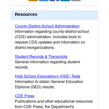
Resources
County-District-School Administration
Information regarding county-district-school
(CDS) administration. Includes tools to
request CDS updates and information on
district reorganizations.
Student Records & Transcripts
General information regarding student
records.
High School Equivalency (HSE) Tests
Information to obtain General Education
Diploma (GED) results.
CDE Press
Publications and other educational resources
from CDE Press, the Department's