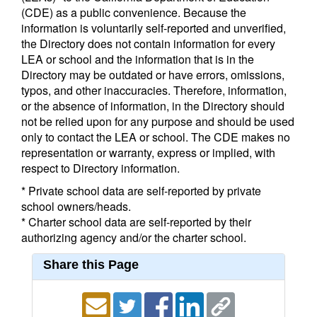
(CDE) as a public convenience. Because the
information is voluntarily self-reported and unverified,
the Directory does not contain information for every
LEA or school and the information that is in the
Directory may be outdated or have errors, omissions,
typos, and other inaccuracies. Therefore, information,
or the absence of information, in the Directory should
not be relied upon for any purpose and should be used
only to contact the LEA or school. The CDE makes no
representation or warranty, express or implied, with
respect to Directory information.
* Private school data are self-reported by private
school owners/heads.
* Charter school data are self-reported by their
authorizing agency and/or the charter school.
Share this Page