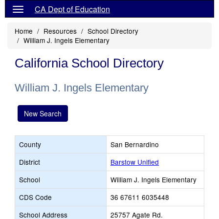
CA Dept of Education
Home
Resources
School Directory
William J. Ingels Elementary
California School Directory
William J. Ingels Elementary
New Search
County
San Bernardino
District
Barstow Unified
School
William J. Ingels Elementary
CDS Code
36 67611 6035448
School Address
25757 Agate Rd.