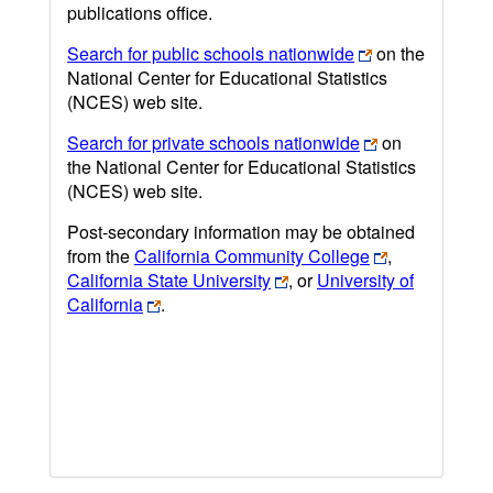
publications office.
Search for public schools nationwide
on the
National Center for Educational Statistics
(NCES) web site.
Search for private schools nationwide
on
the National Center for Educational Statistics
(NCES) web site.
Post-secondary information may be obtained
from the
California Community College
,
California State University
, or
University of
California
.