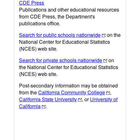
CDE Press
Publications and other educational resources
from CDE Press, the Department's
publications office.
Search for public schools nationwide
on the
National Center for Educational Statistics
(NCES) web site.
Search for private schools nationwide
on
the National Center for Educational Statistics
(NCES) web site.
Post-secondary information may be obtained
from the
California Community College
,
California State University
, or
University of
California
.