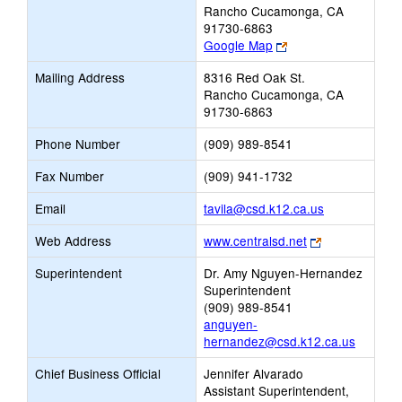
Rancho Cucamonga, CA
91730-6863
Link
Google Map
opens
Mailing Address
8316 Red Oak St.
new
Rancho Cucamonga, CA
browser
91730-6863
tab
Phone Number
(909) 989-8541
Fax Number
(909) 941-1732
Link
Email
tavila@csd.k12.ca.us
opens
Link
Web Address
www.centralsd.net
new
opens
Email
Superintendent
Dr. Amy Nguyen-Hernandez
new
Superintendent
browser
(909) 989-8541
tab
anguyen-
hernandez@csd.k12.ca.us
Chief Business Official
Jennifer Alvarado
Assistant Superintendent,