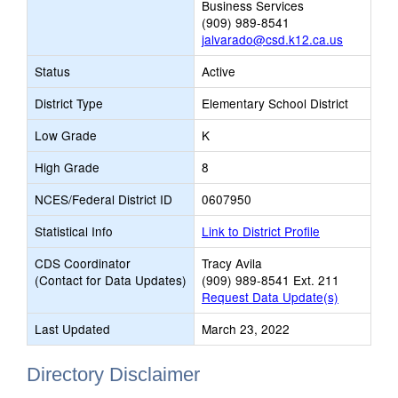
Business Services
(909) 989-8541
jalvarado@csd.k12.ca.us
Status
Active
District Type
Elementary School District
Low Grade
K
High Grade
8
NCES/Federal District ID
0607950
Statistical Info
Link to District Profile
CDS Coordinator
Tracy Avila
(Contact for Data Updates)
(909) 989-8541 Ext. 211
Request Data Update(s)
Last Updated
March 23, 2022
Directory Disclaimer