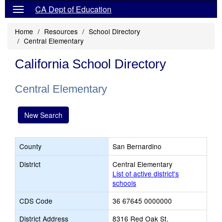
CA Dept of Education
Home
Resources
School Directory
Central Elementary
California School Directory
Central Elementary
New Search
County
San Bernardino
District
Central Elementary
List of active district's
schools
CDS Code
36 67645 0000000
District Address
8316 Red Oak St.