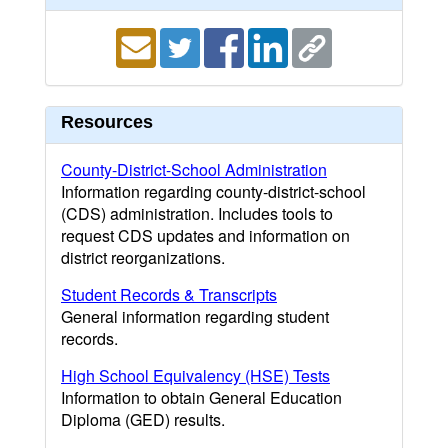
Resources
County-District-School Administration
Information regarding county-district-school
(CDS) administration. Includes tools to
request CDS updates and information on
district reorganizations.
Student Records & Transcripts
General information regarding student
records.
High School Equivalency (HSE) Tests
Information to obtain General Education
Diploma (GED) results.