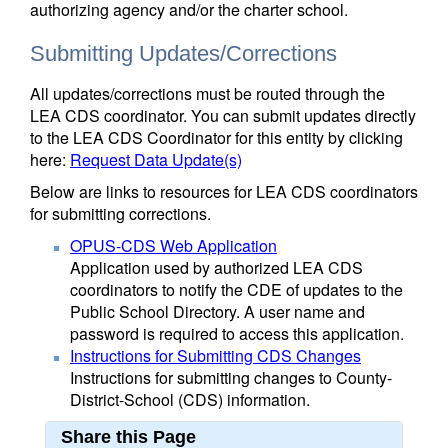
authorizing agency and/or the charter school.
Submitting Updates/Corrections
All updates/corrections must be routed through the
LEA CDS coordinator. You can submit updates directly
to the LEA CDS Coordinator for this entity by clicking
here:
Request Data Update(s)
Below are links to resources for LEA CDS coordinators
for submitting corrections.
OPUS-CDS Web Application
Application used by authorized LEA CDS
coordinators to notify the CDE of updates to the
Public School Directory. A user name and
password is required to access this application.
Instructions for Submitting CDS Changes
Instructions for submitting changes to County-
District-School (CDS) information.
Share this Page