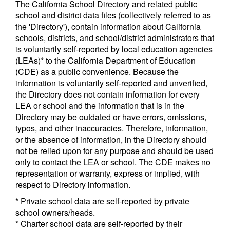
The California School Directory and related public
school and district data files (collectively referred to as
the 'Directory'), contain information about California
schools, districts, and school/district administrators that
is voluntarily self-reported by local education agencies
(LEAs)* to the California Department of Education
(CDE) as a public convenience. Because the
information is voluntarily self-reported and unverified,
the Directory does not contain information for every
LEA or school and the information that is in the
Directory may be outdated or have errors, omissions,
typos, and other inaccuracies. Therefore, information,
or the absence of information, in the Directory should
not be relied upon for any purpose and should be used
only to contact the LEA or school. The CDE makes no
representation or warranty, express or implied, with
respect to Directory information.
* Private school data are self-reported by private
school owners/heads.
* Charter school data are self-reported by their