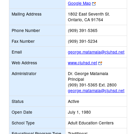
Link
Google Map
opens
Mailing Address
1802 East Seventh St.
new
Ontario, CA 91764
browser
tab
Phone Number
(909) 391-5365
Fax Number
(909) 391-5234
Link
Email
george.matamala@cjuhsd.net
open
Link
Web Address
www.cjuhsd.net
new
opens
Emai
Administrator
Dr. George Matamala
new
Principal
browser
(909) 391-5365 Ext. 2800
tab
george.matamala@cjuhsd.net
Status
Active
Open Date
July 1, 1980
School Type
Adult Education Centers
Educational Program Type
Traditional