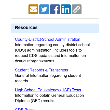
Resources
County-District-School Administration
Information regarding county-district-school
(CDS) administration. Includes tools to
request CDS updates and information on
district reorganizations.
Student Records & Transcripts
General information regarding student
records.
High School Equivalency (HSE) Tests
Information to obtain General Education
Diploma (GED) results.
CDE Press