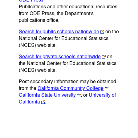
Publications and other educational resources
from CDE Press, the Department's
publications office.
Search for public schools nationwide
on the
National Center for Educational Statistics
(NCES) web site.
Search for private schools nationwide
on
the National Center for Educational Statistics
(NCES) web site.
Post-secondary information may be obtained
from the
California Community College
,
California State University
, or
University of
California
.