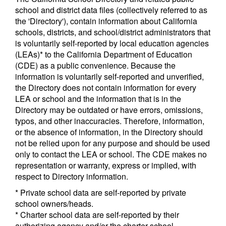
school and district data files (collectively referred to as
the 'Directory'), contain information about California
schools, districts, and school/district administrators that
is voluntarily self-reported by local education agencies
(LEAs)* to the California Department of Education
(CDE) as a public convenience. Because the
information is voluntarily self-reported and unverified,
the Directory does not contain information for every
LEA or school and the information that is in the
Directory may be outdated or have errors, omissions,
typos, and other inaccuracies. Therefore, information,
or the absence of information, in the Directory should
not be relied upon for any purpose and should be used
only to contact the LEA or school. The CDE makes no
representation or warranty, express or implied, with
respect to Directory information.
* Private school data are self-reported by private
school owners/heads.
* Charter school data are self-reported by their
authorizing agency and/or the charter school.