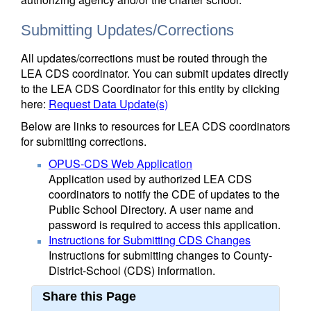
Submitting Updates/Corrections
All updates/corrections must be routed through the
LEA CDS coordinator. You can submit updates directly
to the LEA CDS Coordinator for this entity by clicking
here:
Request Data Update(s)
Below are links to resources for LEA CDS coordinators
for submitting corrections.
OPUS-CDS Web Application
Application used by authorized LEA CDS
coordinators to notify the CDE of updates to the
Public School Directory. A user name and
password is required to access this application.
Instructions for Submitting CDS Changes
Instructions for submitting changes to County-
District-School (CDS) information.
Share this Page