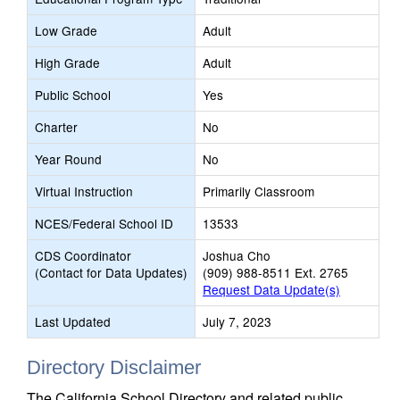
Low Grade
Adult
High Grade
Adult
Public School
Yes
Charter
No
Year Round
No
Virtual Instruction
Primarily Classroom
NCES/Federal School ID
13533
CDS Coordinator
Joshua Cho
(Contact for Data Updates)
(909) 988-8511 Ext. 2765
Request Data Update(s)
Last Updated
July 7, 2023
Directory Disclaimer
The California School Directory and related public