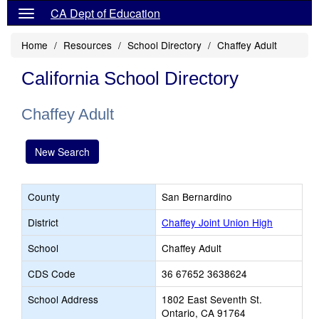
CA Dept of Education
Home
Resources
School Directory
Chaffey Adult
California School Directory
Chaffey Adult
New Search
County
San Bernardino
District
Chaffey Joint Union High
School
Chaffey Adult
CDS Code
36 67652 3638624
School Address
1802 East Seventh St.
Ontario, CA 91764