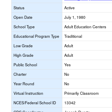
Status
Active
Open Date
July 1, 1980
School Type
Adult Education Centers
Educational Program Type
Traditional
Low Grade
Adult
High Grade
Adult
Public School
Yes
Charter
No
Year Round
No
Virtual Instruction
Primarily Classroom
NCES/Federal School ID
13342