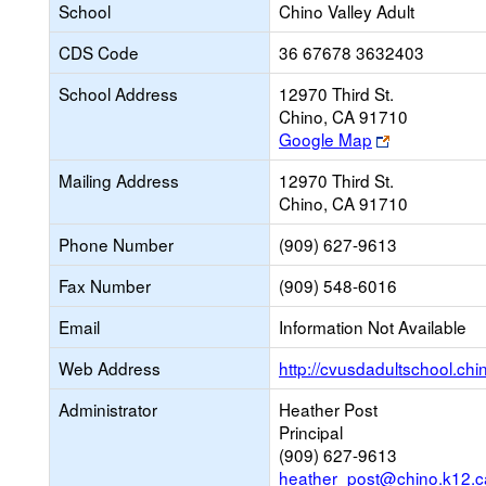
School
Chino Valley Adult
CDS Code
36 67678 3632403
School Address
12970 Third St.
Chino, CA 91710
Link
Google Map
opens
Mailing Address
12970 Third St.
new
Chino, CA 91710
browser
tab
Phone Number
(909) 627-9613
Fax Number
(909) 548-6016
Email
Information Not Available
Web Address
http://cvusdadultschool.chi
Administrator
Heather Post
Principal
(909) 627-9613
heather_post@chino.k12.c