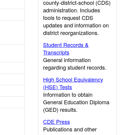
county-district-school (CDS)
administration. Includes
tools to request CDS
updates and information on
district reorganizations.
Student Records &
Transcripts
General information
regarding student records.
High School Equivalency
(HSE) Tests
Information to obtain
General Education Diploma
(GED) results.
CDE Press
Publications and other