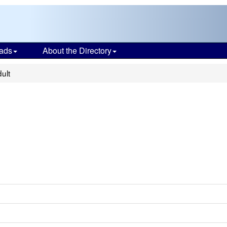
ads
About the Directory
ult