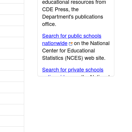
educational resources from
CDE Press, the
Department's publications
office.
Search for public schools
nationwide
on the National
Center for Educational
Statistics (NCES) web site.
Search for private schools
nationwide
on the National
Center for Educational
Statistics (NCES) web site.
Post-secondary information
may be obtained from the
California Community
College
,
California State