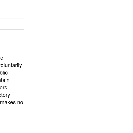
University
, or
University of
California
.
he
oluntarily
blic
ntain
ors,
ctory
E makes no