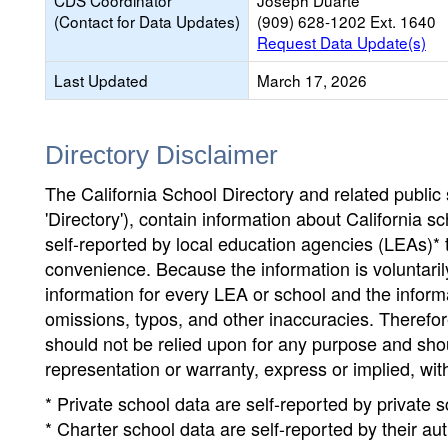
CDS Coordinator
Joseph Duarte
(Contact for Data Updates)
(909) 628-1202 Ext. 1640
Request Data Update(s)
Last Updated
March 17, 2026
Directory Disclaimer
The California School Directory and related public sc
'Directory'), contain information about California sch
self-reported by local education agencies (LEAs)* 
convenience. Because the information is voluntarily
information for every LEA or school and the informa
omissions, typos, and other inaccuracies. Therefore
should not be relied upon for any purpose and sh
representation or warranty, express or implied, wit
* Private school data are self-reported by private
* Charter school data are self-reported by their au