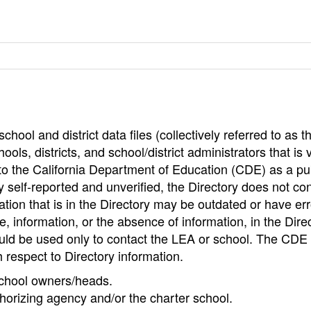
hool and district data files (collectively referred to as t
ools, districts, and school/district administrators that is v
to the California Department of Education (CDE) as a pu
 self-reported and unverified, the Directory does not co
tion that is in the Directory may be outdated or have err
, information, or the absence of information, in the Dire
ould be used only to contact the LEA or school. The CD
h respect to Directory information.
 school owners/heads.
thorizing agency and/or the charter school.