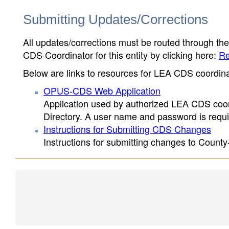
Submitting Updates/Corrections
All updates/corrections must be routed through th
CDS Coordinator for this entity by clicking here:
Re
Below are links to resources for LEA CDS coordinat
OPUS-CDS Web Application
Application used by authorized LEA CDS coord
Directory. A user name and password is requir
Instructions for Submitting CDS Changes
Instructions for submitting changes to County