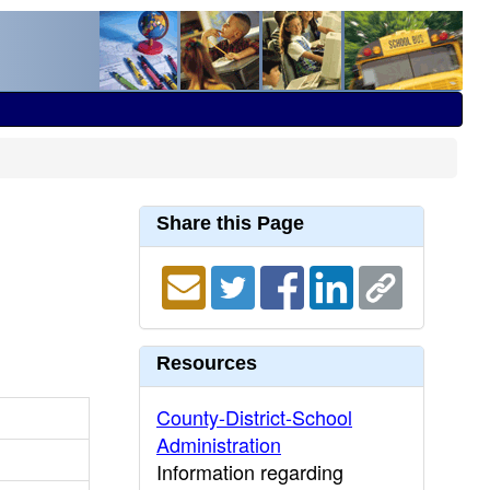
Share this Page
Resources
County-District-School
Administration
Information regarding