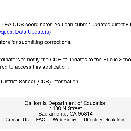
e LEA CDS coordinator. You can submit updates directly 
quest Data Update(s)
ors for submitting corrections.
inators to notify the CDE of updates to the Public Scho
ed to access this application.
-District-School (CDS) information.
California Department of Education
1430 N Street
Sacramento, CA 95814
|
|
|
Contact Us
FAQ
Web Policy
Directory Disclaimer