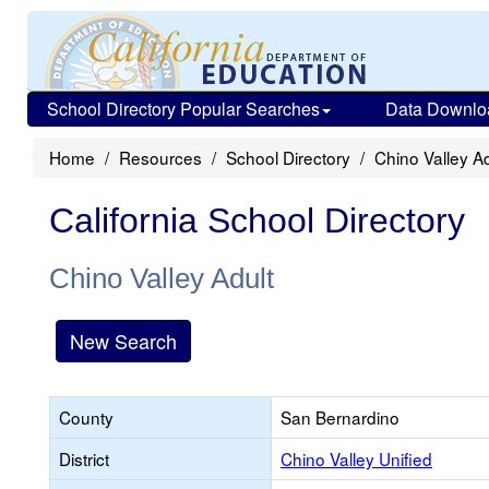
School Directory Popular Searches
Data Downlo
Home
Resources
School Directory
Chino Valley Ad
California School Directory
Chino Valley Adult
New Search
County
San Bernardino
District
Chino Valley Unified