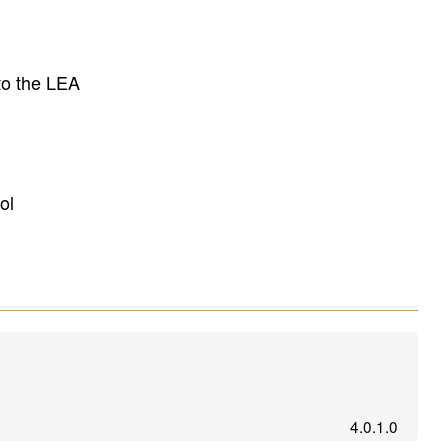
to the LEA
ol
4.0.1.0