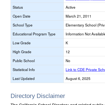
Status
Active
Open Date
March 21, 2011
School Type
Elementary School (Priv
Educational Program Type
Information Not Availabl
Low Grade
K
High Grade
12
Public School
No
Statistical Info
Link to CDE Private Sc
Last Updated
August 6, 2025
Directory Disclaimer
The California School Directory and related public sc