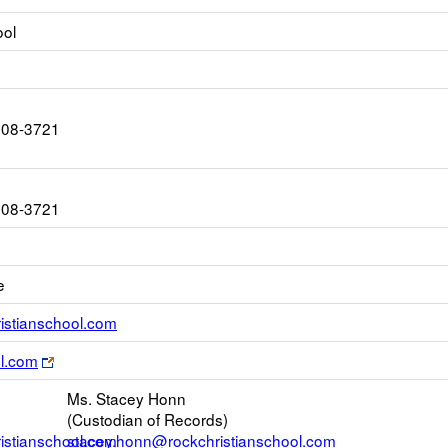
ool
408-3721
408-3721
e
Link
stianschool.com
opens
Link
ol.com
new
opens
Email
Ms. Stacey Honn
new
(Custodian of Records)
browser
stianschool.com
stacey.honn@rockchristianschool.com
tab