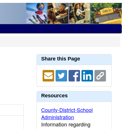
Share this Page
Resources
County-District-School
Administration
Information regarding