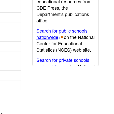
educational resources from
CDE Press, the
Department's publications
office.
Search for public schools
nationwide
on the National
Center for Educational
Statistics (NCES) web site.
Search for private schools
nationwide
on the National
Center for Educational
Statistics (NCES) web site.
Post-secondary information
may be obtained from the
California Community
College
,
California State
he