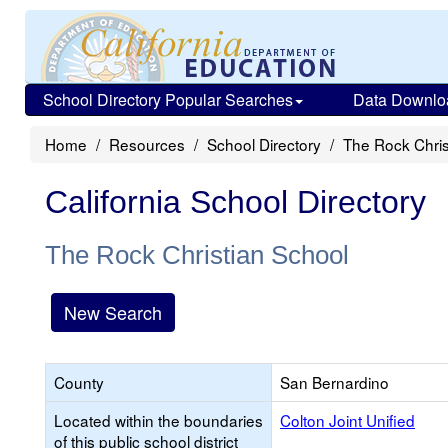
School Directory Popular Searches
Data Downlo
Home
Resources
School Directory
The Rock Chris
California School Directory
The Rock Christian School
New Search
County
San Bernardino
Located within the boundaries
Colton Joint Unified
of this public school district