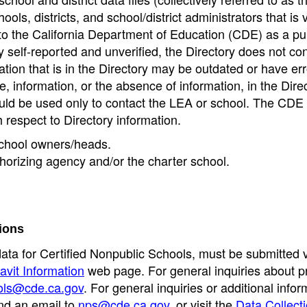
ools, districts, and school/district administrators that is v
to the California Department of Education (CDE) as a pu
 self-reported and unverified, the Directory does not co
tion that is in the Directory may be outdated or have err
, information, or the absence of information, in the Dire
ould be used only to contact the LEA or school. The CD
h respect to Directory information.
 school owners/heads.
thorizing agency and/or the charter school.
ions
data for Certified Nonpublic Schools, must be submitted v
avit Information
web page. For general inquiries about p
ols@cde.ca.gov
. For general inquiries or additional infor
nd an email to
nps@cde.ca.gov
, or visit the
Data Collect