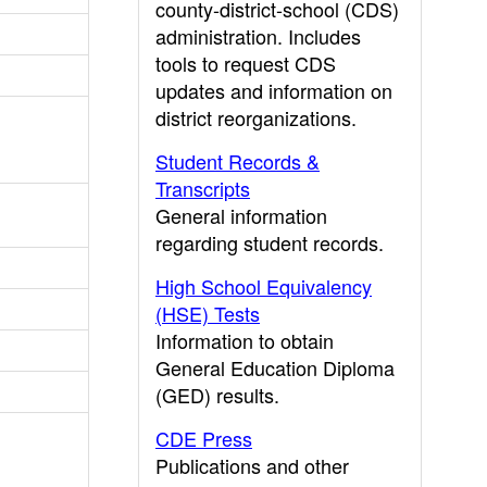
county-district-school (CDS)
administration. Includes
tools to request CDS
updates and information on
district reorganizations.
Student Records &
Transcripts
General information
regarding student records.
High School Equivalency
(HSE) Tests
Information to obtain
General Education Diploma
(GED) results.
CDE Press
Publications and other