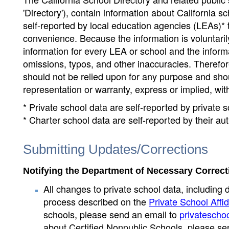
'Directory'), contain information about California sch
self-reported by local education agencies (LEAs)* 
convenience. Because the information is voluntarily
information for every LEA or school and the informa
omissions, typos, and other inaccuracies. Therefore
should not be relied upon for any purpose and sh
representation or warranty, express or implied, wit
* Private school data are self-reported by private
* Charter school data are self-reported by their au
Submitting Updates/Corrections
Notifying the Department of Necessary Correct
All changes to private school data, including 
process described on the
Private School Affid
schools, please send an email to
privatescho
about Certified Nonpublic Schools, please se