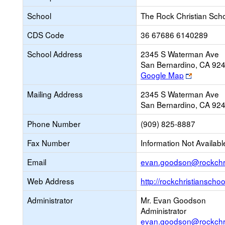
School
The Rock Christian Sch
CDS Code
36 67686 6140289
School Address
2345 S Waterman Ave
San Bernardino, CA 92
Link
Google Map
opens
Mailing Address
2345 S Waterman Ave
new
San Bernardino, CA 92
browser
tab
Phone Number
(909) 825-8887
Fax Number
Information Not Availabl
Email
evan.goodson@rockchri
Web Address
http://rockchristianscho
Administrator
Mr. Evan Goodson
Administrator
evan.goodson@rockchri