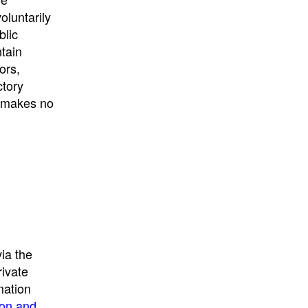
University
, or
University of
oluntarily
California
.
blic
ntain
ors,
ctory
E makes no
ia the
rivate
mation
ion and