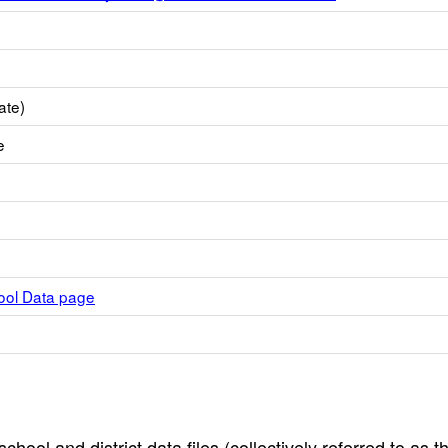
ate)
e
hool Data page
hool and district data files (collectively referred to as t