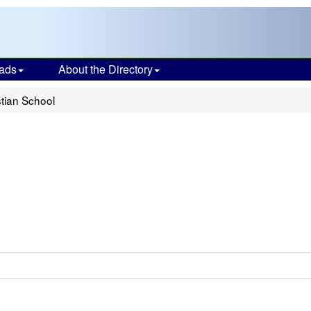
ads
About the Directory
tian School