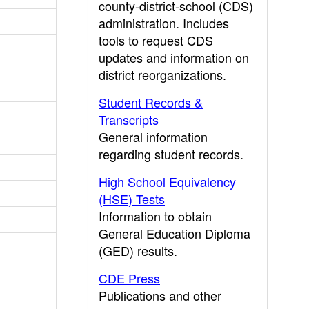
county-district-school (CDS)
administration. Includes
tools to request CDS
updates and information on
district reorganizations.
Student Records &
Transcripts
General information
regarding student records.
High School Equivalency
(HSE) Tests
Information to obtain
General Education Diploma
(GED) results.
CDE Press
Publications and other