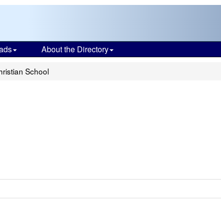
ads
About the Directory
ristian School