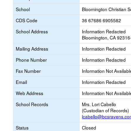
School
Bloomington Christian S
CDS Code
36 67686 6905582
School Address
Information Redacted
Bloomington, CA 92316
Mailing Address
Information Redacted
Phone Number
Information Redacted
Fax Number
Information Not Availabl
Email
Information Redacted
Web Address
Information Not Availabl
School Records
Mrs. Lori Cabello
(Custodian of Records)
lcabello@bcsravens.co
Status
Closed