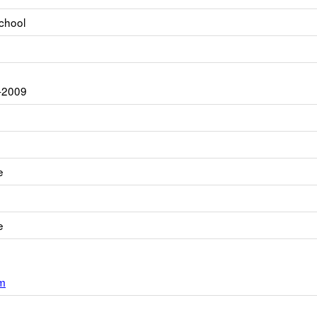
chool
-2009
e
e
m