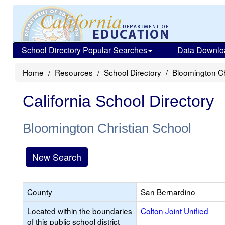
School Directory Popular Searches
Data Downlo
Home
Resources
School Directory
Bloomington Ch
California School Directory
Bloomington Christian School
New Search
County
San Bernardino
Located within the boundaries
Colton Joint Unified
of this public school district