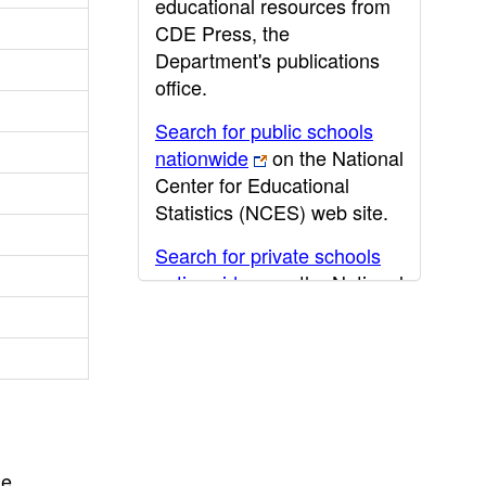
educational resources from
CDE Press, the
Department's publications
office.
Search for public schools
nationwide
on the National
Center for Educational
Statistics (NCES) web site.
Search for private schools
nationwide
on the National
Center for Educational
Statistics (NCES) web site.
Post-secondary information
may be obtained from the
California Community
College
,
California State
he