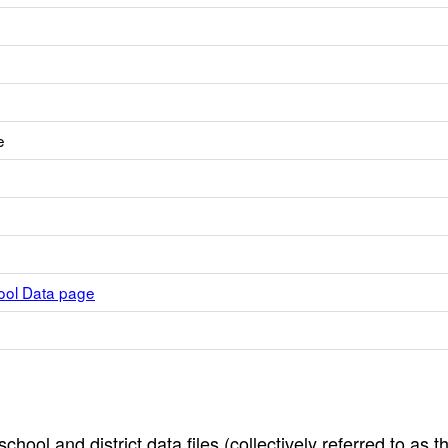
e
hool Data page
hool and district data files (collectively referred to as t