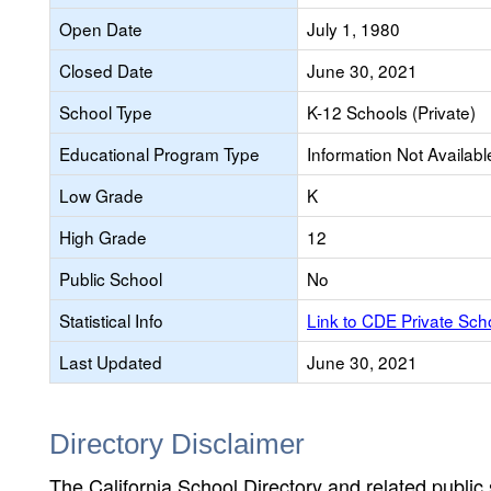
Open Date
July 1, 1980
Closed Date
June 30, 2021
School Type
K-12 Schools (Private)
Educational Program Type
Information Not Availabl
Low Grade
K
High Grade
12
Public School
No
Statistical Info
Link to CDE Private Sc
Last Updated
June 30, 2021
Directory Disclaimer
The California School Directory and related public sc