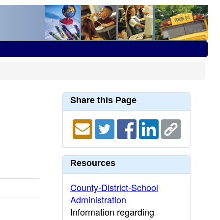
Share this Page
Resources
County-District-School
Administration
Information regarding