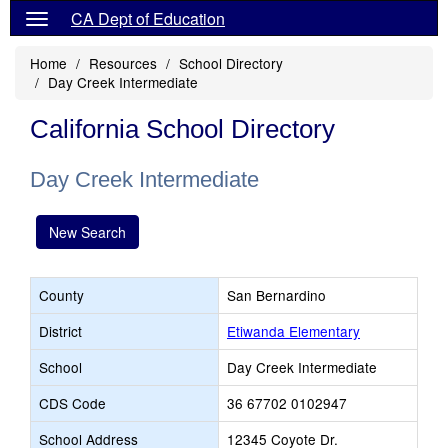
CA Dept of Education
Home
Resources
School Directory
Day Creek Intermediate
California School Directory
Day Creek Intermediate
New Search
County
San Bernardino
District
Etiwanda Elementary
School
Day Creek Intermediate
CDS Code
36 67702 0102947
School Address
12345 Coyote Dr.