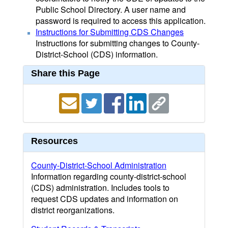
Public School Directory. A user name and
password is required to access this application.
Instructions for Submitting CDS Changes
Instructions for submitting changes to County-
District-School (CDS) information.
Share this Page
Resources
County-District-School Administration
Information regarding county-district-school
(CDS) administration. Includes tools to
request CDS updates and information on
district reorganizations.