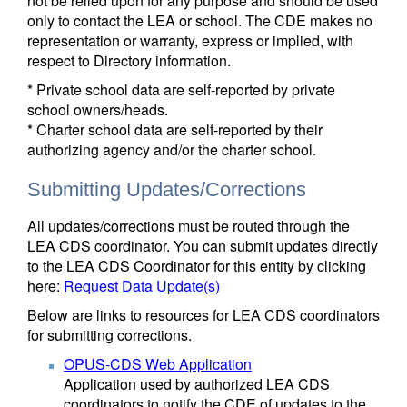
not be relied upon for any purpose and should be used
only to contact the LEA or school. The CDE makes no
representation or warranty, express or implied, with
respect to Directory information.
* Private school data are self-reported by private
school owners/heads.
* Charter school data are self-reported by their
authorizing agency and/or the charter school.
Submitting Updates/Corrections
All updates/corrections must be routed through the
LEA CDS coordinator. You can submit updates directly
to the LEA CDS Coordinator for this entity by clicking
here:
Request Data Update(s)
Below are links to resources for LEA CDS coordinators
for submitting corrections.
OPUS-CDS Web Application
Application used by authorized LEA CDS
coordinators to notify the CDE of updates to the