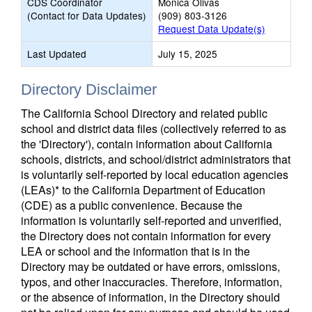
CDS Coordinator
Monica Olivas
(Contact for Data Updates)
(909) 803-3126
Request Data Update(s)
Last Updated
July 15, 2025
Directory Disclaimer
The California School Directory and related public
school and district data files (collectively referred to as
the 'Directory'), contain information about California
schools, districts, and school/district administrators that
is voluntarily self-reported by local education agencies
(LEAs)* to the California Department of Education
(CDE) as a public convenience. Because the
information is voluntarily self-reported and unverified,
the Directory does not contain information for every
LEA or school and the information that is in the
Directory may be outdated or have errors, omissions,
typos, and other inaccuracies. Therefore, information,
or the absence of information, in the Directory should