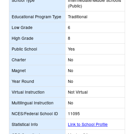
School Type
Intermediate/Middle Schools
(Public)
Educational Program Type
Traditional
Low Grade
6
High Grade
8
Public School
Yes
Charter
No
Magnet
No
Year Round
No
Virtual Instruction
Not Virtual
Multilingual Instruction
No
NCES/Federal School ID
11095
Statistical Info
Link to School Profile