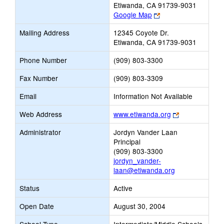
Etiwanda, CA 91739-9031
Link
Google Map
opens
Mailing Address
12345 Coyote Dr.
new
Etiwanda, CA 91739-9031
browser
tab
Phone Number
(909) 803-3300
Fax Number
(909) 803-3309
Email
Information Not Available
Link
Web Address
www.etiwanda.org
opens
Administrator
Jordyn Vander Laan
new
Principal
browser
(909) 803-3300
tab
jordyn_vander-
laan@etiwanda.org
Status
Active
Open Date
August 30, 2004