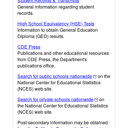
Student Records & Transcripts
General information regarding student
records.
High School Equivalency (HSE) Tests
Information to obtain General Education
Diploma (GED) results.
CDE Press
Publications and other educational resources
from CDE Press, the Department's
publications office.
Search for public schools nationwide
on the
National Center for Educational Statistics
(NCES) web site.
Search for private schools nationwide
on
the National Center for Educational Statistics
(NCES) web site.
Post-secondary information may be obtained