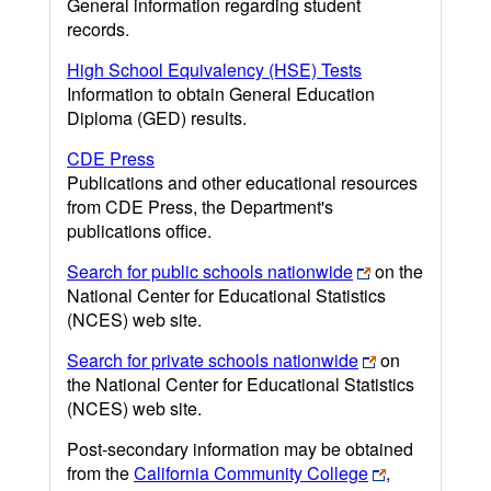
General information regarding student
records.
High School Equivalency (HSE) Tests
Information to obtain General Education
Diploma (GED) results.
CDE Press
Publications and other educational resources
from CDE Press, the Department's
publications office.
Search for public schools nationwide
on the
National Center for Educational Statistics
(NCES) web site.
Search for private schools nationwide
on
the National Center for Educational Statistics
(NCES) web site.
Post-secondary information may be obtained
from the
California Community College
,