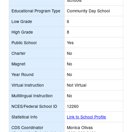
Schools
Educational Program Type
Community Day School
Low Grade
6
High Grade
8
Public School
Yes
Charter
No
Magnet
No
Year Round
No
Virtual Instruction
Not Virtual
Multilingual Instruction
No
NCES/Federal School ID
12260
Statistical Info
Link to School Profile
CDS Coordinator
Monica Olivas