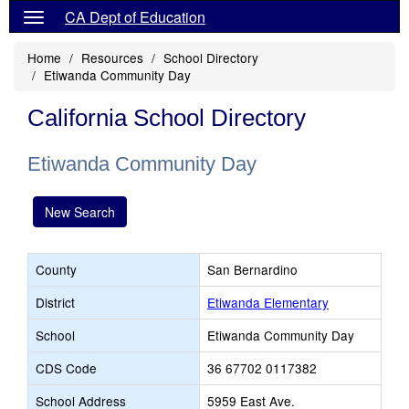
CA Dept of Education
Home
Resources
School Directory
Etiwanda Community Day
California School Directory
Etiwanda Community Day
New Search
County
San Bernardino
District
Etiwanda Elementary
School
Etiwanda Community Day
CDS Code
36 67702 0117382
School Address
5959 East Ave.