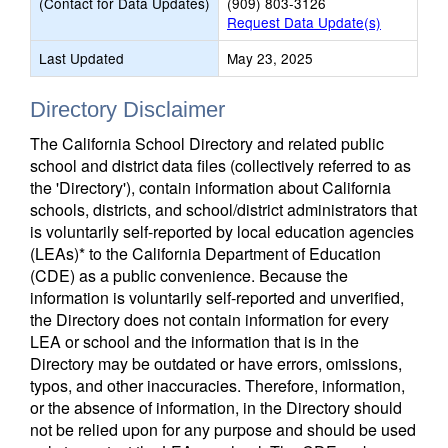
(Contact for Data Updates)
(909) 803-3126
Request Data Update(s)
Last Updated
May 23, 2025
Directory Disclaimer
The California School Directory and related public
school and district data files (collectively referred to as
the 'Directory'), contain information about California
schools, districts, and school/district administrators that
is voluntarily self-reported by local education agencies
(LEAs)* to the California Department of Education
(CDE) as a public convenience. Because the
information is voluntarily self-reported and unverified,
the Directory does not contain information for every
LEA or school and the information that is in the
Directory may be outdated or have errors, omissions,
typos, and other inaccuracies. Therefore, information,
or the absence of information, in the Directory should
not be relied upon for any purpose and should be used