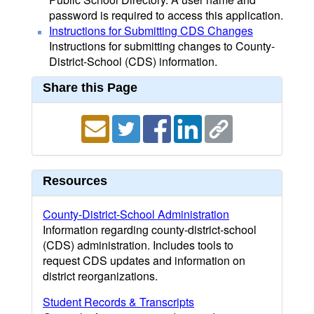
password is required to access this application.
Instructions for Submitting CDS Changes
Instructions for submitting changes to County-
District-School (CDS) information.
Share this Page
Resources
County-District-School Administration
Information regarding county-district-school
(CDS) administration. Includes tools to
request CDS updates and information on
district reorganizations.
Student Records & Transcripts