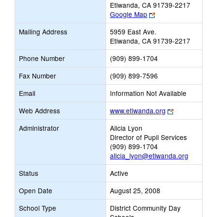
Etiwanda, CA 91739-2217
Link
Google Map
opens
Mailing Address
5959 East Ave.
new
Etiwanda, CA 91739-2217
browser
tab
Phone Number
(909) 899-1704
Fax Number
(909) 899-7596
Email
Information Not Available
Link
Web Address
www.etiwanda.org
opens
Administrator
Alicia Lyon
new
Director of Pupil Services
browser
(909) 899-1704
tab
alicia_lyon@etiwanda.org
Status
Active
Open Date
August 25, 2008
School Type
District Community Day