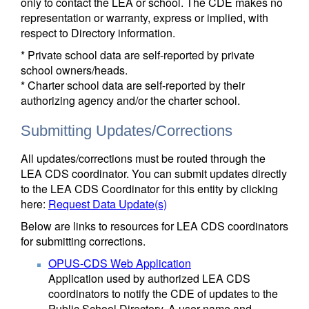
only to contact the LEA or school. The CDE makes no
representation or warranty, express or implied, with
respect to Directory information.
* Private school data are self-reported by private
school owners/heads.
* Charter school data are self-reported by their
authorizing agency and/or the charter school.
Submitting Updates/Corrections
All updates/corrections must be routed through the
LEA CDS coordinator. You can submit updates directly
to the LEA CDS Coordinator for this entity by clicking
here:
Request Data Update(s)
Below are links to resources for LEA CDS coordinators
for submitting corrections.
OPUS-CDS Web Application
Application used by authorized LEA CDS
coordinators to notify the CDE of updates to the
Public School Directory. A user name and