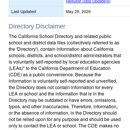
Request Data Update(s)
Last Updated
May 29, 2026
Directory Disclaimer
The California School Directory and related public
school and district data files (collectively referred to as
the 'Directory'), contain information about California
schools, districts, and school/district administrators that
is voluntarily self-reported by local education agencies
(LEAs)* to the California Department of Education
(CDE) as a public convenience. Because the
information is voluntarily self-reported and unverified,
the Directory does not contain information for every
LEA or school and the information that is in the
Directory may be outdated or have errors, omissions,
typos, and other inaccuracies. Therefore, information,
or the absence of information, in the Directory should
not be relied upon for any purpose and should be used
only to contact the LEA or school. The CDE makes no