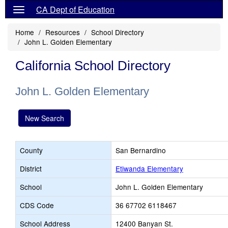
CA Dept of Education
Home
Resources
School Directory
John L. Golden Elementary
California School Directory
John L. Golden Elementary
New Search
County
San Bernardino
District
Etiwanda Elementary
School
John L. Golden Elementary
CDS Code
36 67702 6118467
School Address
12400 Banyan St.