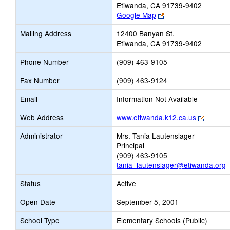
Etiwanda, CA 91739-9402
Link
Google Map
opens
Mailing Address
12400 Banyan St.
new
Etiwanda, CA 91739-9402
browser
tab
Phone Number
(909) 463-9105
Fax Number
(909) 463-9124
Email
Information Not Available
Link
Web Address
www.etiwanda.k12.ca.us
opens
Administrator
Mrs. Tania Lautenslager
new
Principal
browser
(909) 463-9105
tab
tania_lautenslager@etiwanda.org
Status
Active
Open Date
September 5, 2001
School Type
Elementary Schools (Public)