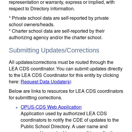
representation or warranty, express or implied, with
respect to Directory information.
* Private school data are self-reported by private
school owners/heads.
* Charter school data are self-reported by their
authorizing agency and/or the charter school.
Submitting Updates/Corrections
All updates/corrections must be routed through the
LEA CDS coordinator. You can submit updates directly
to the LEA CDS Coordinator for this entity by clicking
here:
Request Data Update(s)
Below are links to resources for LEA CDS coordinators
for submitting corrections.
OPUS-CDS Web Application
Application used by authorized LEA CDS
coordinators to notify the CDE of updates to the
Public School Directory. A user name and