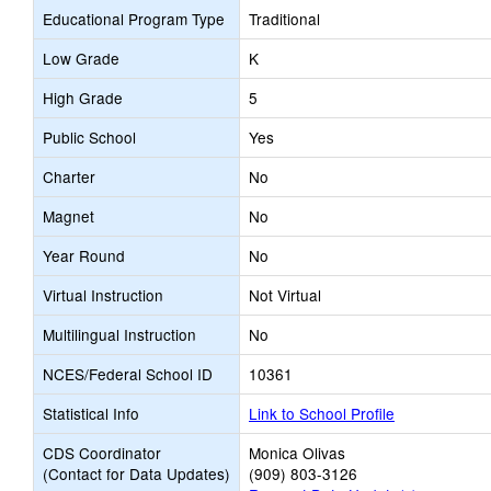
Educational Program Type
Traditional
Low Grade
K
High Grade
5
Public School
Yes
Charter
No
Magnet
No
Year Round
No
Virtual Instruction
Not Virtual
Multilingual Instruction
No
NCES/Federal School ID
10361
Statistical Info
Link to School Profile
CDS Coordinator
Monica Olivas
(Contact for Data Updates)
(909) 803-3126