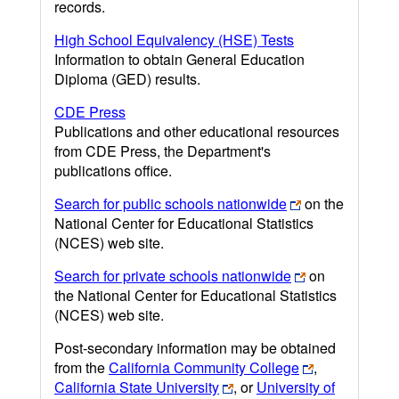
records.
High School Equivalency (HSE) Tests
Information to obtain General Education
Diploma (GED) results.
CDE Press
Publications and other educational resources
from CDE Press, the Department's
publications office.
Search for public schools nationwide
on the
National Center for Educational Statistics
(NCES) web site.
Search for private schools nationwide
on
the National Center for Educational Statistics
(NCES) web site.
Post-secondary information may be obtained
from the
California Community College
,
California State University
, or
University of