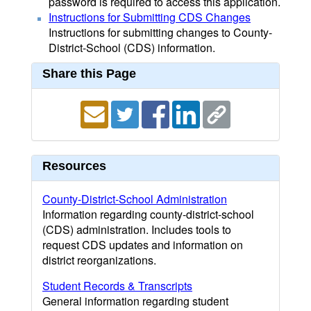
password is required to access this application.
Instructions for Submitting CDS Changes
Instructions for submitting changes to County-
District-School (CDS) information.
Share this Page
Resources
County-District-School Administration
Information regarding county-district-school
(CDS) administration. Includes tools to
request CDS updates and information on
district reorganizations.
Student Records & Transcripts
General information regarding student