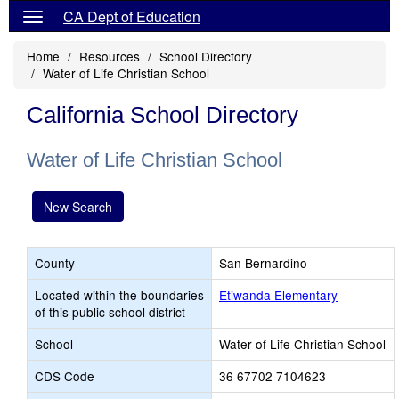
CA Dept of Education
Home
Resources
School Directory
Water of Life Christian School
California School Directory
Water of Life Christian School
New Search
County
San Bernardino
Located within the boundaries
Etiwanda Elementary
of this public school district
School
Water of Life Christian School
CDS Code
36 67702 7104623