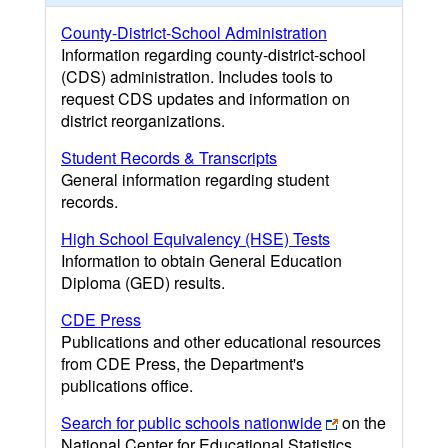
County-District-School Administration
Information regarding county-district-school
(CDS) administration. Includes tools to
request CDS updates and information on
district reorganizations.
Student Records & Transcripts
General information regarding student
records.
High School Equivalency (HSE) Tests
Information to obtain General Education
Diploma (GED) results.
CDE Press
Publications and other educational resources
from CDE Press, the Department's
publications office.
Search for public schools nationwide
on the
National Center for Educational Statistics