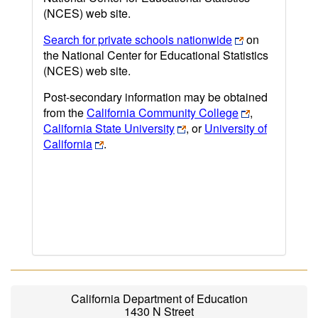
(NCES) web site.
Search for private schools nationwide
on
the National Center for Educational Statistics
(NCES) web site.
Post-secondary information may be obtained
from the
California Community College
,
California State University
, or
University of
California
.
California Department of Education
1430 N Street