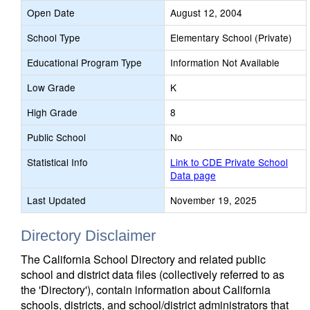
Open Date
August 12, 2004
School Type
Elementary School (Private)
Educational Program Type
Information Not Available
Low Grade
K
High Grade
8
Public School
No
Statistical Info
Link to CDE Private School
Data page
Last Updated
November 19, 2025
Directory Disclaimer
The California School Directory and related public
school and district data files (collectively referred to as
the 'Directory'), contain information about California
schools, districts, and school/district administrators that