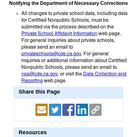
Notifying the Department of Necessary Corrections
All changes to private school data, including data
for Certified Nonpublic Schools, must be
submitted via the process described on the
Private School Affidavit Information
web page.
For general inquiries about private schools,
please send an email to
privateschools@cde.ca.gov
. For general
inquiries or additional information about Certified
Nonpublic Schools, please send an email to
nps@cde.ca.gov
, or visit the
Data Collection and
Reporting
web page.
Share this Page
Resources