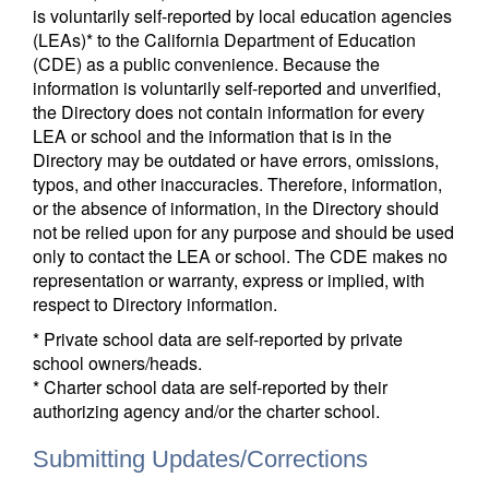
is voluntarily self-reported by local education agencies
(LEAs)* to the California Department of Education
(CDE) as a public convenience. Because the
information is voluntarily self-reported and unverified,
the Directory does not contain information for every
LEA or school and the information that is in the
Directory may be outdated or have errors, omissions,
typos, and other inaccuracies. Therefore, information,
or the absence of information, in the Directory should
not be relied upon for any purpose and should be used
only to contact the LEA or school. The CDE makes no
representation or warranty, express or implied, with
respect to Directory information.
* Private school data are self-reported by private
school owners/heads.
* Charter school data are self-reported by their
authorizing agency and/or the charter school.
Submitting Updates/Corrections