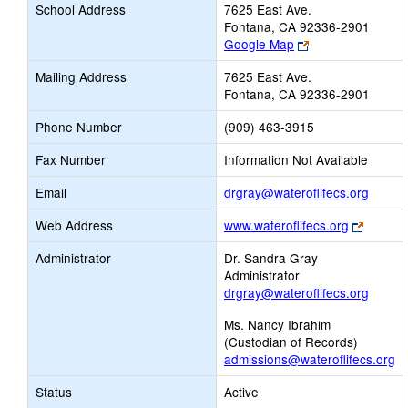
School Address
7625 East Ave.
Fontana, CA 92336-2901
Link
Google Map
opens
Mailing Address
7625 East Ave.
new
Fontana, CA 92336-2901
browser
tab
Phone Number
(909) 463-3915
Fax Number
Information Not Available
Link
Email
drgray@wateroflifecs.org
opens
Link
Web Address
www.wateroflifecs.org
new
opens
Email
Administrator
Dr. Sandra Gray
new
Administrator
browse
drgray@wateroflifecs.org
tab
Ms. Nancy Ibrahim
(Custodian of Records)
admissions@wateroflifecs.org
Status
Active