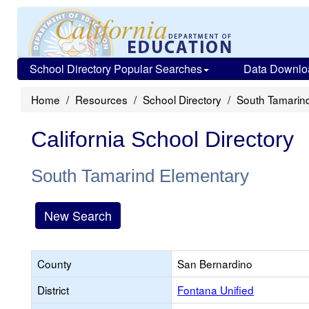
School Directory Popular Searches
Data Downlo
Home
Resources
School Directory
South Tamarin
California School Directory
South Tamarind Elementary
New Search
County
San Bernardino
District
Fontana Unified