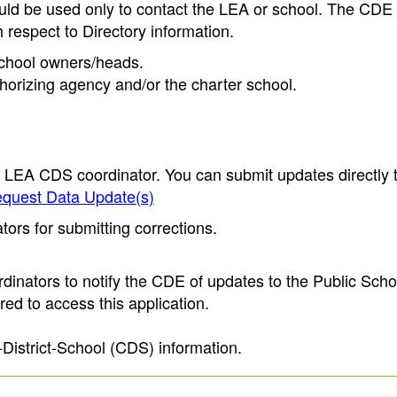
ould be used only to contact the LEA or school. The CD
h respect to Directory information.
 school owners/heads.
thorizing agency and/or the charter school.
e LEA CDS coordinator. You can submit updates directly 
quest Data Update(s)
ors for submitting corrections.
inators to notify the CDE of updates to the Public Scho
ed to access this application.
-District-School (CDS) information.