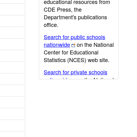
educational resources from
CDE Press, the
Department's publications
office.
Search for public schools
nationwide
on the National
Center for Educational
Statistics (NCES) web site.
Search for private schools
nationwide
on the National
Center for Educational
Statistics (NCES) web site.
Post-secondary information
may be obtained from the
California Community
College
,
California State