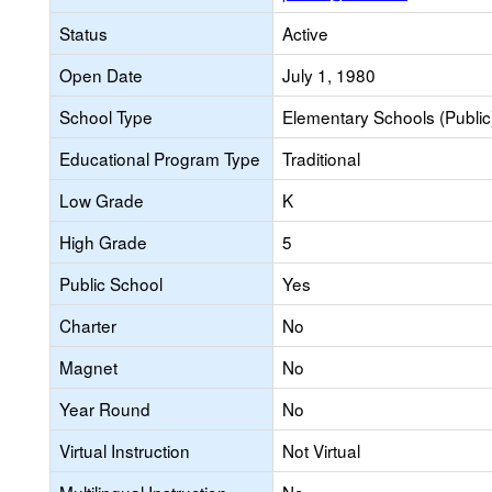
Status
Active
Open Date
July 1, 1980
School Type
Elementary Schools (Public
Educational Program Type
Traditional
Low Grade
K
High Grade
5
Public School
Yes
Charter
No
Magnet
No
Year Round
No
Virtual Instruction
Not Virtual