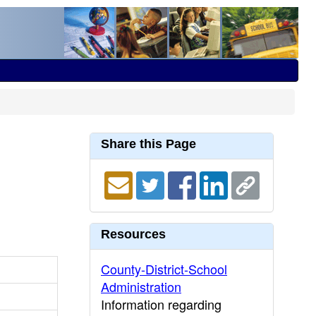
Share this Page
Resources
County-District-School
Administration
Information regarding