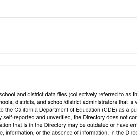
hool and district data files (collectively referred to as t
ools, districts, and school/district administrators that is v
to the California Department of Education (CDE) as a pu
 self-reported and unverified, the Directory does not co
tion that is in the Directory may be outdated or have err
, information, or the absence of information, in the Dire