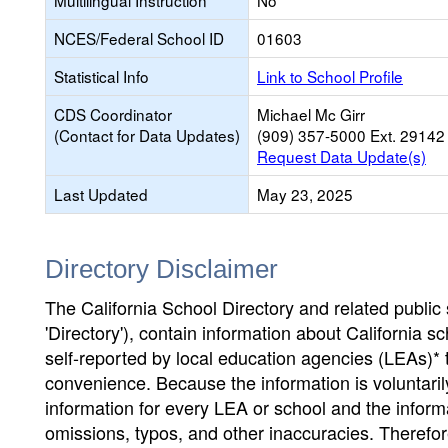
Multilingual Instruction
No
NCES/Federal School ID
01603
Statistical Info
Link to School Profile
CDS Coordinator
Michael Mc Girr
(Contact for Data Updates)
(909) 357-5000 Ext. 29142
Request Data Update(s)
Last Updated
May 23, 2025
Directory Disclaimer
The California School Directory and related public sc
'Directory'), contain information about California sch
self-reported by local education agencies (LEAs)* 
convenience. Because the information is voluntarily
information for every LEA or school and the informa
omissions, typos, and other inaccuracies. Therefore