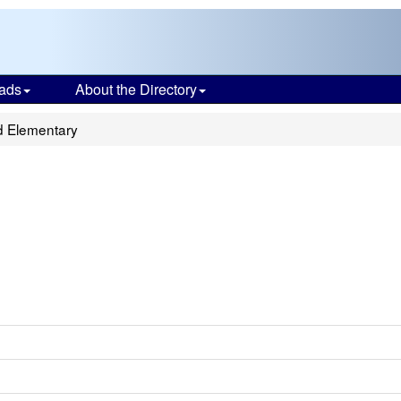
ads
About the Directory
d Elementary