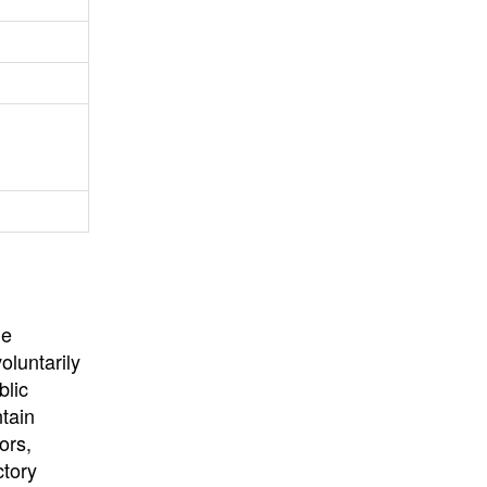
University
, or
University of
California
.
he
oluntarily
blic
ntain
ors,
ctory