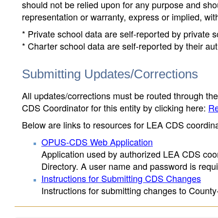
should not be relied upon for any purpose and sh
representation or warranty, express or implied, wit
* Private school data are self-reported by private
* Charter school data are self-reported by their au
Submitting Updates/Corrections
All updates/corrections must be routed through th
CDS Coordinator for this entity by clicking here:
Re
Below are links to resources for LEA CDS coordinat
OPUS-CDS Web Application
Application used by authorized LEA CDS coord
Directory. A user name and password is requir
Instructions for Submitting CDS Changes
Instructions for submitting changes to County