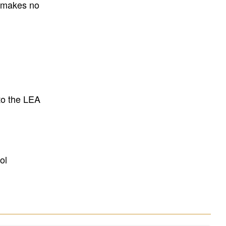
E makes no
to the LEA
ol