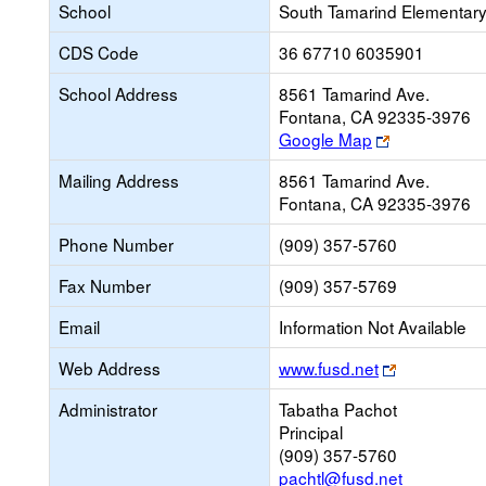
School
South Tamarind Elementar
CDS Code
36 67710 6035901
School Address
8561 Tamarind Ave.
Fontana, CA 92335-3976
Link
Google Map
opens
Mailing Address
8561 Tamarind Ave.
new
Fontana, CA 92335-3976
browser
tab
Phone Number
(909) 357-5760
Fax Number
(909) 357-5769
Email
Information Not Available
Link
Web Address
www.fusd.net
opens
Administrator
Tabatha Pachot
new
Principal
browser
(909) 357-5760
tab
pachtl@fusd.net