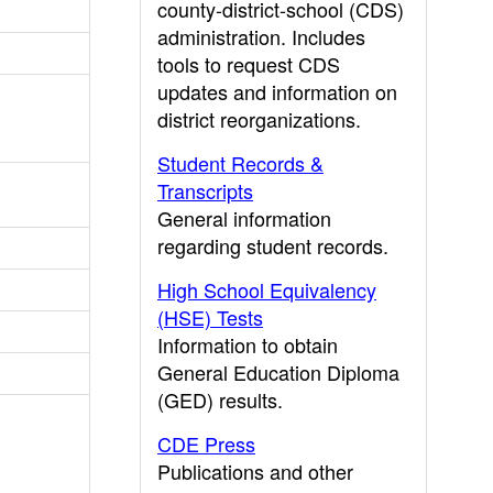
county-district-school (CDS)
administration. Includes
tools to request CDS
updates and information on
district reorganizations.
Student Records &
Transcripts
General information
regarding student records.
High School Equivalency
(HSE) Tests
Information to obtain
General Education Diploma
(GED) results.
CDE Press
Publications and other