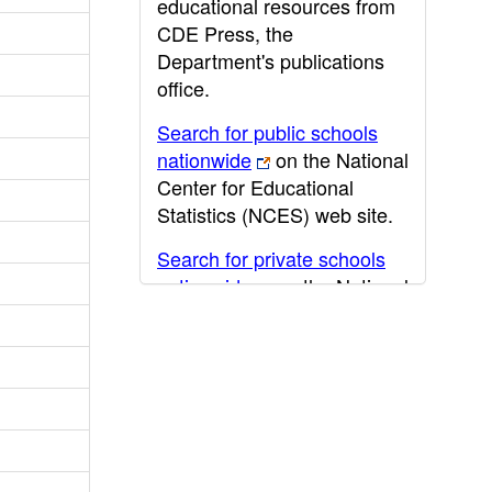
educational resources from
CDE Press, the
Department's publications
office.
Search for public schools
nationwide
on the National
Center for Educational
Statistics (NCES) web site.
Search for private schools
nationwide
on the National
Center for Educational
Statistics (NCES) web site.
Post-secondary information
may be obtained from the
California Community
College
,
California State