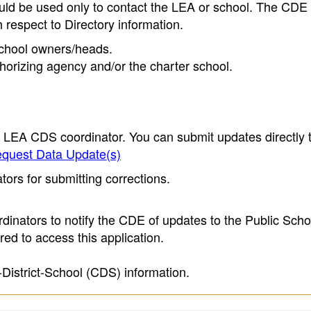
ould be used only to contact the LEA or school. The CD
h respect to Directory information.
 school owners/heads.
thorizing agency and/or the charter school.
e LEA CDS coordinator. You can submit updates directly 
quest Data Update(s)
ors for submitting corrections.
inators to notify the CDE of updates to the Public Scho
ed to access this application.
-District-School (CDS) information.