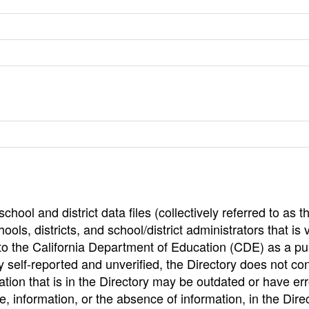
hool and district data files (collectively referred to as t
ools, districts, and school/district administrators that is v
to the California Department of Education (CDE) as a pu
 self-reported and unverified, the Directory does not co
tion that is in the Directory may be outdated or have err
, information, or the absence of information, in the Dire