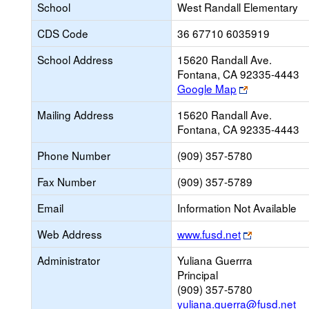
School
West Randall Elementary
CDS Code
36 67710 6035919
School Address
15620 Randall Ave.
Fontana, CA 92335-4443
Link
Google Map
opens
Mailing Address
15620 Randall Ave.
new
Fontana, CA 92335-4443
browser
tab
Phone Number
(909) 357-5780
Fax Number
(909) 357-5789
Email
Information Not Available
Link
Web Address
www.fusd.net
opens
Administrator
Yuliana Guerrra
new
Principal
browser
(909) 357-5780
tab
yuliana.guerra@fusd.net