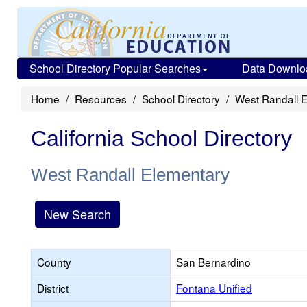
School Directory Popular Searches
Data Downlo
Home
Resources
School Directory
West Randall 
California School Directory
West Randall Elementary
New Search
County
San Bernardino
District
Fontana Unified