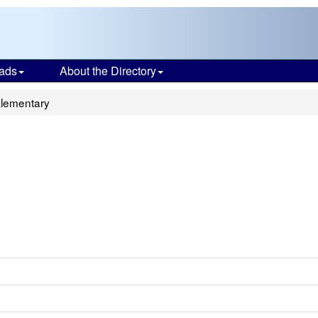
ads
About the Directory
Elementary