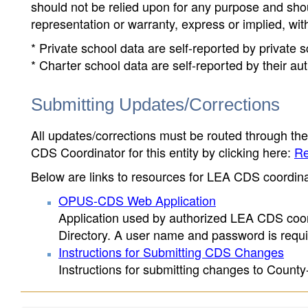
should not be relied upon for any purpose and sh
representation or warranty, express or implied, wit
* Private school data are self-reported by private
* Charter school data are self-reported by their au
Submitting Updates/Corrections
All updates/corrections must be routed through th
CDS Coordinator for this entity by clicking here:
Re
Below are links to resources for LEA CDS coordinat
OPUS-CDS Web Application
Application used by authorized LEA CDS coord
Directory. A user name and password is requir
Instructions for Submitting CDS Changes
Instructions for submitting changes to County