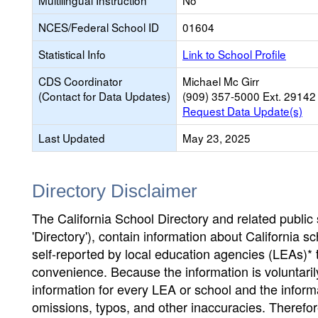
Multilingual Instruction
No
NCES/Federal School ID
01604
Statistical Info
Link to School Profile
CDS Coordinator
Michael Mc Girr
(Contact for Data Updates)
(909) 357-5000 Ext. 29142
Request Data Update(s)
Last Updated
May 23, 2025
Directory Disclaimer
The California School Directory and related public sc
'Directory'), contain information about California sch
self-reported by local education agencies (LEAs)* 
convenience. Because the information is voluntarily
information for every LEA or school and the informa
omissions, typos, and other inaccuracies. Therefore