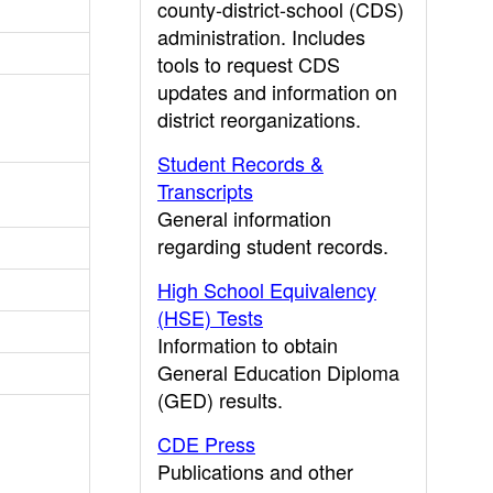
county-district-school (CDS)
administration. Includes
tools to request CDS
updates and information on
district reorganizations.
Student Records &
Transcripts
General information
regarding student records.
High School Equivalency
(HSE) Tests
Information to obtain
General Education Diploma
(GED) results.
CDE Press
Publications and other