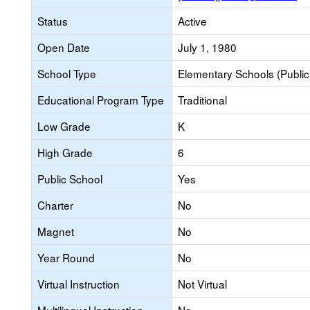
Status
Active
Open Date
July 1, 1980
School Type
Elementary Schools (Public
Educational Program Type
Traditional
Low Grade
K
High Grade
6
Public School
Yes
Charter
No
Magnet
No
Year Round
No
Virtual Instruction
Not Virtual