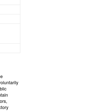
University
, or
University of
California
.
he
oluntarily
blic
ntain
ors,
ctory