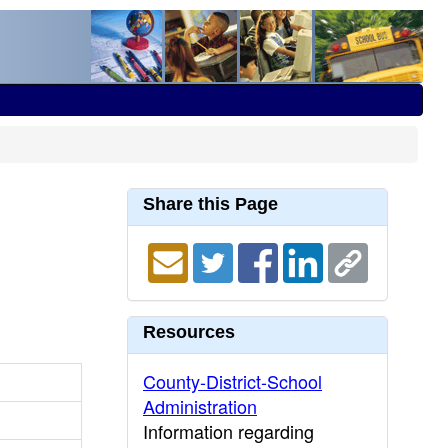
Share this Page
Resources
County-District-School
Administration
Information regarding