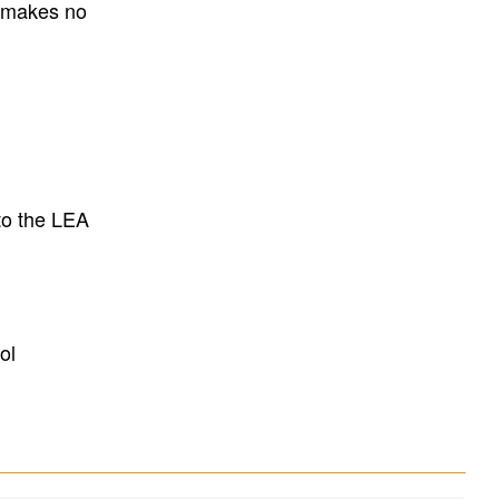
E makes no
to the LEA
ol