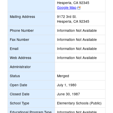
Hesperia, CA 92345
Link
Google Map
opens
Mailing Address
9172 3rd St.
new
Hesperia, CA 92345
browser
tab
Phone Number
Information Not Available
Fax Number
Information Not Available
Email
Information Not Available
Web Address
Information Not Available
Administrator
Status
Merged
Open Date
July 1, 1980
Closed Date
June 30, 1987
School Type
Elementary Schools (Public)
Educational Program Type
Information Not Available