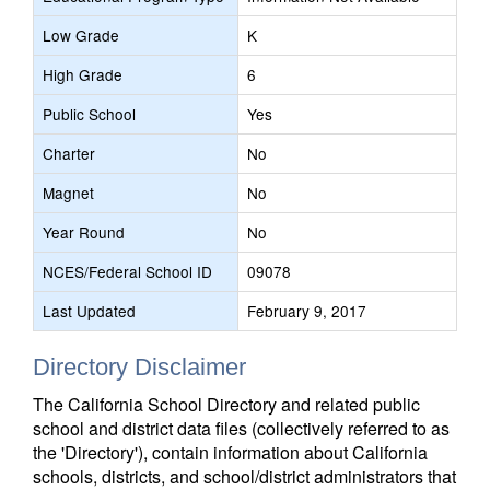
Low Grade
K
High Grade
6
Public School
Yes
Charter
No
Magnet
No
Year Round
No
NCES/Federal School ID
09078
Last Updated
February 9, 2017
Directory Disclaimer
The California School Directory and related public
school and district data files (collectively referred to as
the 'Directory'), contain information about California
schools, districts, and school/district administrators that