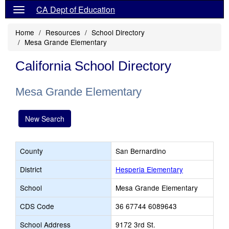
CA Dept of Education
Home
Resources
School Directory
Mesa Grande Elementary
California School Directory
Mesa Grande Elementary
New Search
County
San Bernardino
District
Hesperia Elementary
School
Mesa Grande Elementary
CDS Code
36 67744 6089643
School Address
9172 3rd St.