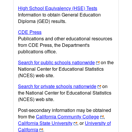
High School Equivalency (HSE) Tests
Information to obtain General Education
Diploma (GED) results.
CDE Press
Publications and other educational resources
from CDE Press, the Department's
publications office.
Search for public schools nationwide
on the
National Center for Educational Statistics
(NCES) web site.
Search for private schools nationwide
on
the National Center for Educational Statistics
(NCES) web site.
Post-secondary information may be obtained
from the
California Community College
,
California State University
, or
University of
California
.