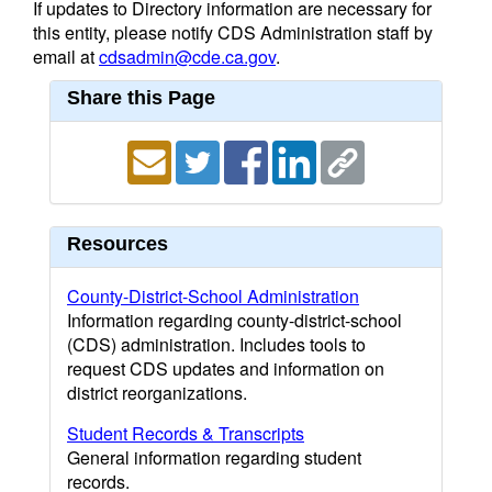
If updates to Directory information are necessary for
this entity, please notify CDS Administration staff by
email at
cdsadmin@cde.ca.gov
.
Share this Page
Resources
County-District-School Administration
Information regarding county-district-school
(CDS) administration. Includes tools to
request CDS updates and information on
district reorganizations.
Student Records & Transcripts
General information regarding student
records.