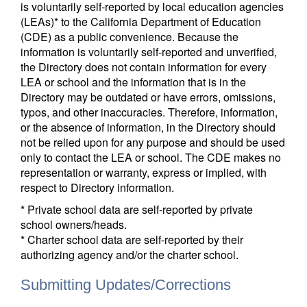
is voluntarily self-reported by local education agencies
(LEAs)* to the California Department of Education
(CDE) as a public convenience. Because the
information is voluntarily self-reported and unverified,
the Directory does not contain information for every
LEA or school and the information that is in the
Directory may be outdated or have errors, omissions,
typos, and other inaccuracies. Therefore, information,
or the absence of information, in the Directory should
not be relied upon for any purpose and should be used
only to contact the LEA or school. The CDE makes no
representation or warranty, express or implied, with
respect to Directory information.
* Private school data are self-reported by private
school owners/heads.
* Charter school data are self-reported by their
authorizing agency and/or the charter school.
Submitting Updates/Corrections