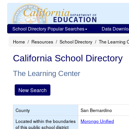
School Directory Popular Searches
Data Downlo
Home
Resources
School Directory
The Learning 
California School Directory
The Learning Center
New Search
County
San Bernardino
Located within the boundaries
Morongo Unified
of this public school district