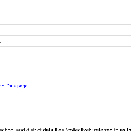
e
hool Data page
hool and district data files (collectively referred to as t