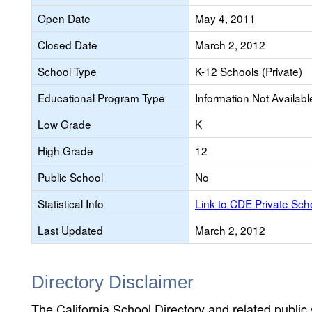
Open Date
May 4, 2011
Closed Date
March 2, 2012
School Type
K-12 Schools (Private)
Educational Program Type
Information Not Availabl
Low Grade
K
High Grade
12
Public School
No
Statistical Info
Link to CDE Private Sc
Last Updated
March 2, 2012
Directory Disclaimer
The California School Directory and related public sc