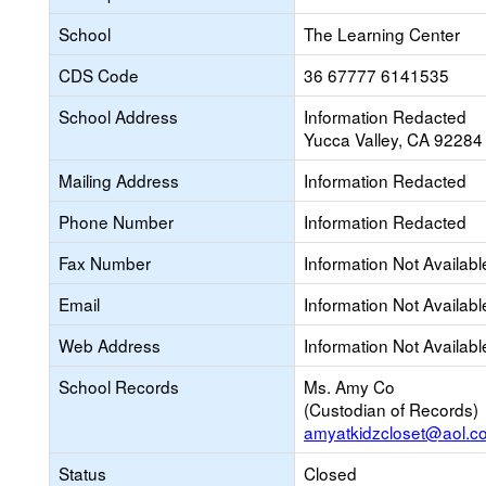
School
The Learning Center
CDS Code
36 67777 6141535
School Address
Information Redacted
Yucca Valley, CA 92284
Mailing Address
Information Redacted
Phone Number
Information Redacted
Fax Number
Information Not Availabl
Email
Information Not Availabl
Web Address
Information Not Availabl
School Records
Ms. Amy Co
(Custodian of Records)
amyatkidzcloset@aol.c
Status
Closed