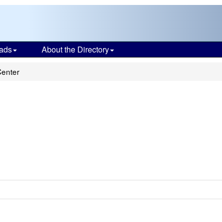
ads
About the Directory
Center