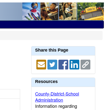
Share this Page
Resources
County-District-School
Administration
Information regarding