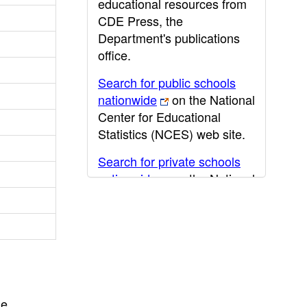
educational resources from
CDE Press, the
Department's publications
office.
Search for public schools
nationwide
on the National
Center for Educational
Statistics (NCES) web site.
Search for private schools
nationwide
on the National
Center for Educational
Statistics (NCES) web site.
Post-secondary information
may be obtained from the
California Community
College
,
California State
he