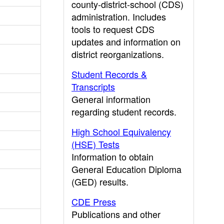
county-district-school (CDS)
administration. Includes
tools to request CDS
updates and information on
district reorganizations.
Student Records &
Transcripts
General information
regarding student records.
High School Equivalency
(HSE) Tests
Information to obtain
General Education Diploma
(GED) results.
CDE Press
Publications and other