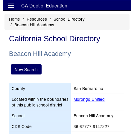
CA Dept of Education
Home
Resources
School Directory
Beacon Hill Academy
California School Directory
Beacon Hill Academy
New Search
County
San Bernardino
Located within the boundaries
Morongo Unified
of this public school district
School
Beacon Hill Academy
CDS Code
36 67777 6147227