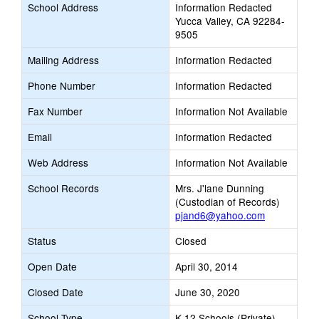
School Address
Information Redacted
Yucca Valley, CA 92284-
9505
Mailing Address
Information Redacted
Phone Number
Information Redacted
Fax Number
Information Not Available
Email
Information Redacted
Web Address
Information Not Available
School Records
Mrs. J'lane Dunning
(Custodian of Records)
pjand6@yahoo.com
Status
Closed
Open Date
April 30, 2014
Closed Date
June 30, 2020
School Type
K-12 Schools (Private)