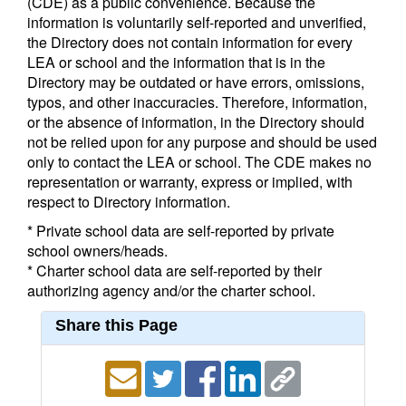
(CDE) as a public convenience. Because the
information is voluntarily self-reported and unverified,
the Directory does not contain information for every
LEA or school and the information that is in the
Directory may be outdated or have errors, omissions,
typos, and other inaccuracies. Therefore, information,
or the absence of information, in the Directory should
not be relied upon for any purpose and should be used
only to contact the LEA or school. The CDE makes no
representation or warranty, express or implied, with
respect to Directory information.
* Private school data are self-reported by private
school owners/heads.
* Charter school data are self-reported by their
authorizing agency and/or the charter school.
Share this Page