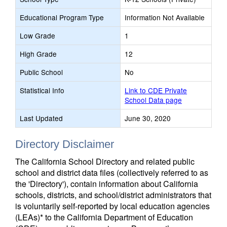
Educational Program Type
Information Not Available
Low Grade
1
High Grade
12
Public School
No
Statistical Info
Link to CDE Private
School Data page
Last Updated
June 30, 2020
Directory Disclaimer
The California School Directory and related public
school and district data files (collectively referred to as
the 'Directory'), contain information about California
schools, districts, and school/district administrators that
is voluntarily self-reported by local education agencies
(LEAs)* to the California Department of Education