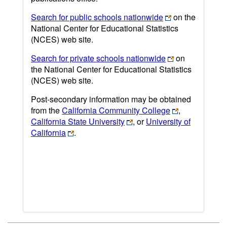
Search for public schools nationwide
on the
National Center for Educational Statistics
(NCES) web site.
Search for private schools nationwide
on
the National Center for Educational Statistics
(NCES) web site.
Post-secondary information may be obtained
from the
California Community College
,
California State University
, or
University of
California
.