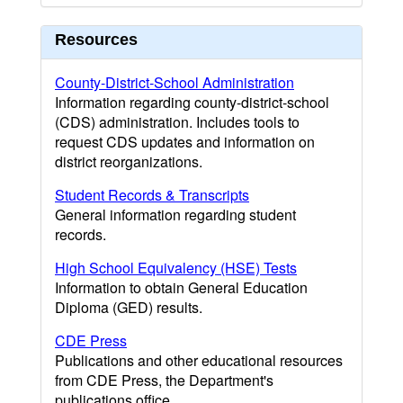
Resources
County-District-School Administration
Information regarding county-district-school
(CDS) administration. Includes tools to
request CDS updates and information on
district reorganizations.
Student Records & Transcripts
General information regarding student
records.
High School Equivalency (HSE) Tests
Information to obtain General Education
Diploma (GED) results.
CDE Press
Publications and other educational resources
from CDE Press, the Department's
publications office.