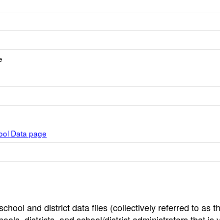
e
hool Data page
hool and district data files (collectively referred to as t
ools, districts, and school/district administrators that is v