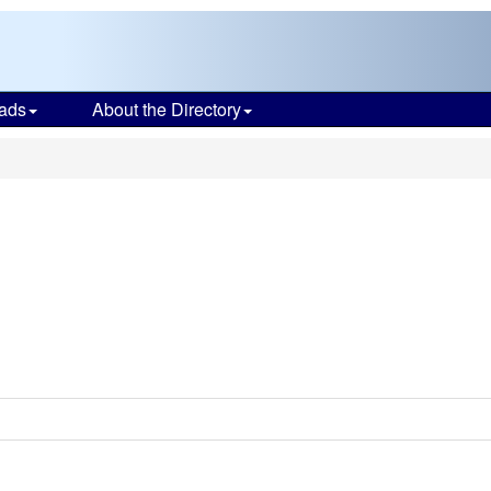
ads
About the Directory