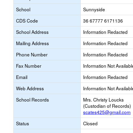
School
Sunnyside
CDS Code
36 67777 6171136
School Address
Information Redacted
Mailing Address
Information Redacted
Phone Number
Information Redacted
Fax Number
Information Not Availabl
Email
Information Redacted
Web Address
Information Not Availabl
School Records
Mrs. Christy Loucks
(Custodian of Records)
scates425@gmail.com
Status
Closed