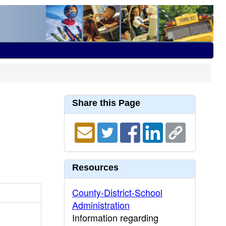
Share this Page
Resources
County-District-School
Administration
Information regarding