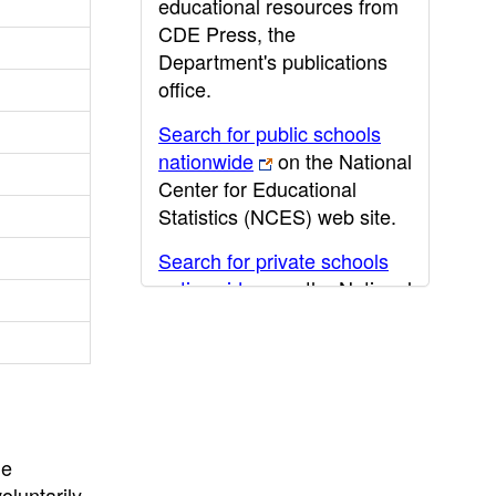
educational resources from
CDE Press, the
Department's publications
office.
Search for public schools
nationwide
on the National
Center for Educational
Statistics (NCES) web site.
Search for private schools
nationwide
on the National
Center for Educational
Statistics (NCES) web site.
Post-secondary information
may be obtained from the
California Community
he
College
,
California State
oluntarily