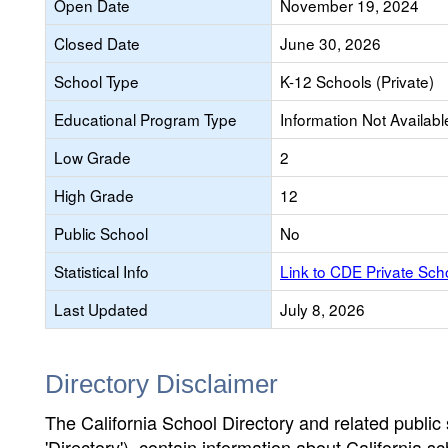
Open Date
November 19, 2024
Closed Date
June 30, 2026
School Type
K-12 Schools (Private)
Educational Program Type
Information Not Availabl
Low Grade
2
High Grade
12
Public School
No
Statistical Info
Link to CDE Private Sc
Last Updated
July 8, 2026
Directory Disclaimer
The California School Directory and related public sc
'Directory'), contain information about California sch