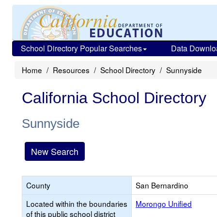
School Directory Popular Searches
Data Downlo
Home
Resources
School Directory
Sunnyside
California School Directory
Sunnyside
New Search
County
San Bernardino
Located within the boundaries
Morongo Unified
of this public school district