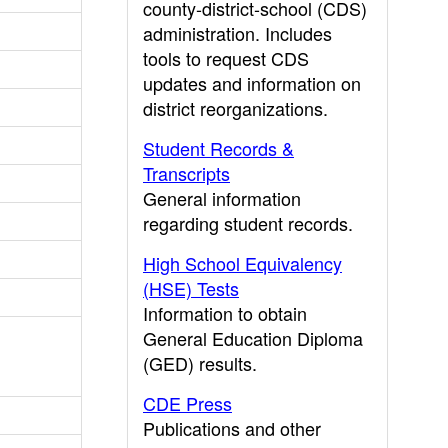
county-district-school (CDS)
administration. Includes
tools to request CDS
updates and information on
district reorganizations.
Student Records &
Transcripts
General information
regarding student records.
High School Equivalency
(HSE) Tests
Information to obtain
General Education Diploma
(GED) results.
CDE Press
Publications and other