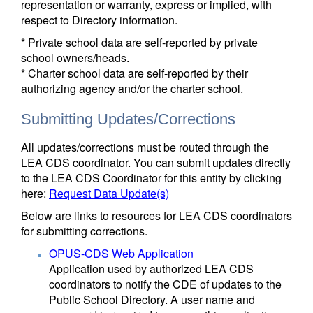
representation or warranty, express or implied, with
respect to Directory information.
* Private school data are self-reported by private
school owners/heads.
* Charter school data are self-reported by their
authorizing agency and/or the charter school.
Submitting Updates/Corrections
All updates/corrections must be routed through the
LEA CDS coordinator. You can submit updates directly
to the LEA CDS Coordinator for this entity by clicking
here:
Request Data Update(s)
Below are links to resources for LEA CDS coordinators
for submitting corrections.
OPUS-CDS Web Application
Application used by authorized LEA CDS
coordinators to notify the CDE of updates to the
Public School Directory. A user name and