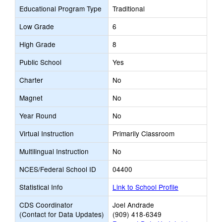
Educational Program Type
Traditional
Low Grade
6
High Grade
8
Public School
Yes
Charter
No
Magnet
No
Year Round
No
Virtual Instruction
Primarily Classroom
Multilingual Instruction
No
NCES/Federal School ID
04400
Statistical Info
Link to School Profile
CDS Coordinator
Joel Andrade
(Contact for Data Updates)
(909) 418-6349