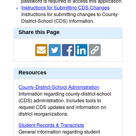
password is required to access this application.
Instructions for Submitting CDS Changes
Instructions for submitting changes to County-
District-School (CDS) information.
Share this Page
Resources
County-District-School Administration
Information regarding county-district-school
(CDS) administration. Includes tools to
request CDS updates and information on
district reorganizations.
Student Records & Transcripts
General information regarding student