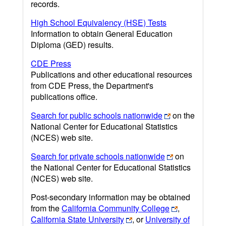
records.
High School Equivalency (HSE) Tests
Information to obtain General Education
Diploma (GED) results.
CDE Press
Publications and other educational resources
from CDE Press, the Department's
publications office.
Search for public schools nationwide
on the
National Center for Educational Statistics
(NCES) web site.
Search for private schools nationwide
on
the National Center for Educational Statistics
(NCES) web site.
Post-secondary information may be obtained
from the
California Community College
,
California State University
, or
University of