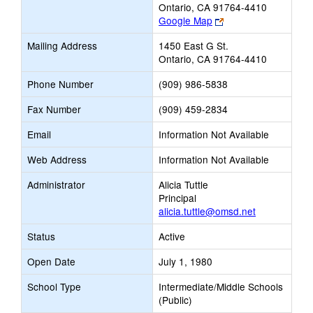
Ontario, CA 91764-4410
Link
Google Map
opens
Mailing Address
1450 East G St.
new
Ontario, CA 91764-4410
browser
tab
Phone Number
(909) 986-5838
Fax Number
(909) 459-2834
Email
Information Not Available
Web Address
Information Not Available
Administrator
Alicia Tuttle
Principal
alicia.tuttle@omsd.net
Status
Active
Open Date
July 1, 1980
School Type
Intermediate/Middle Schools
(Public)