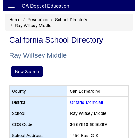
CA Dept of Education
Home
Resources
School Directory
Ray Wiltsey Middle
California School Directory
Ray Wiltsey Middle
New Search
County
San Bernardino
District
Ontario-Montclair
School
Ray Wiltsey Middle
CDS Code
36 67819 6036289
School Address
1450 East G St.