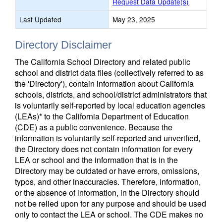
Request Data Update(s)
Last Updated
May 23, 2025
Directory Disclaimer
The California School Directory and related public
school and district data files (collectively referred to as
the 'Directory'), contain information about California
schools, districts, and school/district administrators that
is voluntarily self-reported by local education agencies
(LEAs)* to the California Department of Education
(CDE) as a public convenience. Because the
information is voluntarily self-reported and unverified,
the Directory does not contain information for every
LEA or school and the information that is in the
Directory may be outdated or have errors, omissions,
typos, and other inaccuracies. Therefore, information,
or the absence of information, in the Directory should
not be relied upon for any purpose and should be used
only to contact the LEA or school. The CDE makes no