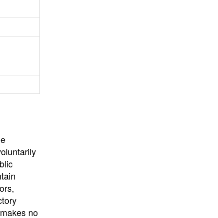
University
, or
University of
California
.
he
oluntarily
blic
ntain
ors,
ctory
E makes no