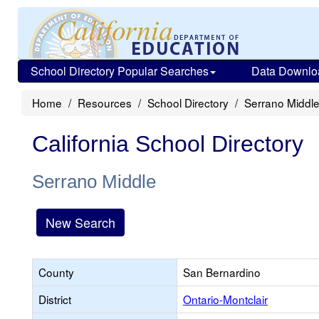
School Directory Popular Searches
Data Downlo
Home
Resources
School Directory
Serrano Middl
California School Directory
Serrano Middle
New Search
County
San Bernardino
District
Ontario-Montclair