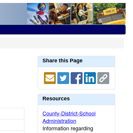
Share this Page
Resources
County-District-School
Administration
Information regarding