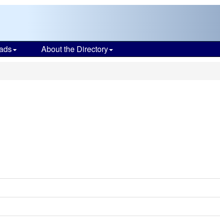
ads
About the Directory
e