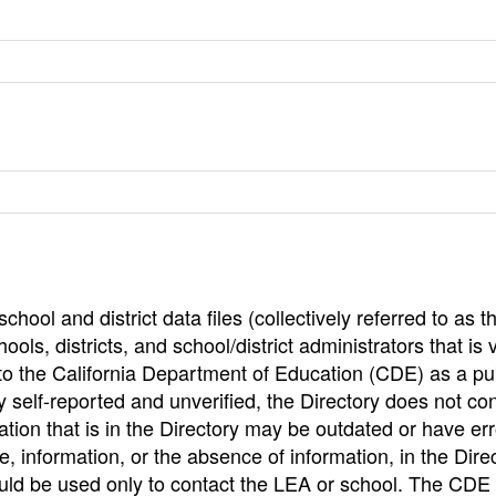
hool and district data files (collectively referred to as t
ools, districts, and school/district administrators that is v
to the California Department of Education (CDE) as a pu
 self-reported and unverified, the Directory does not co
tion that is in the Directory may be outdated or have err
, information, or the absence of information, in the Dire
ould be used only to contact the LEA or school. The CD