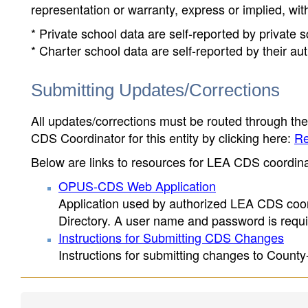
representation or warranty, express or implied, wit
* Private school data are self-reported by private
* Charter school data are self-reported by their au
Submitting Updates/Corrections
All updates/corrections must be routed through th
CDS Coordinator for this entity by clicking here:
Re
Below are links to resources for LEA CDS coordinat
OPUS-CDS Web Application
Application used by authorized LEA CDS coord
Directory. A user name and password is requir
Instructions for Submitting CDS Changes
Instructions for submitting changes to County