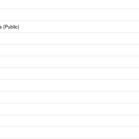
 (Public)