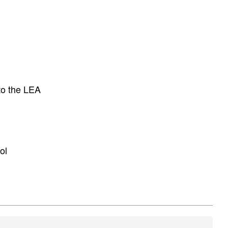
to the LEA
ol