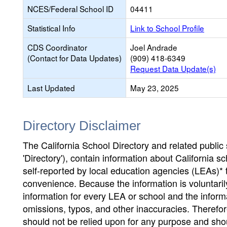
NCES/Federal School ID
04411
Statistical Info
Link to School Profile
CDS Coordinator
Joel Andrade
(Contact for Data Updates)
(909) 418-6349
Request Data Update(s)
Last Updated
May 23, 2025
Directory Disclaimer
The California School Directory and related public sc
'Directory'), contain information about California sch
self-reported by local education agencies (LEAs)* 
convenience. Because the information is voluntarily
information for every LEA or school and the informa
omissions, typos, and other inaccuracies. Therefore
should not be relied upon for any purpose and sh