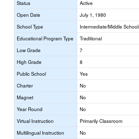
Status
Active
Open Date
July 1, 1980
School Type
Intermediate/Middle Schools
Educational Program Type
Traditional
Low Grade
7
High Grade
8
Public School
Yes
Charter
No
Magnet
No
Year Round
No
Virtual Instruction
Primarily Classroom
Multilingual Instruction
No