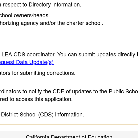
h respect to Directory information.
 school owners/heads.
thorizing agency and/or the charter school.
e LEA CDS coordinator. You can submit updates directly 
quest Data Update(s)
ors for submitting corrections.
inators to notify the CDE of updates to the Public Scho
ed to access this application.
-District-School (CDS) information.
California Department of Education