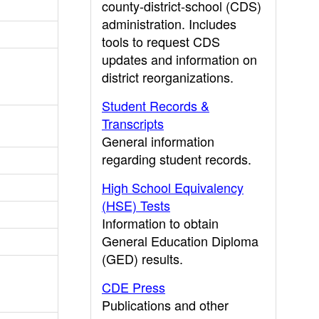
county-district-school (CDS)
administration. Includes
tools to request CDS
updates and information on
district reorganizations.
Student Records &
Transcripts
General information
regarding student records.
High School Equivalency
(HSE) Tests
Information to obtain
General Education Diploma
(GED) results.
CDE Press
Publications and other