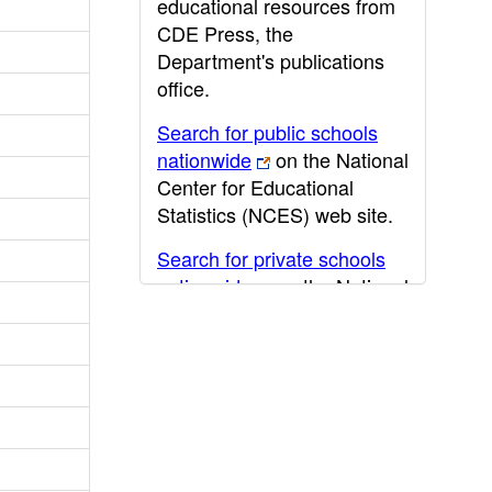
educational resources from
CDE Press, the
Department's publications
office.
Search for public schools
nationwide
on the National
Center for Educational
Statistics (NCES) web site.
Search for private schools
nationwide
on the National
Center for Educational
Statistics (NCES) web site.
Post-secondary information
may be obtained from the
California Community
College
,
California State