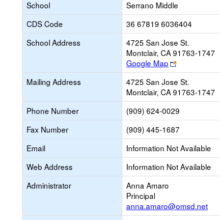
School
Serrano Middle
CDS Code
36 67819 6036404
School Address
4725 San Jose St.
Montclair, CA 91763-1747
Link
Google Map
opens
Mailing Address
4725 San Jose St.
new
Montclair, CA 91763-1747
browser
tab
Phone Number
(909) 624-0029
Fax Number
(909) 445-1687
Email
Information Not Available
Web Address
Information Not Available
Administrator
Anna Amaro
Principal
anna.amaro@omsd.net