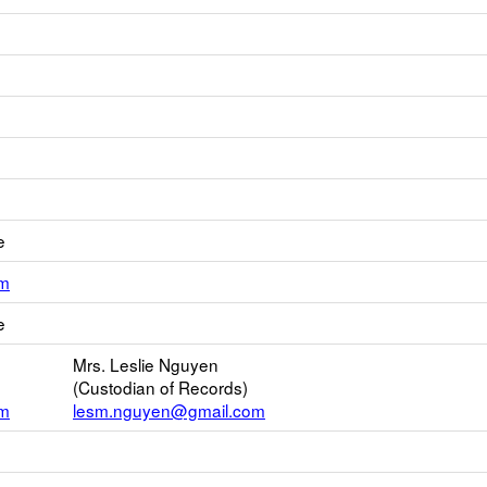
e
Link
om
opens
e
new
Email
Mrs. Leslie Nguyen
(Custodian of Records)
om
lesm.nguyen@gmail.com