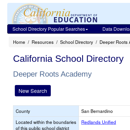
School Directory Popular Searches
Data Downlo
Home
Resources
School Directory
Deeper Roots
California School Directory
Deeper Roots Academy
New Search
County
San Bernardino
Located within the boundaries
Redlands Unified
of this public school district