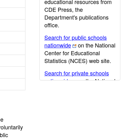
educational resources from
CDE Press, the
Department's publications
office.
Search for public schools
nationwide
on the National
Center for Educational
Statistics (NCES) web site.
Search for private schools
nationwide
on the National
Center for Educational
Statistics (NCES) web site.
Post-secondary information
may be obtained from the
he
California Community
oluntarily
College
,
California State
blic