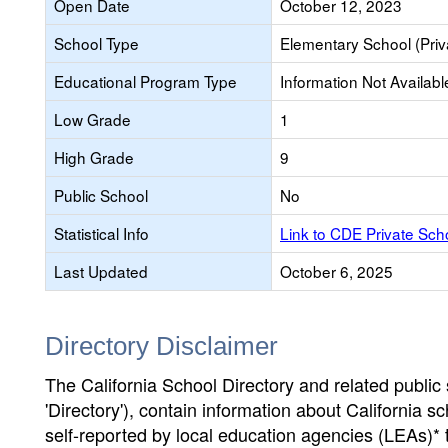
Open Date
October 12, 2023
School Type
Elementary School (Priv
Educational Program Type
Information Not Availabl
Low Grade
1
High Grade
9
Public School
No
Statistical Info
Link to CDE Private Sc
Last Updated
October 6, 2025
Directory Disclaimer
The California School Directory and related public sc
'Directory'), contain information about California sch
self-reported by local education agencies (LEAs)* 