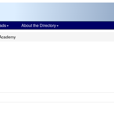
ads
About the Directory
 Academy