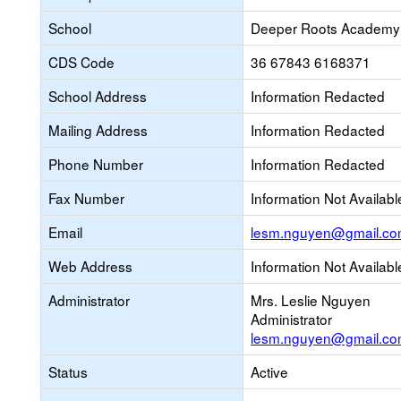
School
Deeper Roots Academy
CDS Code
36 67843 6168371
School Address
Information Redacted
Mailing Address
Information Redacted
Phone Number
Information Redacted
Fax Number
Information Not Availabl
Email
lesm.nguyen@gmail.c
Web Address
Information Not Availabl
Administrator
Mrs. Leslie Nguyen
Administrator
lesm.nguyen@gmail.c
Status
Active