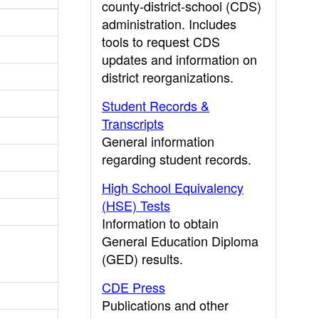
county-district-school (CDS)
administration. Includes
tools to request CDS
updates and information on
district reorganizations.
Student Records &
Transcripts
General information
regarding student records.
High School Equivalency
(HSE) Tests
Information to obtain
General Education Diploma
(GED) results.
CDE Press
Publications and other