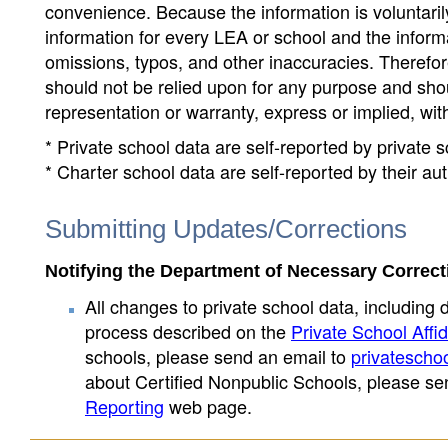
convenience. Because the information is voluntarily
information for every LEA or school and the informa
omissions, typos, and other inaccuracies. Therefore
should not be relied upon for any purpose and sh
representation or warranty, express or implied, wit
* Private school data are self-reported by private
* Charter school data are self-reported by their au
Submitting Updates/Corrections
Notifying the Department of Necessary Correct
All changes to private school data, including 
process described on the
Private School Affid
schools, please send an email to
privatescho
about Certified Nonpublic Schools, please se
Reporting
web page.