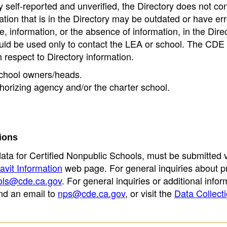
 self-reported and unverified, the Directory does not co
tion that is in the Directory may be outdated or have err
, information, or the absence of information, in the Dire
ould be used only to contact the LEA or school. The CD
h respect to Directory information.
 school owners/heads.
thorizing agency and/or the charter school.
ions
data for Certified Nonpublic Schools, must be submitted v
avit Information
web page. For general inquiries about p
ols@cde.ca.gov
. For general inquiries or additional infor
nd an email to
nps@cde.ca.gov
, or visit the
Data Collect