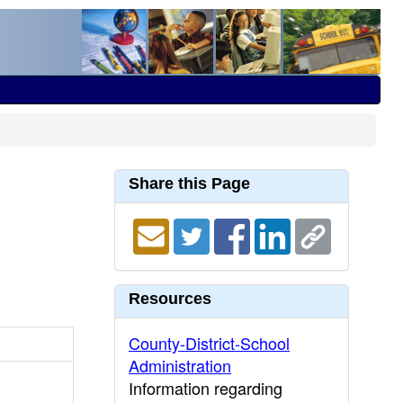
Share this Page
Resources
County-District-School
Administration
Information regarding