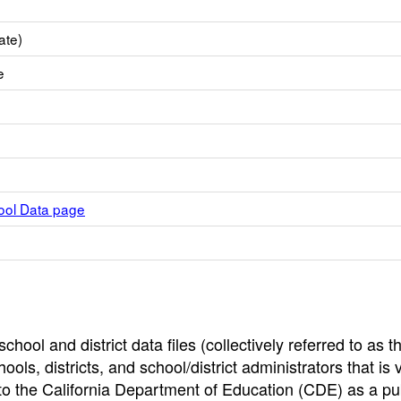
ate)
e
hool Data page
hool and district data files (collectively referred to as t
ools, districts, and school/district administrators that is v
to the California Department of Education (CDE) as a pu