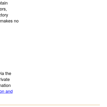
University
, or
University of
ntain
California
.
ors,
ctory
E makes no
ia the
rivate
mation
ion and