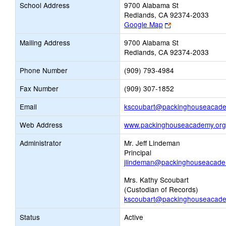
School Address
9700 Alabama St
Redlands, CA 92374-2033
Link
Google Map
opens
Mailing Address
9700 Alabama St
new
Redlands, CA 92374-2033
browser
tab
Phone Number
(909) 793-4984
Fax Number
(909) 307-1852
Email
kscoubart@packinghouseacade
Web Address
www.packinghouseacademy.org
Administrator
Mr. Jeff Lindeman
Principal
jlindeman@packinghouseacade
Mrs. Kathy Scoubart
(Custodian of Records)
kscoubart@packinghouseacade
Status
Active