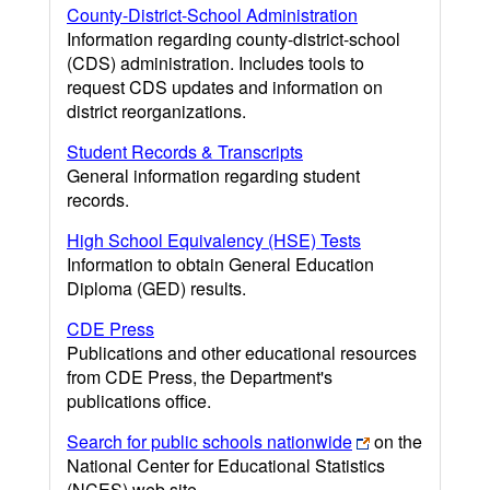
County-District-School Administration
Information regarding county-district-school
(CDS) administration. Includes tools to
request CDS updates and information on
district reorganizations.
Student Records & Transcripts
General information regarding student
records.
High School Equivalency (HSE) Tests
Information to obtain General Education
Diploma (GED) results.
CDE Press
Publications and other educational resources
from CDE Press, the Department's
publications office.
Search for public schools nationwide
on the
National Center for Educational Statistics
(NCES) web site.