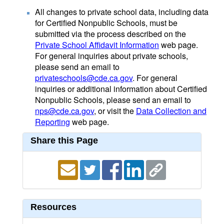
All changes to private school data, including data
for Certified Nonpublic Schools, must be
submitted via the process described on the
Private School Affidavit Information
web page.
For general inquiries about private schools,
please send an email to
privateschools@cde.ca.gov
. For general
inquiries or additional information about Certified
Nonpublic Schools, please send an email to
nps@cde.ca.gov
, or visit the
Data Collection and
Reporting
web page.
Share this Page
Resources