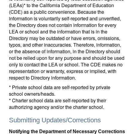
(LEAs)* to the California Department of Education
(CDE) as a public convenience. Because the
information is voluntarily self-reported and unverified,
the Directory does not contain information for every
LEA or school and the information that is in the
Directory may be outdated or have errors, omissions,
typos, and other inaccuracies. Therefore, information,
or the absence of information, in the Directory should
not be relied upon for any purpose and should be used
only to contact the LEA or school. The CDE makes no
representation or warranty, express or implied, with
respect to Directory information.
* Private school data are self-reported by private
school owners/heads.
* Charter school data are self-reported by their
authorizing agency and/or the charter school.
Submitting Updates/Corrections
Notifying the Department of Necessary Corrections