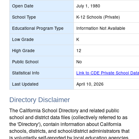
Open Date
July 1, 1980
School Type
K-12 Schools (Private)
Educational Program Type
Information Not Available
Low Grade
K
High Grade
12
Public School
No
Statistical Info
Link to CDE Private School Dat
Last Updated
April 10, 2026
Directory Disclaimer
The California School Directory and related public
school and district data files (collectively referred to as
the 'Directory'), contain information about California
schools, districts, and school/district administrators that
is voluntarily self-reported by local education agencies