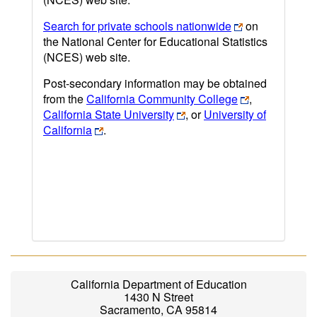
Search for private schools nationwide
on
the National Center for Educational Statistics
(NCES) web site.
Post-secondary information may be obtained
from the
California Community College
,
California State University
, or
University of
California
.
California Department of Education
1430 N Street
Sacramento, CA 95814