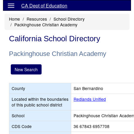
CA Dept of Education
Home
Resources
School Directory
Packinghouse Christian Academy
California School Directory
Packinghouse Christian Academy
New Search
County
San Bernardino
Located within the boundaries
Redlands Unified
of this public school district
School
Packinghouse Christian Acade
CDS Code
36 67843 6957708