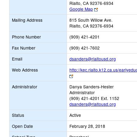
Rialto, CA 92376-6934
Link
Google Map
opens
Mailing Address
815 South Willow Ave.
new
Rialto, CA 92376-6934
browser
tab
Phone Number
(909) 421-4201
Fax Number
(909) 421-7602
Link
Email
dsanders@rialtousd.org
opens
Web Address
http://kec.rialto.k12.ca.us/earlyedu
new
Link
Email
opens
Administrator
Danya Sanders-Hester
new
Administrator
browser
(909) 421-4201 Ext. 1152
tab
dsanders@rialtousd.org
Status
Active
Open Date
February 28, 2018