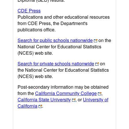
CDE Press
Publications and other educational resources
from CDE Press, the Department's
publications office.
Search for public schools nationwide
on the
National Center for Educational Statistics
(NCES) web site.
Search for private schools nationwide
on
the National Center for Educational Statistics
(NCES) web site.
Post-secondary information may be obtained
from the
California Community College
,
California State University
, or
University of
California
.