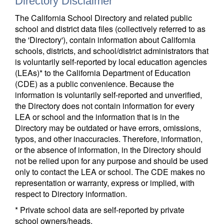
Directory Disclaimer
The California School Directory and related public
school and district data files (collectively referred to as
the 'Directory'), contain information about California
schools, districts, and school/district administrators that
is voluntarily self-reported by local education agencies
(LEAs)* to the California Department of Education
(CDE) as a public convenience. Because the
information is voluntarily self-reported and unverified,
the Directory does not contain information for every
LEA or school and the information that is in the
Directory may be outdated or have errors, omissions,
typos, and other inaccuracies. Therefore, information,
or the absence of information, in the Directory should
not be relied upon for any purpose and should be used
only to contact the LEA or school. The CDE makes no
representation or warranty, express or implied, with
respect to Directory information.
* Private school data are self-reported by private
school owners/heads.