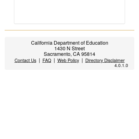
California Department of Education
1430 N Street
Sacramento, CA 95814
|
|
|
Contact Us
FAQ
Web Policy
Directory Disclaimer
4.0.1.0