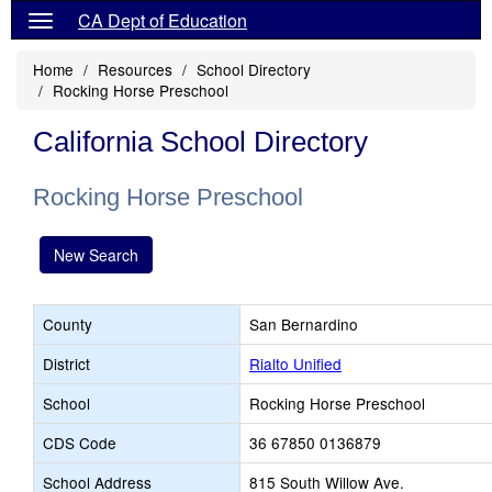
CA Dept of Education
Home
Resources
School Directory
Rocking Horse Preschool
California School Directory
Rocking Horse Preschool
New Search
County
San Bernardino
District
Rialto Unified
School
Rocking Horse Preschool
CDS Code
36 67850 0136879
School Address
815 South Willow Ave.