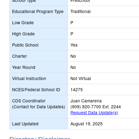
School Type
Preschool
Educational Program Type
Traditional
Low Grade
P
High Grade
P
Public School
Yes
Charter
No
Year Round
No
Virtual Instruction
Not Virtual
NCES/Federal School ID
14275
CDS Coordinator
Juan Camarena
(Contact for Data Updates)
(909) 820-7700 Ext. 2244
Request Data Update(s)
Last Updated
August 19, 2025