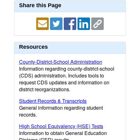
Share this Page
Resources
County-District-School Administration
Information regarding county-district-school
(CDS) administration. Includes tools to
request CDS updates and information on
district reorganizations.
Student Records & Transcripts
General information regarding student
records.
High School Equivalency (HSE) Tests
Information to obtain General Education
Diploma (GED) results.