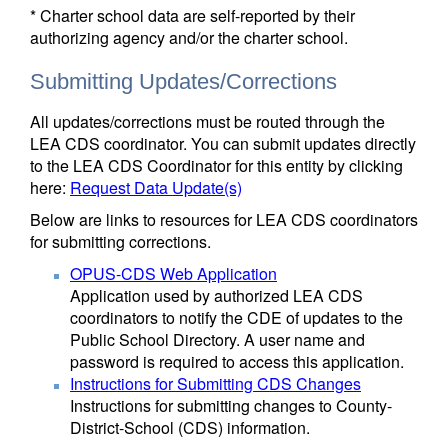
* Charter school data are self-reported by their
authorizing agency and/or the charter school.
Submitting Updates/Corrections
All updates/corrections must be routed through the
LEA CDS coordinator. You can submit updates directly
to the LEA CDS Coordinator for this entity by clicking
here:
Request Data Update(s)
Below are links to resources for LEA CDS coordinators
for submitting corrections.
OPUS-CDS Web Application
Application used by authorized LEA CDS
coordinators to notify the CDE of updates to the
Public School Directory. A user name and
password is required to access this application.
Instructions for Submitting CDS Changes
Instructions for submitting changes to County-
District-School (CDS) information.