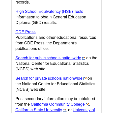
records.
High School Equivalency (HSE) Tests
Information to obtain General Education
Diploma (GED) results.
CDE Press
Publications and other educational resources
from CDE Press, the Department's
publications office.
Search for public schools nationwide
on the
National Center for Educational Statistics
(NCES) web site.
Search for private schools nationwide
on
the National Center for Educational Statistics
(NCES) web site.
Post-secondary information may be obtained
from the
California Community College
,
California State University
, or
University of