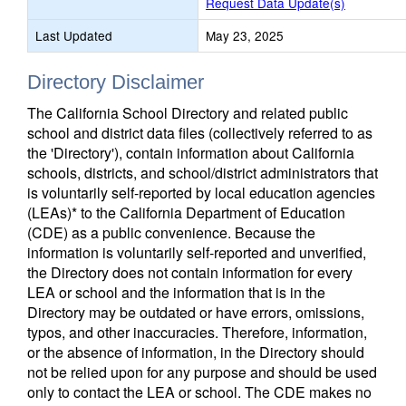
Request Data Update(s)
Last Updated
May 23, 2025
Directory Disclaimer
The California School Directory and related public
school and district data files (collectively referred to as
the 'Directory'), contain information about California
schools, districts, and school/district administrators that
is voluntarily self-reported by local education agencies
(LEAs)* to the California Department of Education
(CDE) as a public convenience. Because the
information is voluntarily self-reported and unverified,
the Directory does not contain information for every
LEA or school and the information that is in the
Directory may be outdated or have errors, omissions,
typos, and other inaccuracies. Therefore, information,
or the absence of information, in the Directory should
not be relied upon for any purpose and should be used
only to contact the LEA or school. The CDE makes no