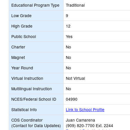
Educational Program Type
Traditional
Low Grade
9
High Grade
12
Public School
Yes
Charter
No
Magnet
No
Year Round
No
Virtual Instruction
Not Virtual
Multilingual Instruction
No
NCES/Federal School ID
04990
Statistical Info
Link to School Profile
CDS Coordinator
Juan Camarena
(Contact for Data Updates)
(909) 820-7700 Ext. 2244