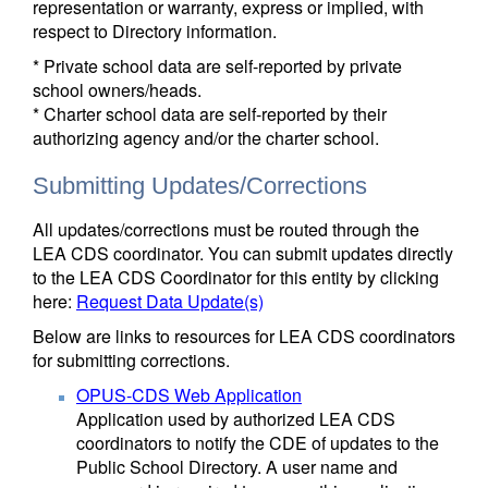
representation or warranty, express or implied, with
respect to Directory information.
* Private school data are self-reported by private
school owners/heads.
* Charter school data are self-reported by their
authorizing agency and/or the charter school.
Submitting Updates/Corrections
All updates/corrections must be routed through the
LEA CDS coordinator. You can submit updates directly
to the LEA CDS Coordinator for this entity by clicking
here:
Request Data Update(s)
Below are links to resources for LEA CDS coordinators
for submitting corrections.
OPUS-CDS Web Application
Application used by authorized LEA CDS
coordinators to notify the CDE of updates to the
Public School Directory. A user name and