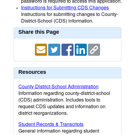
password is required to access this application.
Instructions for Submitting CDS Changes
Instructions for submitting changes to County-
District-School (CDS) information.
Share this Page
Resources
County-District-School Administration
Information regarding county-district-school
(CDS) administration. Includes tools to
request CDS updates and information on
district reorganizations.
Student Records & Transcripts
General information regarding student