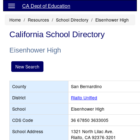
CA Dept of Education
Home
Resources
School Directory
Eisenhower High
California School Directory
Eisenhower High
New Search
County
San Bernardino
District
Rialto Unified
School
Eisenhower High
CDS Code
36 67850 3633005
School Address
1321 North Lilac Ave.
Rialto, CA 92376-3201