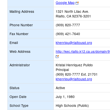
Link
Google Map
opens
Mailing Address
1321 North Lilac Ave.
new
Rialto, CA 92376-3201
browser
tab
Phone Number
(909) 820-7777
Fax Number
(909) 421-7640
Link
Email
khenriqu@rialtousd.org
opens
Web Address
http://kec.rialto.k12.ca.us/domain/9
new
Link
Email
opens
Administrator
Kristal Henriquez Pulido
new
Principal
browser
(909) 820-7777 Ext. 21701
tab
khenriqu@rialtousd.org
Status
Active
Open Date
July 1, 1980
School Type
High Schools (Public)