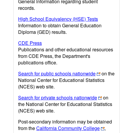
General information regarding student
records.
High School Equivalency (HSE) Tests
Information to obtain General Education
Diploma (GED) results.
CDE Press
Publications and other educational resources
from CDE Press, the Department's
publications office.
Search for public schools nationwide
on the
National Center for Educational Statistics
(NCES) web site.
Search for private schools nationwide
on
the National Center for Educational Statistics
(NCES) web site.
Post-secondary information may be obtained
from the
California Community College
,