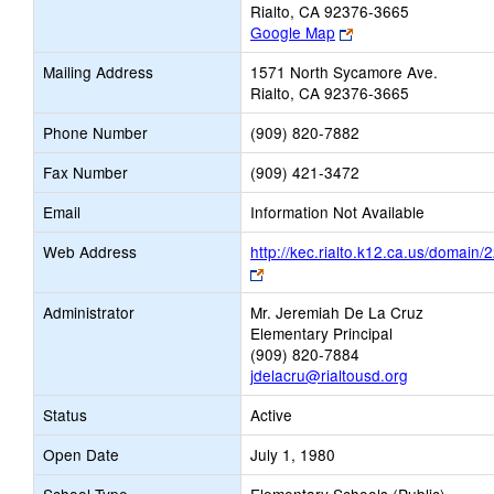
Rialto, CA 92376-3665
Link
Google Map
opens
Mailing Address
1571 North Sycamore Ave.
new
Rialto, CA 92376-3665
browser
tab
Phone Number
(909) 820-7882
Fax Number
(909) 421-3472
Email
Information Not Available
Web Address
http://kec.rialto.k12.ca.us/domain/
Link
opens
Administrator
Mr. Jeremiah De La Cruz
new
Elementary Principal
browser
(909) 820-7884
tab
jdelacru@rialtousd.org
Status
Active
Open Date
July 1, 1980