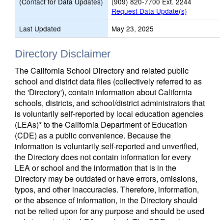
(Contact for Data Updates)
(909) 820-7700 Ext. 2244
Request Data Update(s)
Last Updated
May 23, 2025
Directory Disclaimer
The California School Directory and related public
school and district data files (collectively referred to as
the 'Directory'), contain information about California
schools, districts, and school/district administrators that
is voluntarily self-reported by local education agencies
(LEAs)* to the California Department of Education
(CDE) as a public convenience. Because the
information is voluntarily self-reported and unverified,
the Directory does not contain information for every
LEA or school and the information that is in the
Directory may be outdated or have errors, omissions,
typos, and other inaccuracies. Therefore, information,
or the absence of information, in the Directory should
not be relied upon for any purpose and should be used