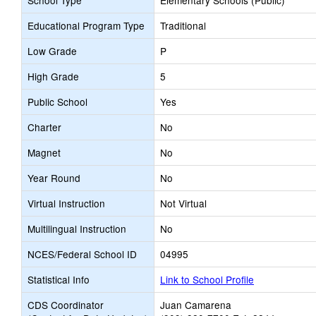
School Type
Elementary Schools (Public)
Educational Program Type
Traditional
Low Grade
P
High Grade
5
Public School
Yes
Charter
No
Magnet
No
Year Round
No
Virtual Instruction
Not Virtual
Multilingual Instruction
No
NCES/Federal School ID
04995
Statistical Info
Link to School Profile
CDS Coordinator
Juan Camarena