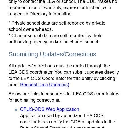
only to contact the LEA or school. The CDE makes no
representation or warranty, express or implied, with
respect to Directory information.
* Private school data are self-reported by private
school owners/heads.
* Charter school data are self-reported by their
authorizing agency and/or the charter school.
Submitting Updates/Corrections
All updates/corrections must be routed through the
LEA CDS coordinator. You can submit updates directly
to the LEA CDS Coordinator for this entity by clicking
here:
Request Data Update(s)
Below are links to resources for LEA CDS coordinators
for submitting corrections.
OPUS-CDS Web Application
Application used by authorized LEA CDS
coordinators to notify the CDE of updates to the
Public School Directory. A user name and