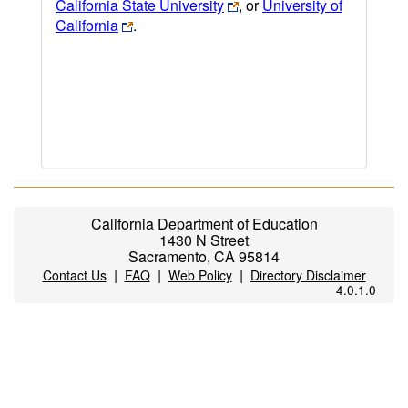
California State University
, or
University of
California
.
California Department of Education
1430 N Street
Sacramento, CA 95814
|
|
|
Contact Us
FAQ
Web Policy
Directory Disclaimer
4.0.1.0