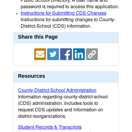
password is required to access this application.
Instructions for Submitting CDS Changes
Instructions for submitting changes to County-
District-School (CDS) information.
Share this Page
Resources
County-District-School Administration
Information regarding county-district-school
(CDS) administration. Includes tools to
request CDS updates and information on
district reorganizations.
Student Records & Transcripts