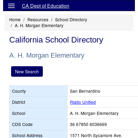
CA Dept of Education
Home
Resources
School Directory
A. H. Morgan Elementary
California School Directory
A. H. Morgan Elementary
New Search
County
San Bernardino
District
Rialto Unified
School
A. H. Morgan Elementary
CDS Code
36 67850 6036669
School Address
1571 North Sycamore Ave.