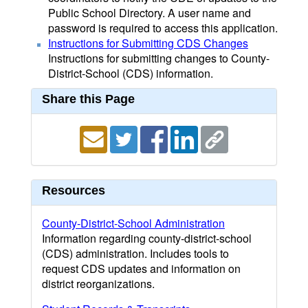
Public School Directory. A user name and
password is required to access this application.
Instructions for Submitting CDS Changes
Instructions for submitting changes to County-
District-School (CDS) information.
Share this Page
Resources
County-District-School Administration
Information regarding county-district-school
(CDS) administration. Includes tools to
request CDS updates and information on
district reorganizations.