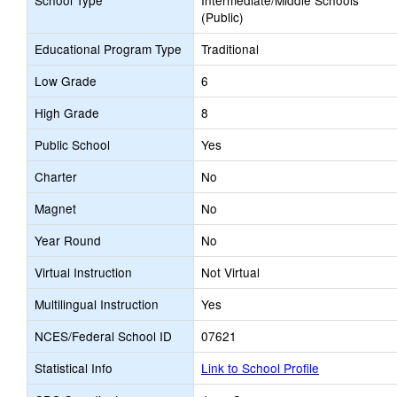
School Type
Intermediate/Middle Schools
(Public)
Educational Program Type
Traditional
Low Grade
6
High Grade
8
Public School
Yes
Charter
No
Magnet
No
Year Round
No
Virtual Instruction
Not Virtual
Multilingual Instruction
Yes
NCES/Federal School ID
07621
Statistical Info
Link to School Profile