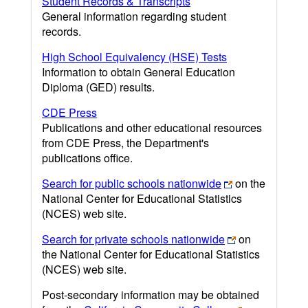
Student Records & Transcripts
General information regarding student
records.
High School Equivalency (HSE) Tests
Information to obtain General Education
Diploma (GED) results.
CDE Press
Publications and other educational resources
from CDE Press, the Department's
publications office.
Search for public schools nationwide
on the
National Center for Educational Statistics
(NCES) web site.
Search for private schools nationwide
on
the National Center for Educational Statistics
(NCES) web site.
Post-secondary information may be obtained