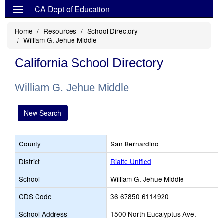
CA Dept of Education
Home
Resources
School Directory
William G. Jehue Middle
California School Directory
William G. Jehue Middle
New Search
County
San Bernardino
District
Rialto Unified
School
William G. Jehue Middle
CDS Code
36 67850 6114920
School Address
1500 North Eucalyptus Ave.