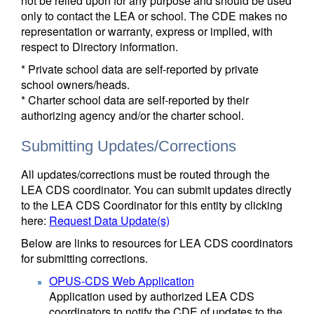
not be relied upon for any purpose and should be used
only to contact the LEA or school. The CDE makes no
representation or warranty, express or implied, with
respect to Directory information.
* Private school data are self-reported by private
school owners/heads.
* Charter school data are self-reported by their
authorizing agency and/or the charter school.
Submitting Updates/Corrections
All updates/corrections must be routed through the
LEA CDS coordinator. You can submit updates directly
to the LEA CDS Coordinator for this entity by clicking
here:
Request Data Update(s)
Below are links to resources for LEA CDS coordinators
for submitting corrections.
OPUS-CDS Web Application
Application used by authorized LEA CDS
coordinators to notify the CDE of updates to the