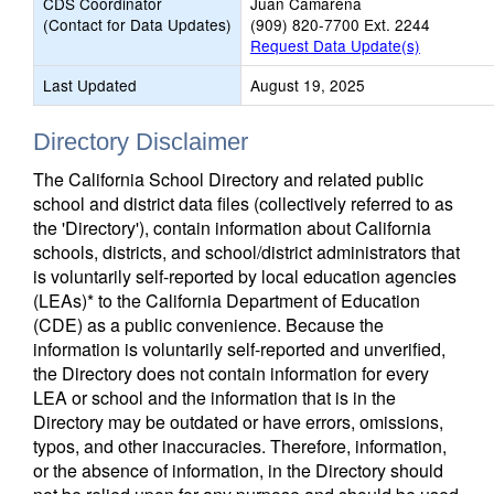
CDS Coordinator
Juan Camarena
(Contact for Data Updates)
(909) 820-7700 Ext. 2244
Request Data Update(s)
Last Updated
August 19, 2025
Directory Disclaimer
The California School Directory and related public
school and district data files (collectively referred to as
the 'Directory'), contain information about California
schools, districts, and school/district administrators that
is voluntarily self-reported by local education agencies
(LEAs)* to the California Department of Education
(CDE) as a public convenience. Because the
information is voluntarily self-reported and unverified,
the Directory does not contain information for every
LEA or school and the information that is in the
Directory may be outdated or have errors, omissions,
typos, and other inaccuracies. Therefore, information,
or the absence of information, in the Directory should