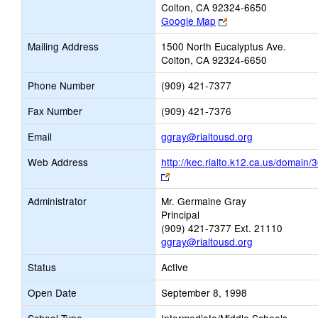
Colton, CA 92324-6650
Link
Google Map
opens
Mailing Address
1500 North Eucalyptus Ave.
new
Colton, CA 92324-6650
browser
tab
Phone Number
(909) 421-7377
Fax Number
(909) 421-7376
Link
Email
ggray@rialtousd.org
opens
Web Address
http://kec.rialto.k12.ca.us/domain/
new
Link
Email
opens
Administrator
Mr. Germaine Gray
new
Principal
browser
(909) 421-7377 Ext. 21110
tab
ggray@rialtousd.org
Status
Active
Open Date
September 8, 1998