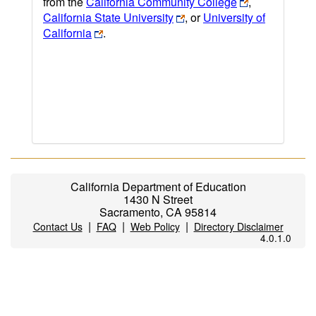
from the
California Community College
,
California State University
, or
University of
California
.
California Department of Education
1430 N Street
Sacramento, CA 95814
|
|
|
Contact Us
FAQ
Web Policy
Directory Disclaimer
4.0.1.0