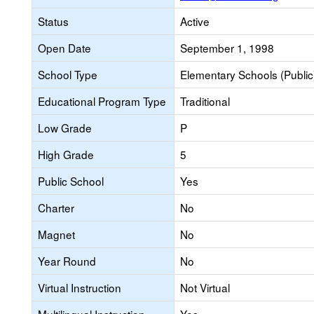
Status
Active
Open Date
September 1, 1998
School Type
Elementary Schools (Public
Educational Program Type
Traditional
Low Grade
P
High Grade
5
Public School
Yes
Charter
No
Magnet
No
Year Round
No
Virtual Instruction
Not Virtual