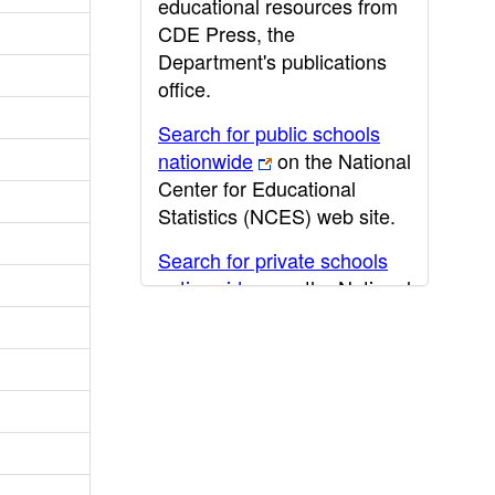
educational resources from
CDE Press, the
Department's publications
office.
Search for public schools
nationwide
on the National
Center for Educational
Statistics (NCES) web site.
Search for private schools
nationwide
on the National
Center for Educational
Statistics (NCES) web site.
Post-secondary information
may be obtained from the
California Community
College
,
California State