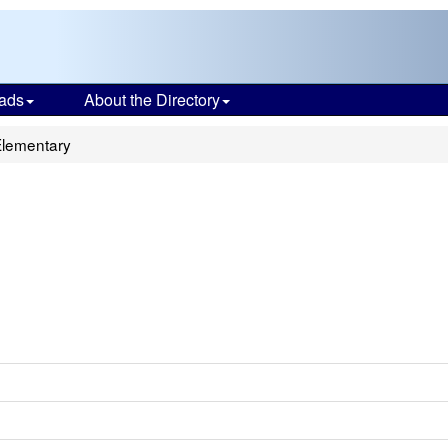
ads
About the Directory
Elementary