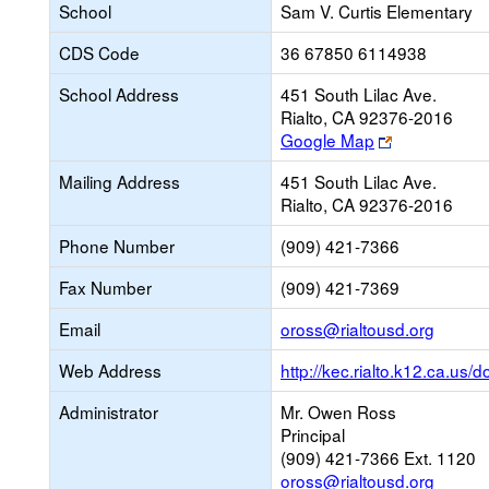
School
Sam V. Curtis Elementary
CDS Code
36 67850 6114938
School Address
451 South Lilac Ave.
Rialto, CA 92376-2016
Link
Google Map
opens
Mailing Address
451 South Lilac Ave.
new
Rialto, CA 92376-2016
browser
tab
Phone Number
(909) 421-7366
Fax Number
(909) 421-7369
Link
Email
oross@rialtousd.org
opens
Web Address
http://kec.rialto.k12.ca.us/
new
Email
Administrator
Mr. Owen Ross
Principal
(909) 421-7366 Ext. 1120
oross@rialtousd.org