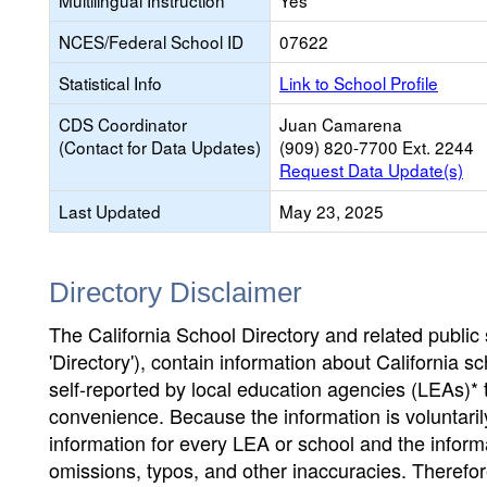
Multilingual Instruction
Yes
NCES/Federal School ID
07622
Statistical Info
Link to School Profile
CDS Coordinator
Juan Camarena
(Contact for Data Updates)
(909) 820-7700 Ext. 2244
Request Data Update(s)
Last Updated
May 23, 2025
Directory Disclaimer
The California School Directory and related public sc
'Directory'), contain information about California sch
self-reported by local education agencies (LEAs)* 
convenience. Because the information is voluntarily
information for every LEA or school and the informa
omissions, typos, and other inaccuracies. Therefore