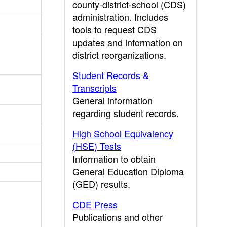
county-district-school (CDS)
administration. Includes
tools to request CDS
updates and information on
district reorganizations.
Student Records &
Transcripts
General information
regarding student records.
High School Equivalency
(HSE) Tests
Information to obtain
General Education Diploma
(GED) results.
CDE Press
Publications and other