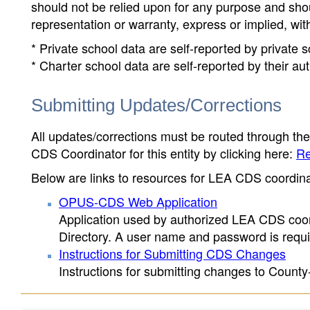
should not be relied upon for any purpose and sh
representation or warranty, express or implied, wit
* Private school data are self-reported by private
* Charter school data are self-reported by their au
Submitting Updates/Corrections
All updates/corrections must be routed through th
CDS Coordinator for this entity by clicking here:
Re
Below are links to resources for LEA CDS coordinat
OPUS-CDS Web Application
Application used by authorized LEA CDS coord
Directory. A user name and password is requir
Instructions for Submitting CDS Changes
Instructions for submitting changes to County