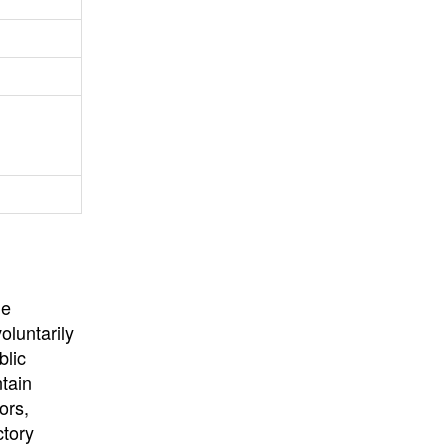
University
, or
University of
California
.
he
oluntarily
blic
ntain
ors,
ctory