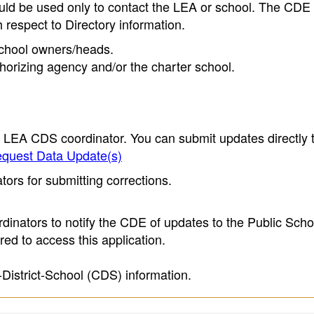
ould be used only to contact the LEA or school. The CD
h respect to Directory information.
 school owners/heads.
thorizing agency and/or the charter school.
e LEA CDS coordinator. You can submit updates directly 
quest Data Update(s)
ors for submitting corrections.
inators to notify the CDE of updates to the Public Scho
ed to access this application.
-District-School (CDS) information.