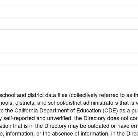
hool and district data files (collectively referred to as t
ools, districts, and school/district administrators that is v
to the California Department of Education (CDE) as a pu
 self-reported and unverified, the Directory does not co
tion that is in the Directory may be outdated or have err
, information, or the absence of information, in the Dire