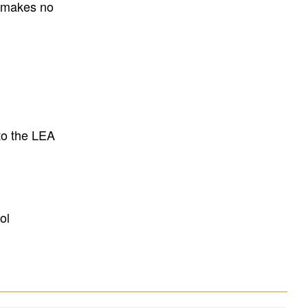
E makes no
to the LEA
ol