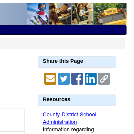
Share this Page
Resources
County-District-School
Administration
Information regarding