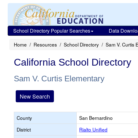
School Directory Popular Searches
Data Downlo
Home
Resources
School Directory
Sam V. Curtis 
California School Directory
Sam V. Curtis Elementary
New Search
County
San Bernardino
District
Rialto Unified