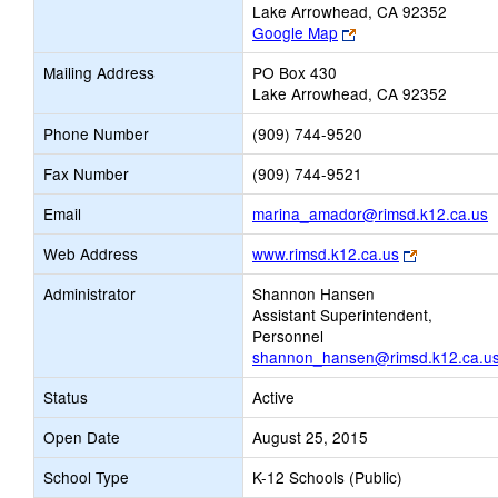
Lake Arrowhead, CA 92352
Link
Google Map
opens
Mailing Address
PO Box 430
new
Lake Arrowhead, CA 92352
browser
tab
Phone Number
(909) 744-9520
Fax Number
(909) 744-9521
L
Email
marina_amador@rimsd.k12.ca.us
o
Link
Web Address
www.rimsd.k12.ca.us
n
opens
E
Administrator
Shannon Hansen
new
Assistant Superintendent,
browser
Personnel
tab
shannon_hansen@rimsd.k12.ca.u
Status
Active
Open Date
August 25, 2015
School Type
K-12 Schools (Public)