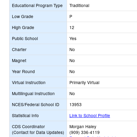
Educational Program Type
Traditional
Low Grade
P
High Grade
12
Public School
Yes
Charter
No
Magnet
No
Year Round
No
Virtual Instruction
Primarily Virtual
Multilingual Instruction
No
NCES/Federal School ID
13953
Statistical Info
Link to School Profile
CDS Coordinator
Morgan Haley
(Contact for Data Updates)
(909) 336-4119