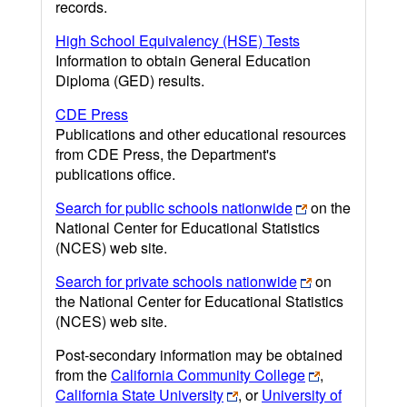
records.
High School Equivalency (HSE) Tests
Information to obtain General Education
Diploma (GED) results.
CDE Press
Publications and other educational resources
from CDE Press, the Department's
publications office.
Search for public schools nationwide
on the
National Center for Educational Statistics
(NCES) web site.
Search for private schools nationwide
on
the National Center for Educational Statistics
(NCES) web site.
Post-secondary information may be obtained
from the
California Community College
,
California State University
, or
University of