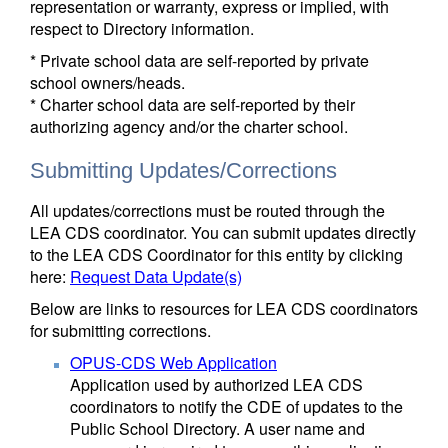
representation or warranty, express or implied, with
respect to Directory information.
* Private school data are self-reported by private
school owners/heads.
* Charter school data are self-reported by their
authorizing agency and/or the charter school.
Submitting Updates/Corrections
All updates/corrections must be routed through the
LEA CDS coordinator. You can submit updates directly
to the LEA CDS Coordinator for this entity by clicking
here:
Request Data Update(s)
Below are links to resources for LEA CDS coordinators
for submitting corrections.
OPUS-CDS Web Application
Application used by authorized LEA CDS
coordinators to notify the CDE of updates to the
Public School Directory. A user name and