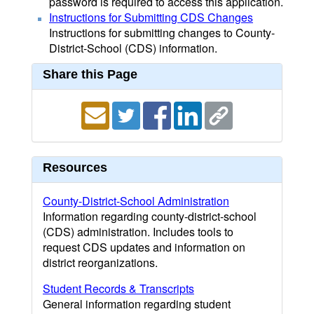
password is required to access this application.
Instructions for Submitting CDS Changes
Instructions for submitting changes to County-
District-School (CDS) information.
Share this Page
Resources
County-District-School Administration
Information regarding county-district-school
(CDS) administration. Includes tools to
request CDS updates and information on
district reorganizations.
Student Records & Transcripts
General information regarding student