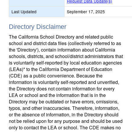
Request Data Update(s)
Last Updated
September 17, 2025
Directory Disclaimer
The California School Directory and related public
school and district data files (collectively referred to as
the 'Directory'), contain information about California
schools, districts, and school/district administrators that
is voluntarily self-reported by local education agencies
(LEAs)* to the California Department of Education
(CDE) as a public convenience. Because the
information is voluntarily self-reported and unverified,
the Directory does not contain information for every
LEA or school and the information that is in the
Directory may be outdated or have errors, omissions,
typos, and other inaccuracies. Therefore, information,
or the absence of information, in the Directory should
not be relied upon for any purpose and should be used
only to contact the LEA or school. The CDE makes no