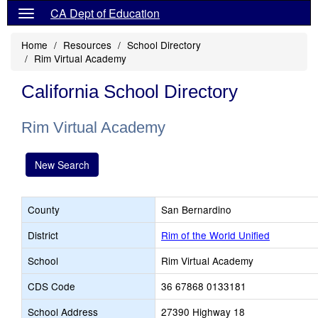
CA Dept of Education
Home
Resources
School Directory
Rim Virtual Academy
California School Directory
Rim Virtual Academy
New Search
County
San Bernardino
District
Rim of the World Unified
School
Rim Virtual Academy
CDS Code
36 67868 0133181
School Address
27390 Highway 18