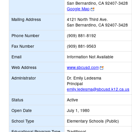
San Bernardino, CA 92407-3428
Link
Google Map
opens
Mailing Address
4121 North Third Ave.
new
San Bernardino, CA 92407-3428
browser
tab
Phone Number
(909) 881-8192
Fax Number
(909) 881-9563
Email
Information Not Available
Link
Web Address
www.sbcusd.com
opens
Administrator
Dr. Emily Ledesma
new
Principal
browser
emily.ledesma@sbcusd.k12.ca.us
tab
Status
Active
Open Date
July 1, 1980
School Type
Elementary Schools (Public)
Educational Program Type
Traditional