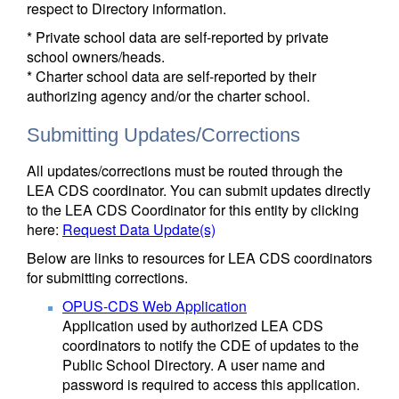
respect to Directory information.
* Private school data are self-reported by private
school owners/heads.
* Charter school data are self-reported by their
authorizing agency and/or the charter school.
Submitting Updates/Corrections
All updates/corrections must be routed through the
LEA CDS coordinator. You can submit updates directly
to the LEA CDS Coordinator for this entity by clicking
here:
Request Data Update(s)
Below are links to resources for LEA CDS coordinators
for submitting corrections.
OPUS-CDS Web Application
Application used by authorized LEA CDS
coordinators to notify the CDE of updates to the
Public School Directory. A user name and
password is required to access this application.