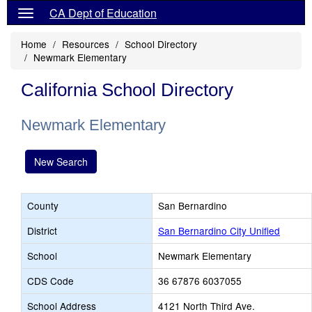
CA Dept of Education
Home
Resources
School Directory
Newmark Elementary
California School Directory
Newmark Elementary
New Search
County
San Bernardino
District
San Bernardino City Unified
School
Newmark Elementary
CDS Code
36 67876 6037055
School Address
4121 North Third Ave.