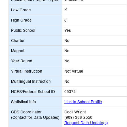
Low Grade
K
High Grade
6
Public School
Yes
Charter
No
Magnet
No
Year Round
No
Virtual Instruction
Not Virtual
Multilingual Instruction
No
NCES/Federal School ID
05374
Statistical Info
Link to School Profile
CDS Coordinator
Cecil Wright
(Contact for Data Updates)
(909) 386-2550
Request Data Update(s)