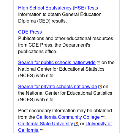
High School Equivalency (HSE) Tests
Information to obtain General Education
Diploma (GED) results.
CDE Press
Publications and other educational resources
from CDE Press, the Department's
publications office.
Search for public schools nationwide
on the
National Center for Educational Statistics
(NCES) web site.
Search for private schools nationwide
on
the National Center for Educational Statistics
(NCES) web site.
Post-secondary information may be obtained
from the
California Community College
,
California State University
, or
University of
California
.