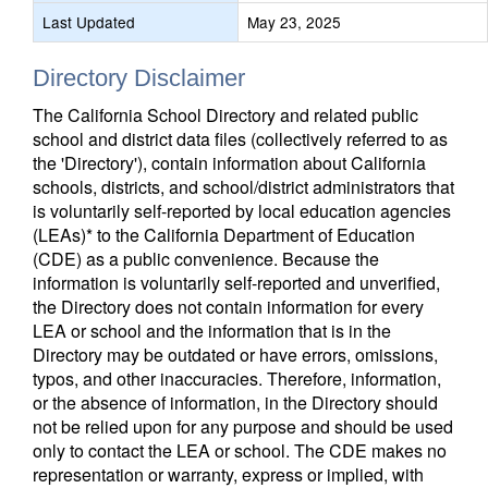
Last Updated
May 23, 2025
Directory Disclaimer
The California School Directory and related public
school and district data files (collectively referred to as
the 'Directory'), contain information about California
schools, districts, and school/district administrators that
is voluntarily self-reported by local education agencies
(LEAs)* to the California Department of Education
(CDE) as a public convenience. Because the
information is voluntarily self-reported and unverified,
the Directory does not contain information for every
LEA or school and the information that is in the
Directory may be outdated or have errors, omissions,
typos, and other inaccuracies. Therefore, information,
or the absence of information, in the Directory should
not be relied upon for any purpose and should be used
only to contact the LEA or school. The CDE makes no
representation or warranty, express or implied, with