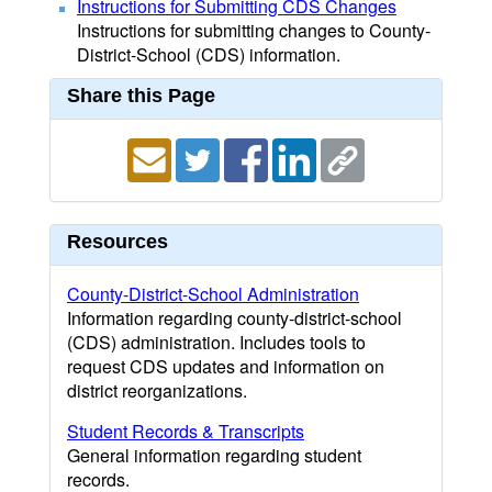
Instructions for Submitting CDS Changes
Instructions for submitting changes to County-
District-School (CDS) information.
Share this Page
Resources
County-District-School Administration
Information regarding county-district-school
(CDS) administration. Includes tools to
request CDS updates and information on
district reorganizations.
Student Records & Transcripts
General information regarding student
records.