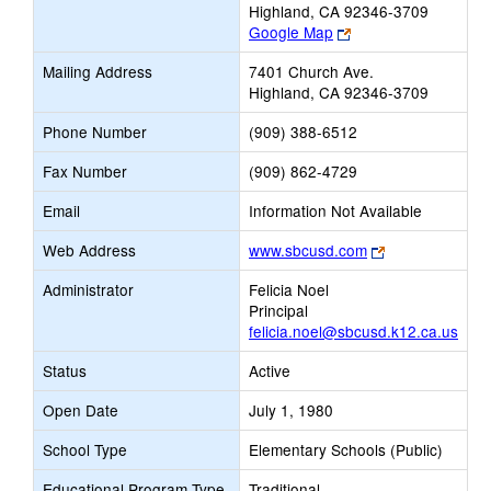
Highland, CA 92346-3709
Link
Google Map
opens
Mailing Address
7401 Church Ave.
new
Highland, CA 92346-3709
browser
tab
Phone Number
(909) 388-6512
Fax Number
(909) 862-4729
Email
Information Not Available
Link
Web Address
www.sbcusd.com
opens
Administrator
Felicia Noel
new
Principal
browser
felicia.noel@sbcusd.k12.ca.us
tab
Status
Active
Open Date
July 1, 1980
School Type
Elementary Schools (Public)
Educational Program Type
Traditional