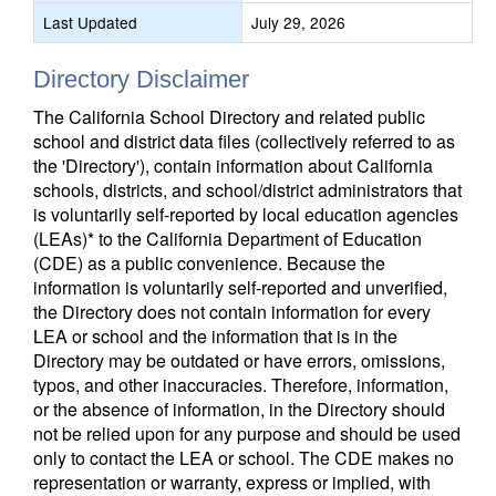
Last Updated
July 29, 2026
Directory Disclaimer
The California School Directory and related public
school and district data files (collectively referred to as
the 'Directory'), contain information about California
schools, districts, and school/district administrators that
is voluntarily self-reported by local education agencies
(LEAs)* to the California Department of Education
(CDE) as a public convenience. Because the
information is voluntarily self-reported and unverified,
the Directory does not contain information for every
LEA or school and the information that is in the
Directory may be outdated or have errors, omissions,
typos, and other inaccuracies. Therefore, information,
or the absence of information, in the Directory should
not be relied upon for any purpose and should be used
only to contact the LEA or school. The CDE makes no
representation or warranty, express or implied, with