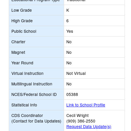
Low Grade
K
High Grade
6
Public School
Yes
Charter
No
Magnet
No
Year Round
No
Virtual Instruction
Not Virtual
Multilingual Instruction
No
NCES/Federal School ID
05388
Statistical Info
Link to School Profile
CDS Coordinator
Cecil Wright
(Contact for Data Updates)
(909) 386-2550
Request Data Update(s)