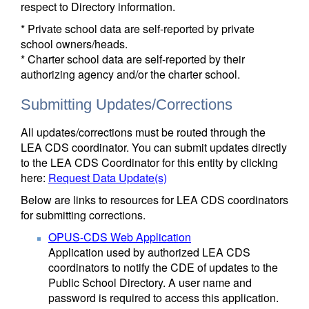
respect to Directory information.
* Private school data are self-reported by private
school owners/heads.
* Charter school data are self-reported by their
authorizing agency and/or the charter school.
Submitting Updates/Corrections
All updates/corrections must be routed through the
LEA CDS coordinator. You can submit updates directly
to the LEA CDS Coordinator for this entity by clicking
here:
Request Data Update(s)
Below are links to resources for LEA CDS coordinators
for submitting corrections.
OPUS-CDS Web Application
Application used by authorized LEA CDS
coordinators to notify the CDE of updates to the
Public School Directory. A user name and
password is required to access this application.