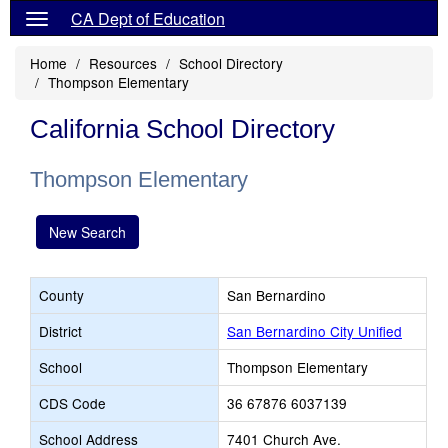
CA Dept of Education
Home
Resources
School Directory
Thompson Elementary
California School Directory
Thompson Elementary
New Search
County
San Bernardino
District
San Bernardino City Unified
School
Thompson Elementary
CDS Code
36 67876 6037139
School Address
7401 Church Ave.