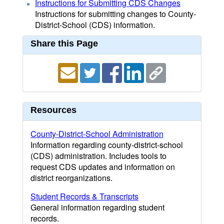
Instructions for Submitting CDS Changes
Instructions for submitting changes to County-
District-School (CDS) information.
Share this Page
Resources
County-District-School Administration
Information regarding county-district-school
(CDS) administration. Includes tools to
request CDS updates and information on
district reorganizations.
Student Records & Transcripts
General information regarding student
records.