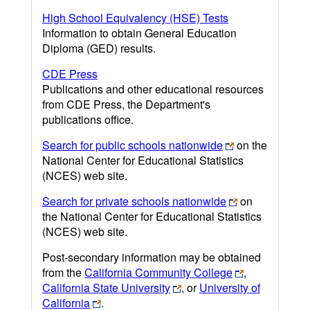
High School Equivalency (HSE) Tests
Information to obtain General Education
Diploma (GED) results.
CDE Press
Publications and other educational resources
from CDE Press, the Department's
publications office.
Search for public schools nationwide
on the
National Center for Educational Statistics
(NCES) web site.
Search for private schools nationwide
on
the National Center for Educational Statistics
(NCES) web site.
Post-secondary information may be obtained
from the
California Community College
,
California State University
, or
University of
California
.