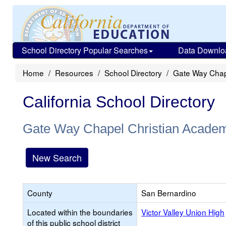
School Directory Popular Searches
Data Downlo
Home
Resources
School Directory
Gate Way Chap
California School Directory
Gate Way Chapel Christian Acade
New Search
County
San Bernardino
Located within the boundaries
Victor Valley Union High
of this public school district