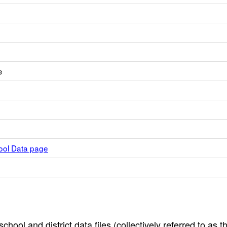
e
hool Data page
hool and district data files (collectively referred to as t