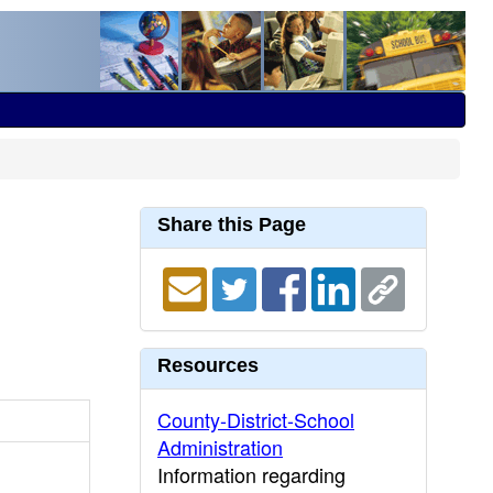
Share this Page
Resources
County-District-School
Administration
Information regarding