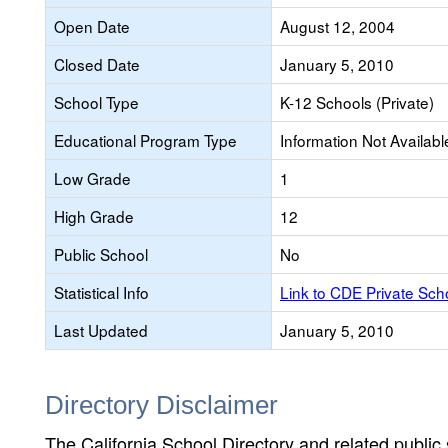
Open Date
August 12, 2004
Closed Date
January 5, 2010
School Type
K-12 Schools (Private)
Educational Program Type
Information Not Availabl
Low Grade
1
High Grade
12
Public School
No
Statistical Info
Link to CDE Private Sc
Last Updated
January 5, 2010
Directory Disclaimer
The California School Directory and related public sc