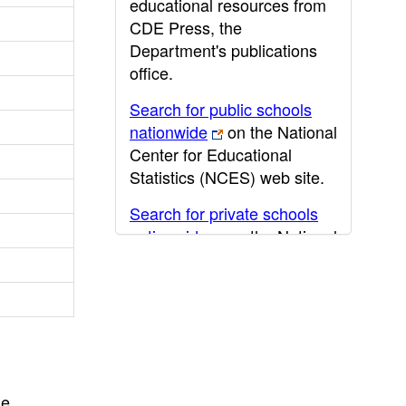
educational resources from
CDE Press, the
Department's publications
office.
Search for public schools
nationwide
on the National
Center for Educational
Statistics (NCES) web site.
Search for private schools
nationwide
on the National
Center for Educational
Statistics (NCES) web site.
Post-secondary information
may be obtained from the
California Community
College
,
California State
he