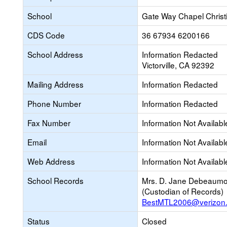
School
Gate Way Chapel Chris
CDS Code
36 67934 6200166
School Address
Information Redacted
Victorville, CA 92392
Mailing Address
Information Redacted
Phone Number
Information Redacted
Fax Number
Information Not Availabl
Email
Information Not Availabl
Web Address
Information Not Availabl
School Records
Mrs. D. Jane Debeaumo
(Custodian of Records)
BestMTL2006@verizon.
Status
Closed