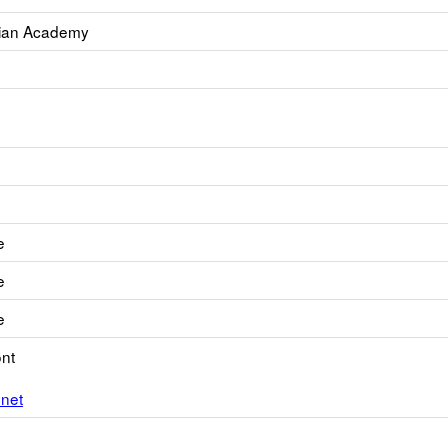
tian Academy
e
e
e
nt
net