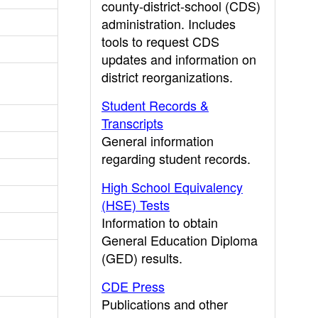
county-district-school (CDS)
administration. Includes
tools to request CDS
updates and information on
district reorganizations.
Student Records &
Transcripts
General information
regarding student records.
High School Equivalency
(HSE) Tests
Information to obtain
General Education Diploma
(GED) results.
CDE Press
Publications and other