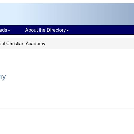
ads
About the Directory
el Christian Academy
my