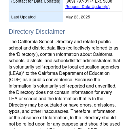
(Contact for Data Updates)
(909) 797-0174 Ext. 5830
Request Data Update(s)
Last Updated
May 23, 2025
Directory Disclaimer
The California School Directory and related public
school and district data files (collectively referred to as
the 'Directory'), contain information about California
schools, districts, and school/district administrators that
is voluntarily self-reported by local education agencies
(LEAs)* to the California Department of Education
(CDE) as a public convenience. Because the
information is voluntarily self-reported and unverified,
the Directory does not contain information for every
LEA or school and the information that is in the
Directory may be outdated or have errors, omissions,
typos, and other inaccuracies. Therefore, information,
or the absence of information, in the Directory should
not be relied upon for any purpose and should be used