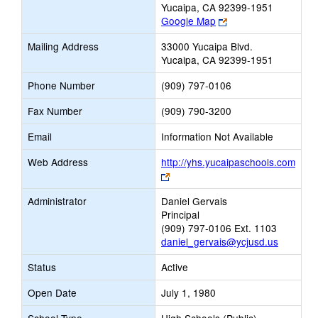
Yucaipa, CA 92399-1951
Link
Google Map
opens
Mailing Address
33000 Yucaipa Blvd.
new
Yucaipa, CA 92399-1951
browser
tab
Phone Number
(909) 797-0106
Fax Number
(909) 790-3200
Email
Information Not Available
Web Address
http://yhs.yucaipaschools.com
Link
opens
Administrator
Daniel Gervais
new
Principal
browser
(909) 797-0106 Ext. 1103
tab
daniel_gervais@ycjusd.us
Status
Active
Open Date
July 1, 1980