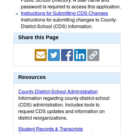
password is required to access this application.
Instructions for Submitting CDS Changes
Instructions for submitting changes to County-
District-School (CDS) information.
Share this Page
Resources
County-District-School Administration
Information regarding county-district-school
(CDS) administration. Includes tools to
request CDS updates and information on
district reorganizations.
Student Records & Transcripts