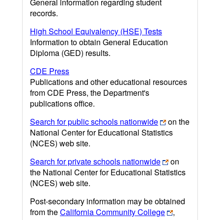
General information regarding student
records.
High School Equivalency (HSE) Tests
Information to obtain General Education
Diploma (GED) results.
CDE Press
Publications and other educational resources
from CDE Press, the Department's
publications office.
Search for public schools nationwide
on the
National Center for Educational Statistics
(NCES) web site.
Search for private schools nationwide
on
the National Center for Educational Statistics
(NCES) web site.
Post-secondary information may be obtained
from the
California Community College
,