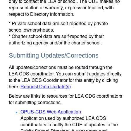
only to contact the LEA or school. The CDE makes no
representation or warranty, express or implied, with
respect to Directory information.
* Private school data are self-reported by private
school owners/heads.
* Charter school data are self-reported by their
authorizing agency and/or the charter school.
Submitting Updates/Corrections
All updates/corrections must be routed through the
LEA CDS coordinator. You can submit updates directly
to the LEA CDS Coordinator for this entity by clicking
here:
Request Data Update(s)
Below are links to resources for LEA CDS coordinators
for submitting corrections.
OPUS-CDS Web Application
Application used by authorized LEA CDS
coordinators to notify the CDE of updates to the
Public School Directory. A user name and