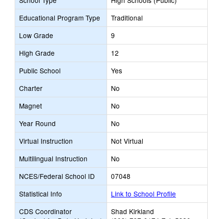
School Type
High Schools (Public)
Educational Program Type
Traditional
Low Grade
9
High Grade
12
Public School
Yes
Charter
No
Magnet
No
Year Round
No
Virtual Instruction
Not Virtual
Multilingual Instruction
No
NCES/Federal School ID
07048
Statistical Info
Link to School Profile
CDS Coordinator
Shad Kirkland