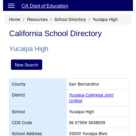
CA Dept of Education
Home
Resources
School Directory
Yucaipa High
California School Directory
Yucaipa High
New Search
County
San Bernardino
District
Yucaipa-Calimesa Joint
Unified
School
Yucaipa High
CDS Code
36 67959 3638509
School Address
33000 Yucaipa Blvd.