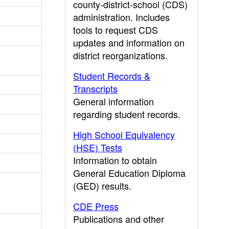
county-district-school (CDS)
administration. Includes
tools to request CDS
updates and information on
district reorganizations.
Student Records &
Transcripts
General information
regarding student records.
High School Equivalency
(HSE) Tests
Information to obtain
General Education Diploma
(GED) results.
CDE Press
Publications and other