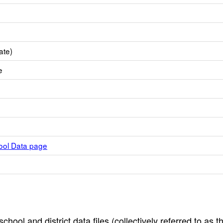
ate)
e
hool Data page
hool and district data files (collectively referred to as t