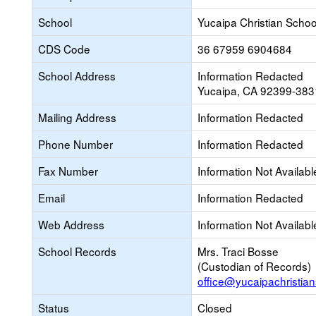
School
Yucaipa Christian Schoo
CDS Code
36 67959 6904684
School Address
Information Redacted
Yucaipa, CA 92399-383
Mailing Address
Information Redacted
Phone Number
Information Redacted
Fax Number
Information Not Availabl
Email
Information Redacted
Web Address
Information Not Availabl
School Records
Mrs. Traci Bosse
(Custodian of Records)
office@yucaipachristian
Status
Closed