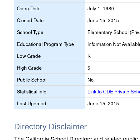
Open Date
July 1, 1980
Closed Date
June 15, 2015
School Type
Elementary School (Priv
Educational Program Type
Information Not Availabl
Low Grade
K
High Grade
6
Public School
No
Statistical Info
Link to CDE Private Sc
Last Updated
June 15, 2015
Directory Disclaimer
The California School Directory and related public sc