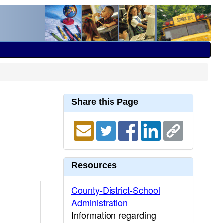
Share this Page
Resources
County-District-School
Administration
Information regarding