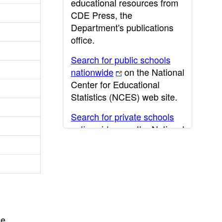
educational resources from
CDE Press, the
Department's publications
office.
Search for public schools
nationwide
on the National
Center for Educational
Statistics (NCES) web site.
Search for private schools
nationwide
on the National
Center for Educational
Statistics (NCES) web site.
Post-secondary information
may be obtained from the
California Community
College
,
California State
he