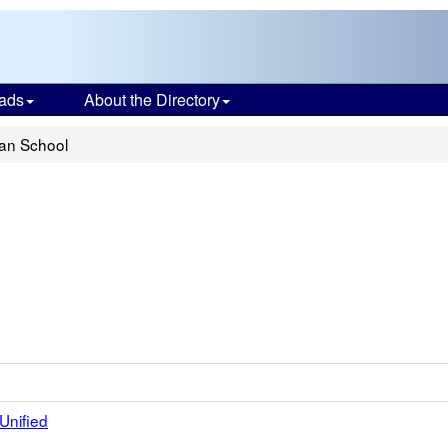
ads
About the Directory
ian School
Unified