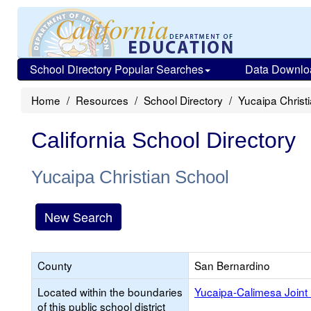
School Directory Popular Searches
Data Downlo
Home
Resources
School Directory
Yucaipa Christ
California School Directory
Yucaipa Christian School
New Search
County
San Bernardino
Located within the boundaries
Yucaipa-Calimesa Joint 
of this public school district