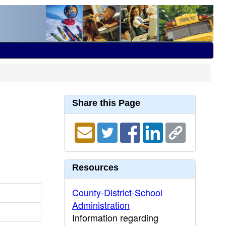
Share this Page
Resources
County-District-School
Administration
Information regarding