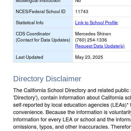
Multilingual Instruction
No
NCES/Federal School ID
11743
Statistical Info
Link to School Profile
CDS Coordinator
Mercedes Shinen
(Contact for Data Updates)
(760) 254-1336
Request Data Update(s)
Last Updated
May 23, 2025
Directory Disclaimer
The California School Directory and related public sc
'Directory'), contain information about California sch
self-reported by local education agencies (LEAs)* 
convenience. Because the information is voluntarily
information for every LEA or school and the informa
omissions, typos, and other inaccuracies. Therefore