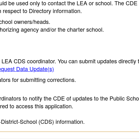
ould be used only to contact the LEA or school. The CD
h respect to Directory information.
 school owners/heads.
thorizing agency and/or the charter school.
e LEA CDS coordinator. You can submit updates directly 
quest Data Update(s)
ors for submitting corrections.
inators to notify the CDE of updates to the Public Scho
ed to access this application.
-District-School (CDS) information.