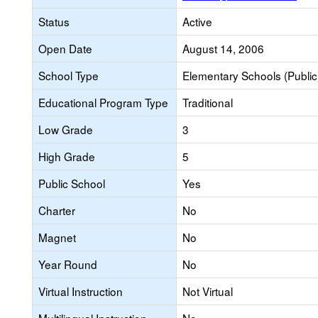
Status
Active
Open Date
August 14, 2006
School Type
Elementary Schools (Public
Educational Program Type
Traditional
Low Grade
3
High Grade
5
Public School
Yes
Charter
No
Magnet
No
Year Round
No
Virtual Instruction
Not Virtual