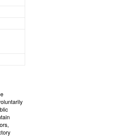
University
, or
University of
California
.
he
oluntarily
blic
ntain
ors,
ctory