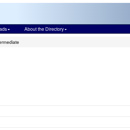
ads
About the Directory
termediate