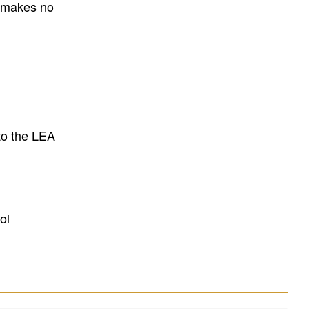
E makes no
to the LEA
ol