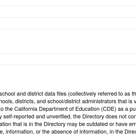
hool and district data files (collectively referred to as t
ools, districts, and school/district administrators that is v
to the California Department of Education (CDE) as a pu
 self-reported and unverified, the Directory does not co
tion that is in the Directory may be outdated or have err
, information, or the absence of information, in the Dire