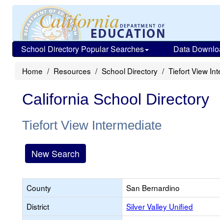
School Directory Popular Searches
Data Downlo
Home
Resources
School Directory
Tiefort View In
California School Directory
Tiefort View Intermediate
New Search
County
San Bernardino
District
Silver Valley Unified