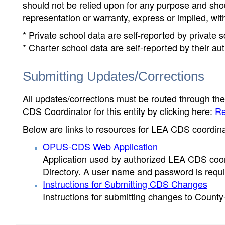
should not be relied upon for any purpose and sh
representation or warranty, express or implied, wit
* Private school data are self-reported by private
* Charter school data are self-reported by their au
Submitting Updates/Corrections
All updates/corrections must be routed through th
CDS Coordinator for this entity by clicking here:
Re
Below are links to resources for LEA CDS coordinat
OPUS-CDS Web Application
Application used by authorized LEA CDS coord
Directory. A user name and password is requir
Instructions for Submitting CDS Changes
Instructions for submitting changes to County