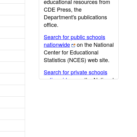
educational resources from
CDE Press, the
Department's publications
office.
Search for public schools
nationwide
on the National
Center for Educational
Statistics (NCES) web site.
Search for private schools
nationwide
on the National
Center for Educational
Statistics (NCES) web site.
Post-secondary information
may be obtained from the
California Community
College
,
California State