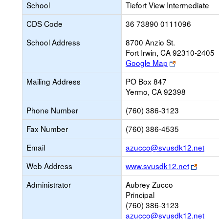
School
Tiefort View Intermediate
CDS Code
36 73890 0111096
School Address
8700 Anzio St.
Fort Irwin, CA 92310-2405
Link
Google Map
opens
Mailing Address
PO Box 847
new
Yermo, CA 92398
browser
tab
Phone Number
(760) 386-3123
Fax Number
(760) 386-4535
Link
Email
azucco@svusdk12.net
ope
Link
Web Address
www.svusdk12.net
new
opens
Emai
Administrator
Aubrey Zucco
new
Principal
brows
(760) 386-3123
tab
azucco@svusdk12.net