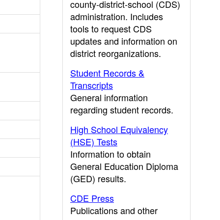
county-district-school (CDS)
administration. Includes
tools to request CDS
updates and information on
district reorganizations.
Student Records &
Transcripts
General information
regarding student records.
High School Equivalency
(HSE) Tests
Information to obtain
General Education Diploma
(GED) results.
CDE Press
Publications and other