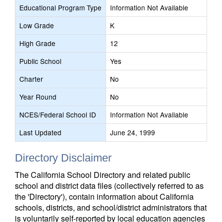
Educational Program Type
Information Not Available
Low Grade
K
High Grade
12
Public School
Yes
Charter
No
Year Round
No
NCES/Federal School ID
Information Not Available
Last Updated
June 24, 1999
Directory Disclaimer
The California School Directory and related public
school and district data files (collectively referred to as
the 'Directory'), contain information about California
schools, districts, and school/district administrators that
is voluntarily self-reported by local education agencies