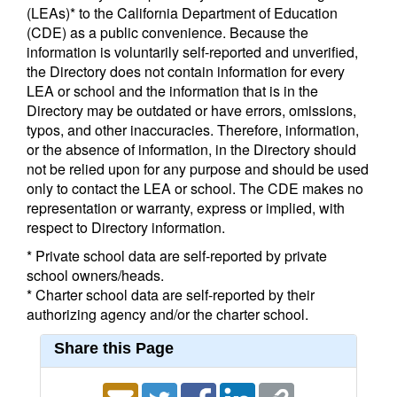
(LEAs)* to the California Department of Education
(CDE) as a public convenience. Because the
information is voluntarily self-reported and unverified,
the Directory does not contain information for every
LEA or school and the information that is in the
Directory may be outdated or have errors, omissions,
typos, and other inaccuracies. Therefore, information,
or the absence of information, in the Directory should
not be relied upon for any purpose and should be used
only to contact the LEA or school. The CDE makes no
representation or warranty, express or implied, with
respect to Directory information.
* Private school data are self-reported by private
school owners/heads.
* Charter school data are self-reported by their
authorizing agency and/or the charter school.
Share this Page