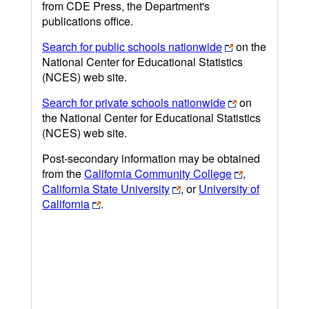
from CDE Press, the Department's
publications office.
Search for public schools nationwide
on the
National Center for Educational Statistics
(NCES) web site.
Search for private schools nationwide
on
the National Center for Educational Statistics
(NCES) web site.
Post-secondary information may be obtained
from the
California Community College
,
California State University
, or
University of
California
.