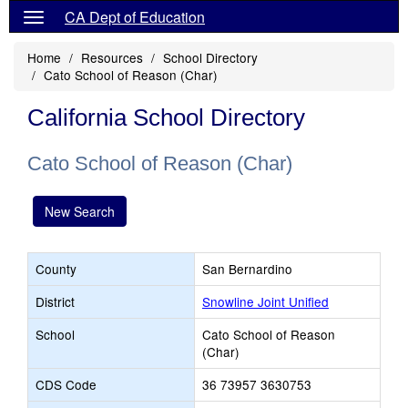
CA Dept of Education
Home
Resources
School Directory
Cato School of Reason (Char)
California School Directory
Cato School of Reason (Char)
New Search
County
San Bernardino
District
Snowline Joint Unified
School
Cato School of Reason
(Char)
CDS Code
36 73957 3630753