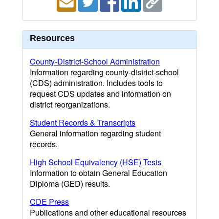
Resources
County-District-School Administration
Information regarding county-district-school
(CDS) administration. Includes tools to
request CDS updates and information on
district reorganizations.
Student Records & Transcripts
General information regarding student
records.
High School Equivalency (HSE) Tests
Information to obtain General Education
Diploma (GED) results.
CDE Press
Publications and other educational resources