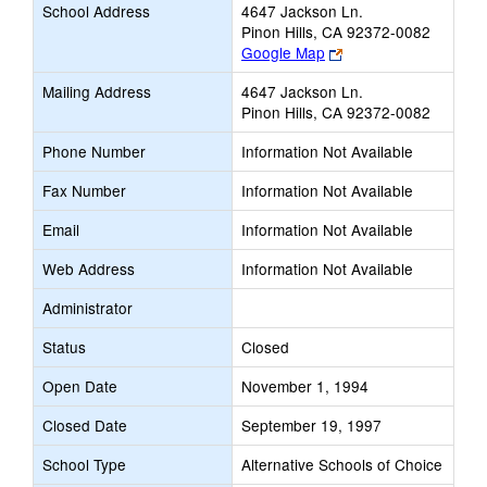
School Address
4647 Jackson Ln.
Pinon Hills, CA 92372-0082
Link
Google Map
opens
Mailing Address
4647 Jackson Ln.
new
Pinon Hills, CA 92372-0082
browser
tab
Phone Number
Information Not Available
Fax Number
Information Not Available
Email
Information Not Available
Web Address
Information Not Available
Administrator
Status
Closed
Open Date
November 1, 1994
Closed Date
September 19, 1997
School Type
Alternative Schools of Choice