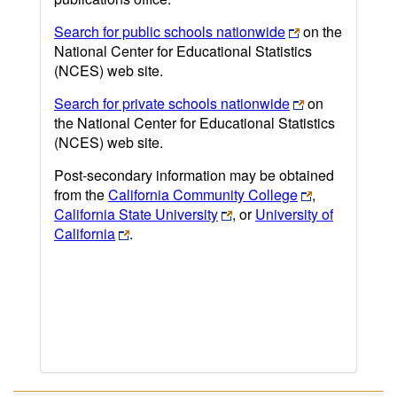
Search for public schools nationwide
on the
National Center for Educational Statistics
(NCES) web site.
Search for private schools nationwide
on
the National Center for Educational Statistics
(NCES) web site.
Post-secondary information may be obtained
from the
California Community College
,
California State University
, or
University of
California
.