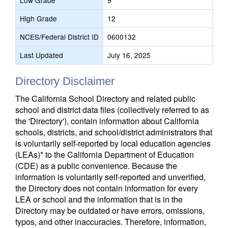
Low Grade
9
High Grade
12
NCES/Federal District ID
0600132
Last Updated
July 16, 2025
Directory Disclaimer
The California School Directory and related public
school and district data files (collectively referred to as
the 'Directory'), contain information about California
schools, districts, and school/district administrators that
is voluntarily self-reported by local education agencies
(LEAs)* to the California Department of Education
(CDE) as a public convenience. Because the
information is voluntarily self-reported and unverified,
the Directory does not contain information for every
LEA or school and the information that is in the
Directory may be outdated or have errors, omissions,
typos, and other inaccuracies. Therefore, information,