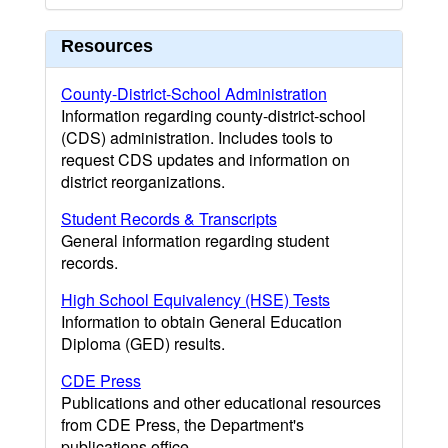
Resources
County-District-School Administration
Information regarding county-district-school
(CDS) administration. Includes tools to
request CDS updates and information on
district reorganizations.
Student Records & Transcripts
General information regarding student
records.
High School Equivalency (HSE) Tests
Information to obtain General Education
Diploma (GED) results.
CDE Press
Publications and other educational resources
from CDE Press, the Department's
publications office.