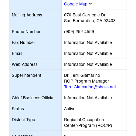
Link
Google Map
opens
Mailing Address
670 East Carnegie Dr.
new
San Bernardino, CA 92408
browser
tab
Phone Number
(909) 252-4559
Fax Number
Information Not Available
Email
Information Not Available
Web Address
Information Not Available
Superintendent
Dr. Terri Giamarino
ROP Program Manager
Terri.Giamarino@sbcss.net
Chief Business Official
Information Not Available
Status
Active
District Type
Regional Occupation
Center/Program (ROC/P)