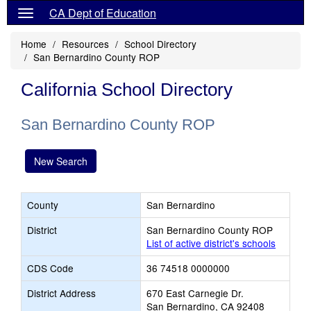
CA Dept of Education
Home
Resources
School Directory
San Bernardino County ROP
California School Directory
San Bernardino County ROP
New Search
County
San Bernardino
District
San Bernardino County ROP
List of active district's schools
CDS Code
36 74518 0000000
District Address
670 East Carnegie Dr.
San Bernardino, CA 92408