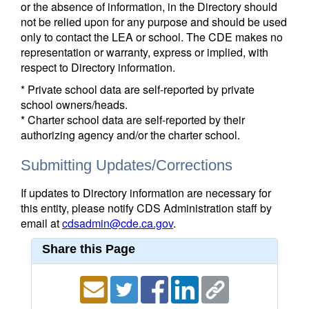
or the absence of information, in the Directory should
not be relied upon for any purpose and should be used
only to contact the LEA or school. The CDE makes no
representation or warranty, express or implied, with
respect to Directory information.
* Private school data are self-reported by private
school owners/heads.
* Charter school data are self-reported by their
authorizing agency and/or the charter school.
Submitting Updates/Corrections
If updates to Directory information are necessary for
this entity, please notify CDS Administration staff by
email at
cdsadmin@cde.ca.gov
.
Share this Page