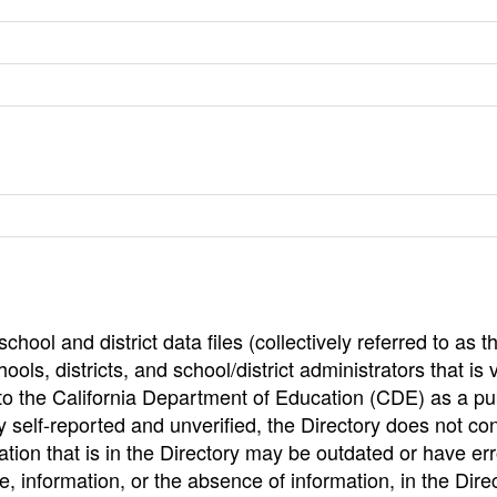
hool and district data files (collectively referred to as t
ools, districts, and school/district administrators that is v
to the California Department of Education (CDE) as a pu
 self-reported and unverified, the Directory does not co
tion that is in the Directory may be outdated or have err
, information, or the absence of information, in the Dire