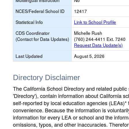
Multilingual Instruction
No
NCES/Federal School ID
12417
Statistical Info
Link to School Profile
CDS Coordinator
Michelle Rush
(Contact for Data Updates)
(760) 244-4411 Ext. 7240
Request Data Update(s)
Last Updated
August 5, 2026
Directory Disclaimer
The California School Directory and related public sc
'Directory'), contain information about California sch
self-reported by local education agencies (LEAs)* 
convenience. Because the information is voluntarily
information for every LEA or school and the informa
omissions, typos, and other inaccuracies. Therefore