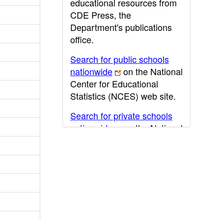
educational resources from
CDE Press, the
Department's publications
office.
Search for public schools
nationwide
on the National
Center for Educational
Statistics (NCES) web site.
Search for private schools
nationwide
on the National
Center for Educational
Statistics (NCES) web site.
Post-secondary information
may be obtained from the
California Community
College
,
California State