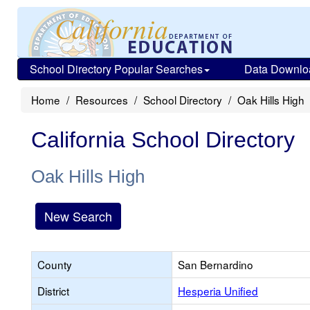
School Directory Popular Searches
Data Downlo
Home
Resources
School Directory
Oak Hills High
California School Directory
Oak Hills High
New Search
County
San Bernardino
District
Hesperia Unified