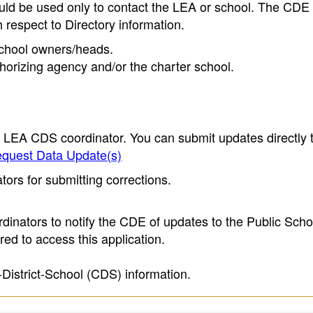
ould be used only to contact the LEA or school. The CD
h respect to Directory information.
 school owners/heads.
thorizing agency and/or the charter school.
e LEA CDS coordinator. You can submit updates directly 
quest Data Update(s)
ors for submitting corrections.
inators to notify the CDE of updates to the Public Scho
ed to access this application.
-District-School (CDS) information.