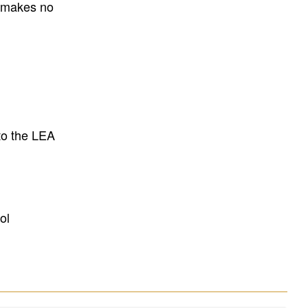
E makes no
to the LEA
ol