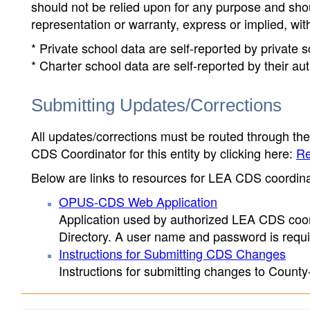
should not be relied upon for any purpose and sh
representation or warranty, express or implied, wit
* Private school data are self-reported by private
* Charter school data are self-reported by their au
Submitting Updates/Corrections
All updates/corrections must be routed through th
CDS Coordinator for this entity by clicking here:
Re
Below are links to resources for LEA CDS coordinat
OPUS-CDS Web Application
Application used by authorized LEA CDS coord
Directory. A user name and password is requir
Instructions for Submitting CDS Changes
Instructions for submitting changes to County