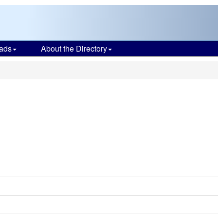
ads
About the Directory