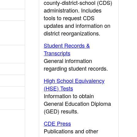
county-district-school (CDS)
administration. Includes
tools to request CDS
updates and information on
district reorganizations.
Student Records &
Transcripts
General information
regarding student records.
High School Equivalency
(HSE) Tests
Information to obtain
General Education Diploma
(GED) results.
CDE Press
Publications and other