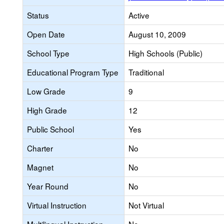
Status
Active
Open Date
August 10, 2009
School Type
High Schools (Public)
Educational Program Type
Traditional
Low Grade
9
High Grade
12
Public School
Yes
Charter
No
Magnet
No
Year Round
No
Virtual Instruction
Not Virtual