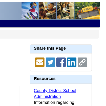
Share this Page
Resources
County-District-School
Administration
Information regarding