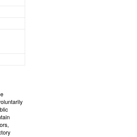
University
, or
University of
California
.
he
oluntarily
blic
ntain
ors,
ctory