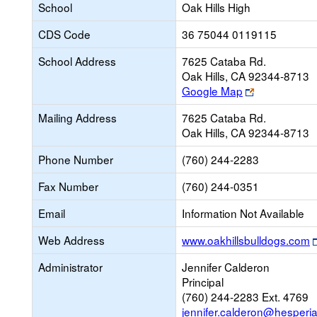
School
Oak Hills High
CDS Code
36 75044 0119115
School Address
7625 Cataba Rd.
Oak Hills, CA 92344-8713
Link
Google Map
opens
Mailing Address
7625 Cataba Rd.
new
Oak Hills, CA 92344-8713
browser
tab
Phone Number
(760) 244-2283
Fax Number
(760) 244-0351
Email
Information Not Available
Web Address
www.oakhillsbulldogs.com
Administrator
Jennifer Calderon
Principal
(760) 244-2283 Ext. 4769
jennifer.calderon@hesperi