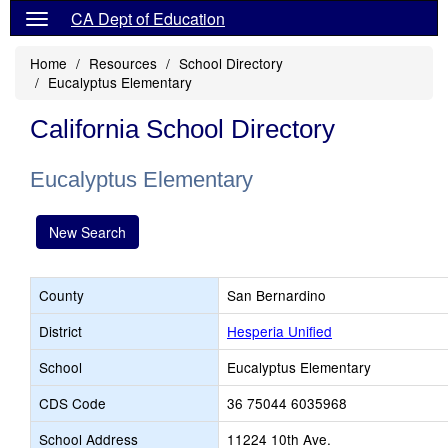
CA Dept of Education
Home
Resources
School Directory
Eucalyptus Elementary
California School Directory
Eucalyptus Elementary
New Search
County
San Bernardino
District
Hesperia Unified
School
Eucalyptus Elementary
CDS Code
36 75044 6035968
School Address
11224 10th Ave.