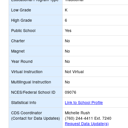
Low Grade
K
High Grade
6
Public School
Yes
Charter
No
Magnet
No
Year Round
No
Virtual Instruction
Not Virtual
Multilingual Instruction
No
NCES/Federal School ID
09076
Statistical Info
Link to School Profile
CDS Coordinator
Michelle Rush
(Contact for Data Updates)
(760) 244-4411 Ext. 7240
Request Data Update(s)