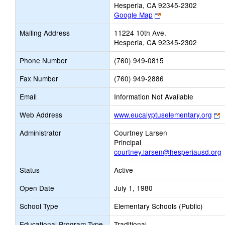
Hesperia, CA 92345-2302
Link
Google Map
opens
Mailing Address
11224 10th Ave.
new
Hesperia, CA 92345-2302
browser
tab
Phone Number
(760) 949-0815
Fax Number
(760) 949-2886
Email
Information Not Available
L
Web Address
www.eucalyptuselementary.org
o
Administrator
Courtney Larsen
n
Principal
b
courtney.larsen@hesperiausd.org
t
Status
Active
Open Date
July 1, 1980
School Type
Elementary Schools (Public)
Educational Program Type
Traditional