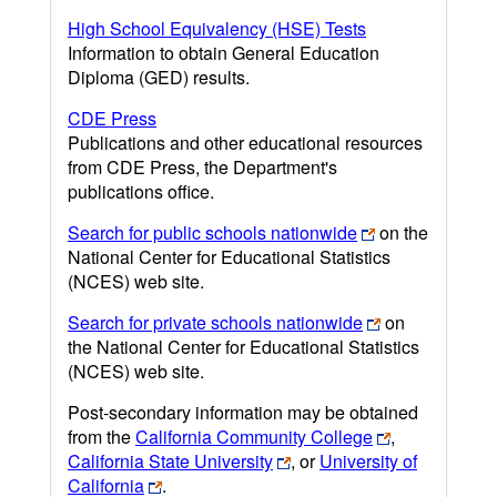
High School Equivalency (HSE) Tests
Information to obtain General Education
Diploma (GED) results.
CDE Press
Publications and other educational resources
from CDE Press, the Department's
publications office.
Search for public schools nationwide
on the
National Center for Educational Statistics
(NCES) web site.
Search for private schools nationwide
on
the National Center for Educational Statistics
(NCES) web site.
Post-secondary information may be obtained
from the
California Community College
,
California State University
, or
University of
California
.