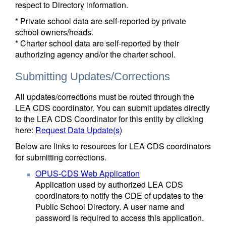
respect to Directory information.
* Private school data are self-reported by private
school owners/heads.
* Charter school data are self-reported by their
authorizing agency and/or the charter school.
Submitting Updates/Corrections
All updates/corrections must be routed through the
LEA CDS coordinator. You can submit updates directly
to the LEA CDS Coordinator for this entity by clicking
here:
Request Data Update(s)
Below are links to resources for LEA CDS coordinators
for submitting corrections.
OPUS-CDS Web Application
Application used by authorized LEA CDS
coordinators to notify the CDE of updates to the
Public School Directory. A user name and
password is required to access this application.