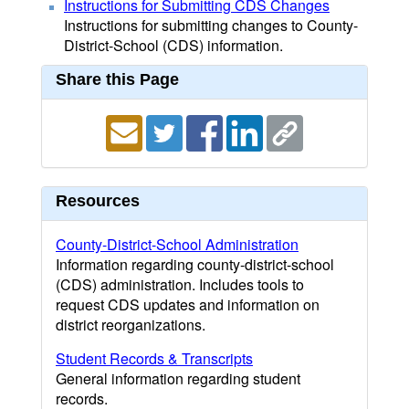
Instructions for Submitting CDS Changes
Instructions for submitting changes to County-
District-School (CDS) information.
Share this Page
Resources
County-District-School Administration
Information regarding county-district-school
(CDS) administration. Includes tools to
request CDS updates and information on
district reorganizations.
Student Records & Transcripts
General information regarding student
records.