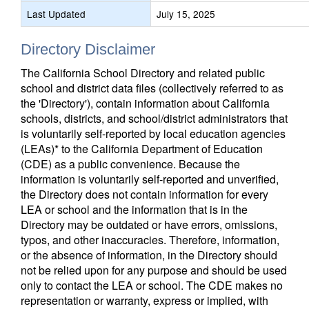
Last Updated
July 15, 2025
Directory Disclaimer
The California School Directory and related public
school and district data files (collectively referred to as
the 'Directory'), contain information about California
schools, districts, and school/district administrators that
is voluntarily self-reported by local education agencies
(LEAs)* to the California Department of Education
(CDE) as a public convenience. Because the
information is voluntarily self-reported and unverified,
the Directory does not contain information for every
LEA or school and the information that is in the
Directory may be outdated or have errors, omissions,
typos, and other inaccuracies. Therefore, information,
or the absence of information, in the Directory should
not be relied upon for any purpose and should be used
only to contact the LEA or school. The CDE makes no
representation or warranty, express or implied, with