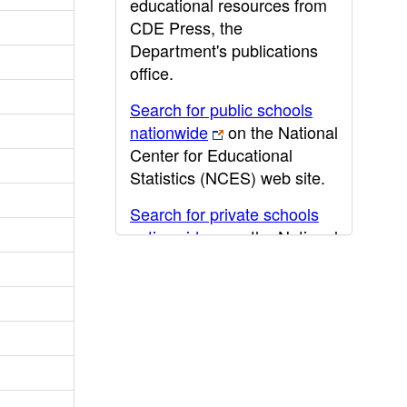
educational resources from
CDE Press, the
Department's publications
office.
Search for public schools
nationwide
on the National
Center for Educational
Statistics (NCES) web site.
Search for private schools
nationwide
on the National
Center for Educational
Statistics (NCES) web site.
Post-secondary information
may be obtained from the
California Community
College
,
California State