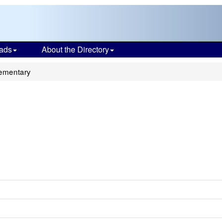
ads
About the Directory
ementary