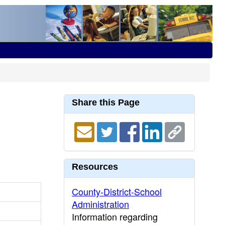
Share this Page
Resources
County-District-School
Administration
Information regarding