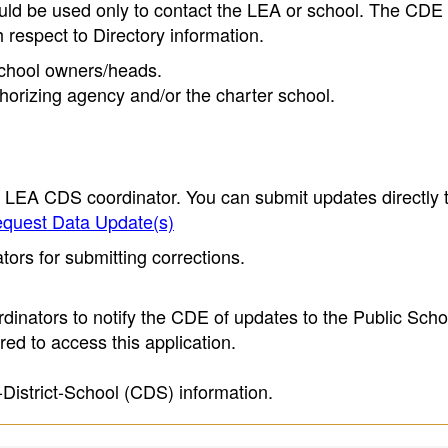
ould be used only to contact the LEA or school. The CD
h respect to Directory information.
 school owners/heads.
thorizing agency and/or the charter school.
e LEA CDS coordinator. You can submit updates directly 
quest Data Update(s)
ors for submitting corrections.
inators to notify the CDE of updates to the Public Scho
ed to access this application.
-District-School (CDS) information.