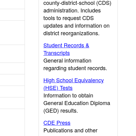
county-district-school (CDS)
administration. Includes
tools to request CDS
updates and information on
district reorganizations.
Student Records &
Transcripts
General information
regarding student records.
High School Equivalency
(HSE) Tests
Information to obtain
General Education Diploma
(GED) results.
CDE Press
Publications and other