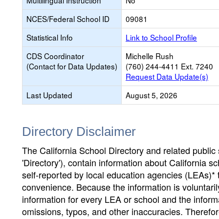
Multilingual Instruction
No
NCES/Federal School ID
09081
Statistical Info
Link to School Profile
CDS Coordinator
Michelle Rush
(Contact for Data Updates)
(760) 244-4411 Ext. 7240
Request Data Update(s)
Last Updated
August 5, 2026
Directory Disclaimer
The California School Directory and related public sc
'Directory'), contain information about California sch
self-reported by local education agencies (LEAs)* 
convenience. Because the information is voluntarily
information for every LEA or school and the informa
omissions, typos, and other inaccuracies. Therefore