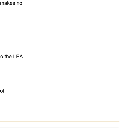
E makes no
to the LEA
ol