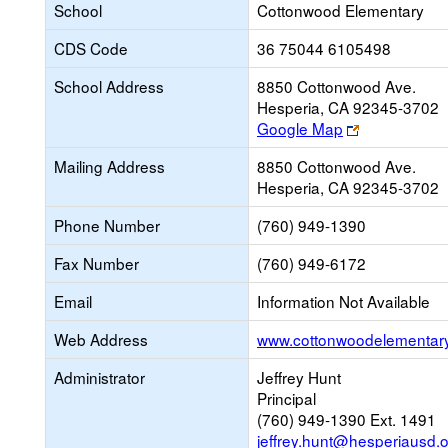
School
Cottonwood Elementary
CDS Code
36 75044 6105498
School Address
8850 Cottonwood Ave.
Hesperia, CA 92345-3702
Link
Google Map
opens
Mailing Address
8850 Cottonwood Ave.
new
Hesperia, CA 92345-3702
browser
tab
Phone Number
(760) 949-1390
Fax Number
(760) 949-6172
Email
Information Not Available
Web Address
www.cottonwoodelementary
Administrator
Jeffrey Hunt
Principal
(760) 949-1390 Ext. 1491
jeffrey.hunt@hesperiausd.