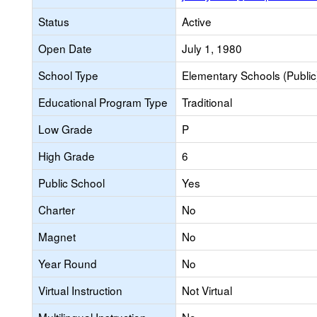
Status
Active
Open Date
July 1, 1980
School Type
Elementary Schools (Public
Educational Program Type
Traditional
Low Grade
P
High Grade
6
Public School
Yes
Charter
No
Magnet
No
Year Round
No
Virtual Instruction
Not Virtual