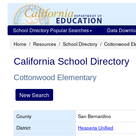
School Directory Popular Searches
Data Downlo
Home
Resources
School Directory
Cottonwood El
California School Directory
Cottonwood Elementary
New Search
County
San Bernardino
District
Hesperia Unified