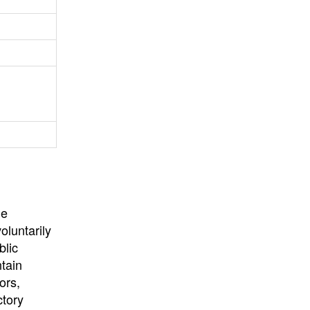
University
, or
University of
California
.
he
oluntarily
blic
ntain
ors,
ctory