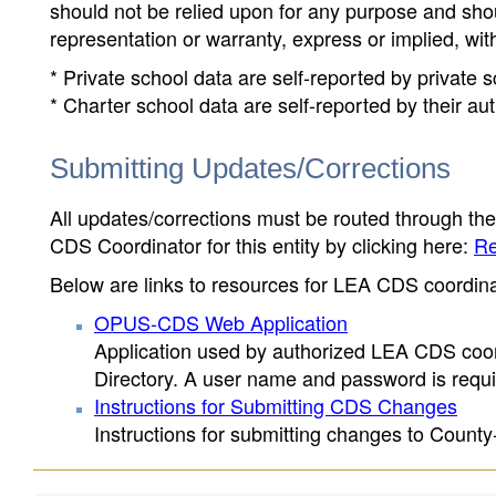
should not be relied upon for any purpose and sh
representation or warranty, express or implied, wit
* Private school data are self-reported by private
* Charter school data are self-reported by their au
Submitting Updates/Corrections
All updates/corrections must be routed through th
CDS Coordinator for this entity by clicking here:
Re
Below are links to resources for LEA CDS coordinat
OPUS-CDS Web Application
Application used by authorized LEA CDS coord
Directory. A user name and password is requir
Instructions for Submitting CDS Changes
Instructions for submitting changes to County