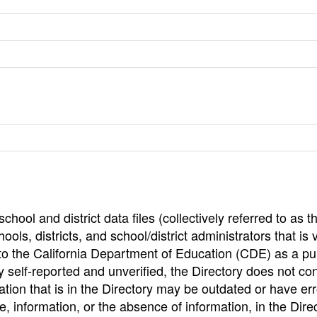
hool and district data files (collectively referred to as t
ools, districts, and school/district administrators that is v
to the California Department of Education (CDE) as a pu
 self-reported and unverified, the Directory does not co
tion that is in the Directory may be outdated or have err
, information, or the absence of information, in the Dire