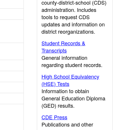
county-district-school (CDS)
administration. Includes
tools to request CDS
updates and information on
district reorganizations.
Student Records &
Transcripts
General information
regarding student records.
High School Equivalency
(HSE) Tests
Information to obtain
General Education Diploma
(GED) results.
CDE Press
Publications and other