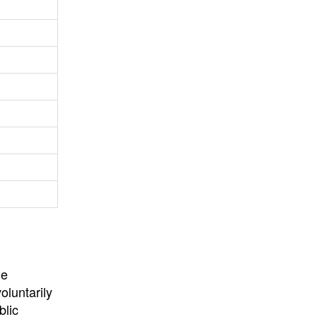
University
, or
University of
California
.
he
oluntarily
blic