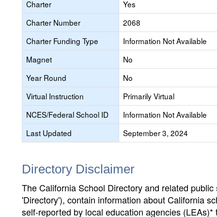
Charter
Yes
Charter Number
2068
Charter Funding Type
Information Not Available
Magnet
No
Year Round
No
Virtual Instruction
Primarily Virtual
NCES/Federal School ID
Information Not Available
Last Updated
September 3, 2024
Directory Disclaimer
The California School Directory and related public sc
'Directory'), contain information about California sch
self-reported by local education agencies (LEAs)* 