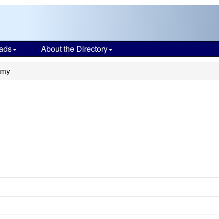
ads
About the Directory
emy