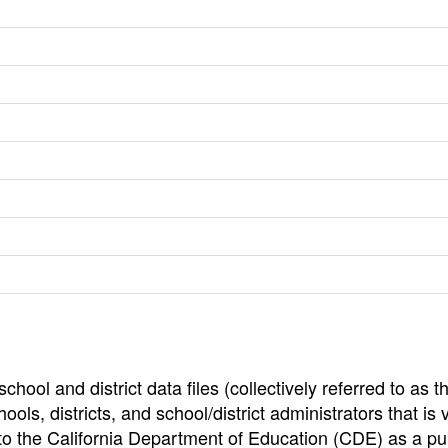
hool and district data files (collectively referred to as t
ools, districts, and school/district administrators that is v
to the California Department of Education (CDE) as a pu