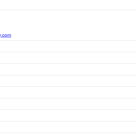
y.com