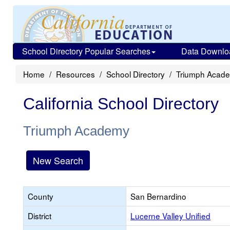
School Directory Popular Searches
Data Downlo
Home
Resources
School Directory
Triumph Acad
California School Directory
Triumph Academy
New Search
County
San Bernardino
District
Lucerne Valley Unified