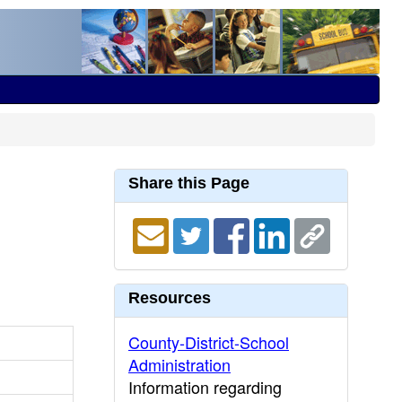
Share this Page
Resources
County-District-School
Administration
Information regarding