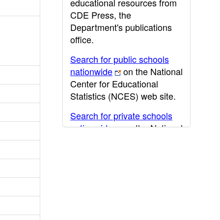
educational resources from
CDE Press, the
Department's publications
office.
Search for public schools
nationwide
on the National
Center for Educational
Statistics (NCES) web site.
Search for private schools
nationwide
on the National
Center for Educational
Statistics (NCES) web site.
Post-secondary information
may be obtained from the
California Community
College
,
California State