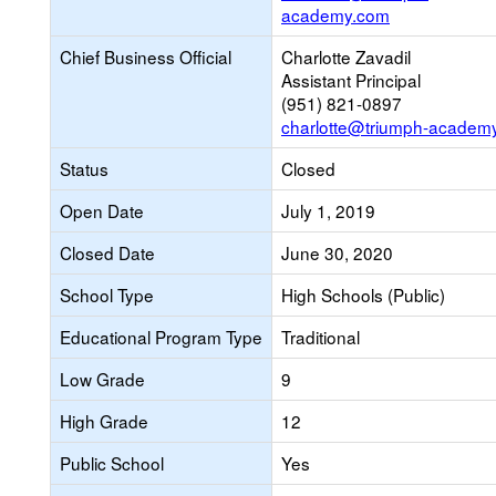
academy.com
Chief Business Official
Charlotte Zavadil
Assistant Principal
(951) 821-0897
charlotte@triumph-academ
Status
Closed
Open Date
July 1, 2019
Closed Date
June 30, 2020
School Type
High Schools (Public)
Educational Program Type
Traditional
Low Grade
9
High Grade
12
Public School
Yes