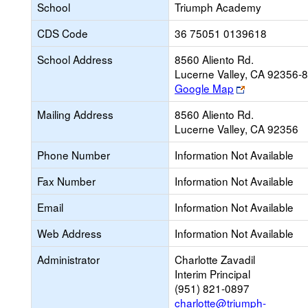
School
Triumph Academy
CDS Code
36 75051 0139618
School Address
8560 Aliento Rd.
Lucerne Valley, CA 92356-
Link
Google Map
opens
Mailing Address
8560 Aliento Rd.
new
Lucerne Valley, CA 92356
browser
tab
Phone Number
Information Not Available
Fax Number
Information Not Available
Email
Information Not Available
Web Address
Information Not Available
Administrator
Charlotte Zavadil
Interim Principal
(951) 821-0897
charlotte@triumph-