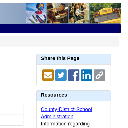
Share this Page
Resources
County-District-School
Administration
Information regarding