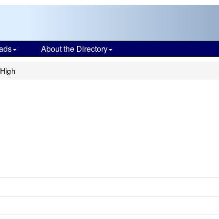
ads
About the Directory
 High