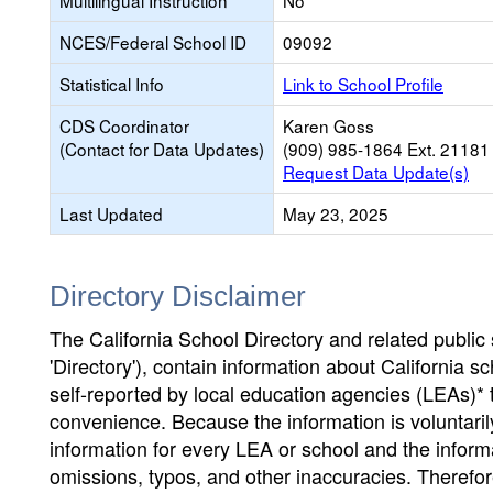
Multilingual Instruction
No
NCES/Federal School ID
09092
Statistical Info
Link to School Profile
CDS Coordinator
Karen Goss
(Contact for Data Updates)
(909) 985-1864 Ext. 21181
Request Data Update(s)
Last Updated
May 23, 2025
Directory Disclaimer
The California School Directory and related public sc
'Directory'), contain information about California sch
self-reported by local education agencies (LEAs)* 
convenience. Because the information is voluntarily
information for every LEA or school and the informa
omissions, typos, and other inaccuracies. Therefore