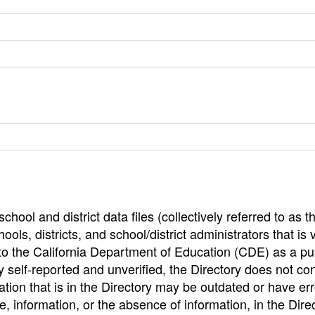
hool and district data files (collectively referred to as t
ools, districts, and school/district administrators that is v
to the California Department of Education (CDE) as a pu
 self-reported and unverified, the Directory does not co
tion that is in the Directory may be outdated or have err
, information, or the absence of information, in the Dire