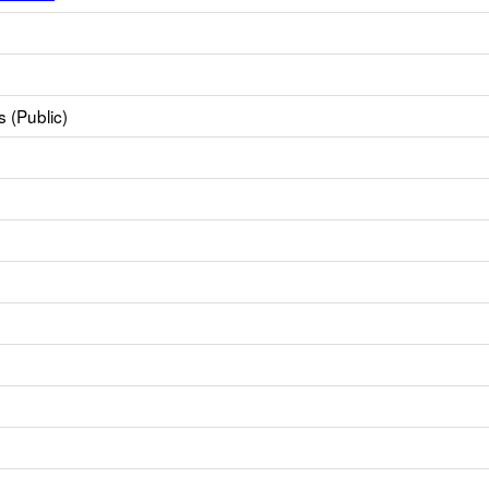
 (Public)