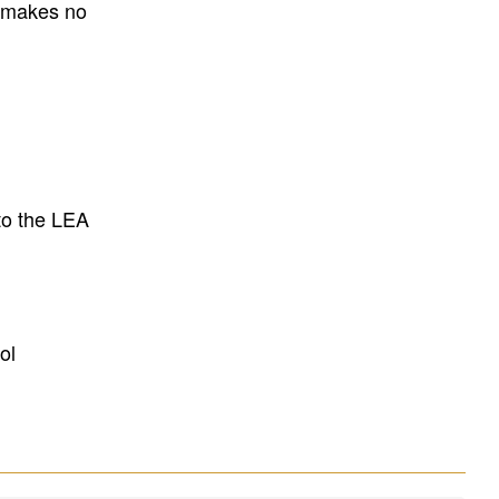
E makes no
to the LEA
ol