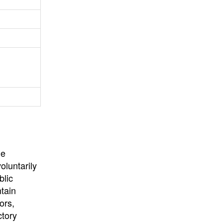
University
, or
University of
California
.
he
oluntarily
blic
ntain
ors,
ctory