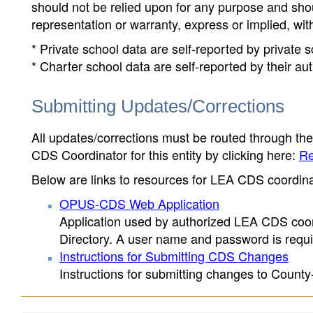
should not be relied upon for any purpose and sh
representation or warranty, express or implied, wit
* Private school data are self-reported by private
* Charter school data are self-reported by their au
Submitting Updates/Corrections
All updates/corrections must be routed through th
CDS Coordinator for this entity by clicking here:
Re
Below are links to resources for LEA CDS coordinat
OPUS-CDS Web Application
Application used by authorized LEA CDS coord
Directory. A user name and password is requir
Instructions for Submitting CDS Changes
Instructions for submitting changes to County