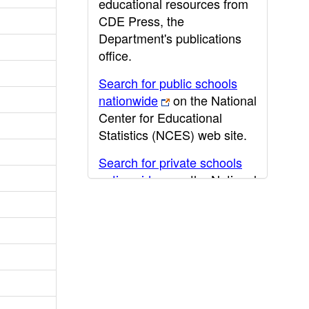
educational resources from
CDE Press, the
Department's publications
office.
Search for public schools
nationwide
on the National
Center for Educational
Statistics (NCES) web site.
Search for private schools
nationwide
on the National
Center for Educational
Statistics (NCES) web site.
Post-secondary information
may be obtained from the
California Community
College
,
California State