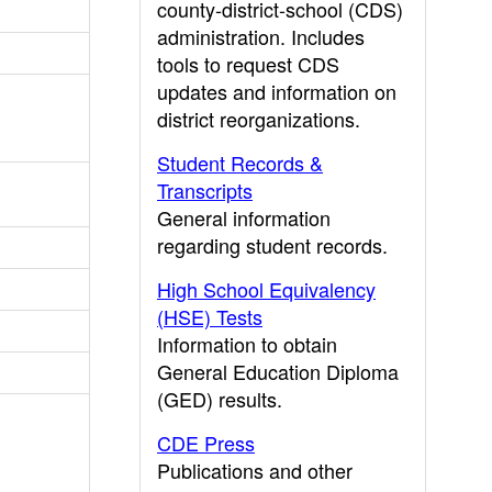
county-district-school (CDS)
administration. Includes
tools to request CDS
updates and information on
district reorganizations.
Student Records &
Transcripts
General information
regarding student records.
High School Equivalency
(HSE) Tests
Information to obtain
General Education Diploma
(GED) results.
CDE Press
Publications and other