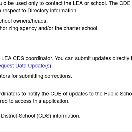
ould be used only to contact the LEA or school. The CD
h respect to Directory information.
 school owners/heads.
thorizing agency and/or the charter school.
e LEA CDS coordinator. You can submit updates directly 
quest Data Update(s)
ors for submitting corrections.
inators to notify the CDE of updates to the Public Scho
ed to access this application.
-District-School (CDS) information.