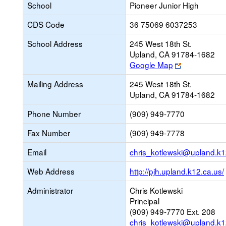
School
Pioneer Junior High
CDS Code
36 75069 6037253
School Address
245 West 18th St.
Upland, CA 91784-1682
Link
Google Map
opens
Mailing Address
245 West 18th St.
new
Upland, CA 91784-1682
browser
tab
Phone Number
(909) 949-7770
Fax Number
(909) 949-7778
Email
chris_kotlewski@upland.k1
Web Address
http://pjh.upland.k12.ca.us/
Administrator
Chris Kotlewski
Principal
(909) 949-7770 Ext. 208
chris_kotlewski@upland.k1