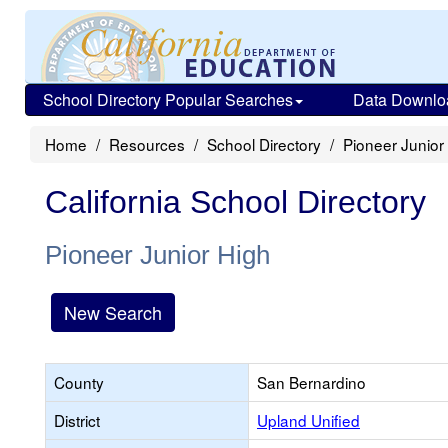
School Directory Popular Searches
Data Downlo
Home
Resources
School Directory
Pioneer Junior
California School Directory
Pioneer Junior High
New Search
County
San Bernardino
District
Upland Unified