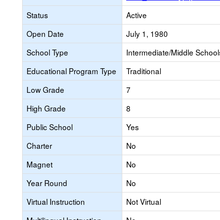
Status
Active
Open Date
July 1, 1980
School Type
Intermediate/Middle Schools
Educational Program Type
Traditional
Low Grade
7
High Grade
8
Public School
Yes
Charter
No
Magnet
No
Year Round
No
Virtual Instruction
Not Virtual