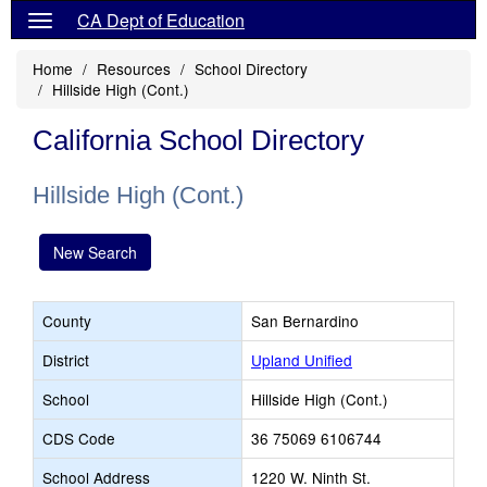
CA Dept of Education
Home
Resources
School Directory
Hillside High (Cont.)
California School Directory
Hillside High (Cont.)
New Search
County
San Bernardino
District
Upland Unified
School
Hillside High (Cont.)
CDS Code
36 75069 6106744
School Address
1220 W. Ninth St.