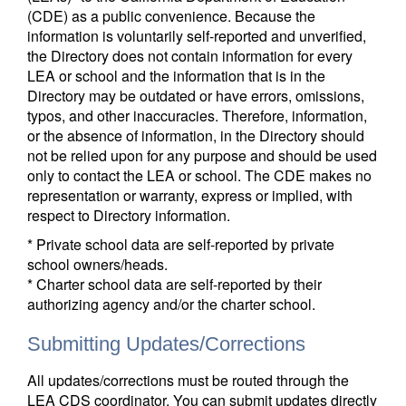
(CDE) as a public convenience. Because the
information is voluntarily self-reported and unverified,
the Directory does not contain information for every
LEA or school and the information that is in the
Directory may be outdated or have errors, omissions,
typos, and other inaccuracies. Therefore, information,
or the absence of information, in the Directory should
not be relied upon for any purpose and should be used
only to contact the LEA or school. The CDE makes no
representation or warranty, express or implied, with
respect to Directory information.
* Private school data are self-reported by private
school owners/heads.
* Charter school data are self-reported by their
authorizing agency and/or the charter school.
Submitting Updates/Corrections
All updates/corrections must be routed through the
LEA CDS coordinator. You can submit updates directly