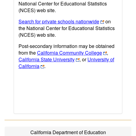
National Center for Educational Statistics
(NCES) web site.
Search for private schools nationwide
on
the National Center for Educational Statistics
(NCES) web site.
Post-secondary information may be obtained
from the
California Community College
,
California State University
, or
University of
California
.
California Department of Education