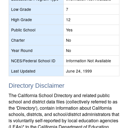
Low Grade
7
High Grade
12
Public School
Yes
Charter
No
Year Round
No
NCES/Federal School ID
Information Not Available
Last Updated
June 24, 1999
Directory Disclaimer
The California School Directory and related public
school and district data files (collectively referred to as
the 'Directory'), contain information about California
schools, districts, and school/district administrators that
is voluntarily self-reported by local education agencies
(LEAs)* to the California Department of Education