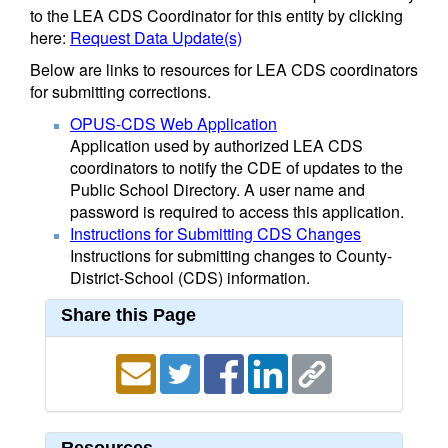
to the LEA CDS Coordinator for this entity by clicking
here:
Request Data Update(s)
Below are links to resources for LEA CDS coordinators
for submitting corrections.
OPUS-CDS Web Application
Application used by authorized LEA CDS
coordinators to notify the CDE of updates to the
Public School Directory. A user name and
password is required to access this application.
Instructions for Submitting CDS Changes
Instructions for submitting changes to County-
District-School (CDS) information.
Share this Page