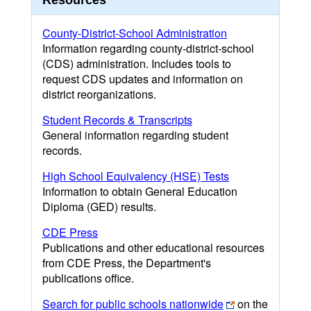
Resources
County-District-School Administration
Information regarding county-district-school
(CDS) administration. Includes tools to
request CDS updates and information on
district reorganizations.
Student Records & Transcripts
General information regarding student
records.
High School Equivalency (HSE) Tests
Information to obtain General Education
Diploma (GED) results.
CDE Press
Publications and other educational resources
from CDE Press, the Department's
publications office.
Search for public schools nationwide
on the