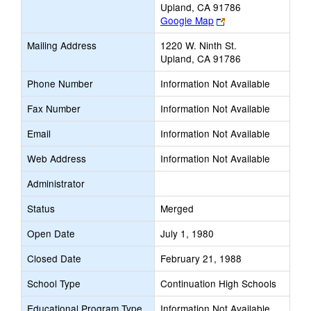
Upland, CA 91786
Link
Google Map
opens
Mailing Address
1220 W. Ninth St.
new
Upland, CA 91786
browser
tab
Phone Number
Information Not Available
Fax Number
Information Not Available
Email
Information Not Available
Web Address
Information Not Available
Administrator
Status
Merged
Open Date
July 1, 1980
Closed Date
February 21, 1988
School Type
Continuation High Schools
Educational Program Type
Information Not Available