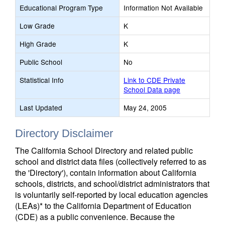
Educational Program Type
Information Not Available
Low Grade
K
High Grade
K
Public School
No
Statistical Info
Link to CDE Private
School Data page
Last Updated
May 24, 2005
Directory Disclaimer
The California School Directory and related public
school and district data files (collectively referred to as
the 'Directory'), contain information about California
schools, districts, and school/district administrators that
is voluntarily self-reported by local education agencies
(LEAs)* to the California Department of Education
(CDE) as a public convenience. Because the