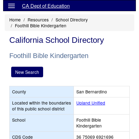
CA Dept of Education
Home
Resources
School Directory
Foothill Bible Kindergarten
California School Directory
Foothill Bible Kindergarten
New Search
County
San Bernardino
Located within the boundaries
Upland Unified
of this public school district
School
Foothill Bible
Kindergarten
CDS Code
36 75069 6921696