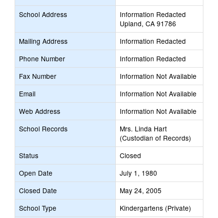
School Address
Information Redacted
Upland, CA 91786
Mailing Address
Information Redacted
Phone Number
Information Redacted
Fax Number
Information Not Available
Email
Information Not Available
Web Address
Information Not Available
School Records
Mrs. Linda Hart
(Custodian of Records)
Status
Closed
Open Date
July 1, 1980
Closed Date
May 24, 2005
School Type
Kindergartens (Private)