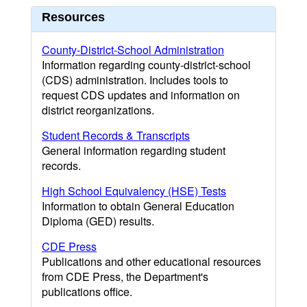
Resources
County-District-School Administration
Information regarding county-district-school
(CDS) administration. Includes tools to
request CDS updates and information on
district reorganizations.
Student Records & Transcripts
General information regarding student
records.
High School Equivalency (HSE) Tests
Information to obtain General Education
Diploma (GED) results.
CDE Press
Publications and other educational resources
from CDE Press, the Department's
publications office.