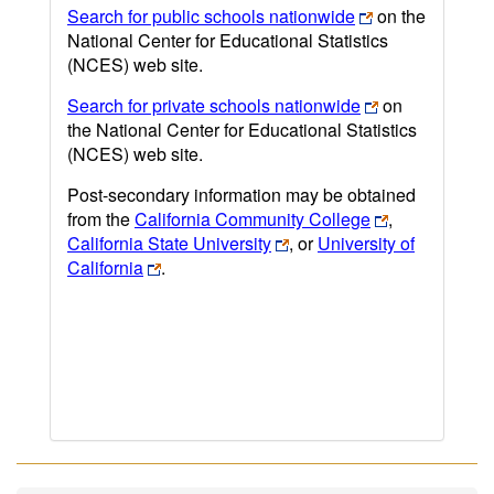
Search for public schools nationwide
on the
National Center for Educational Statistics
(NCES) web site.
Search for private schools nationwide
on
the National Center for Educational Statistics
(NCES) web site.
Post-secondary information may be obtained
from the
California Community College
,
California State University
, or
University of
California
.