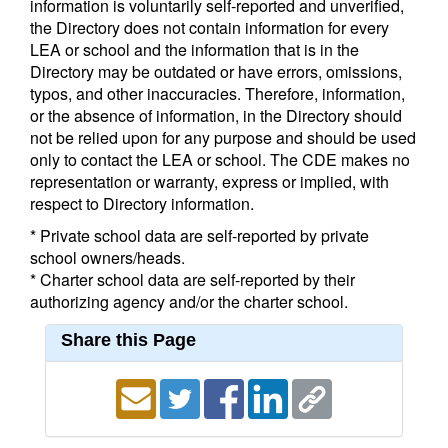
information is voluntarily self-reported and unverified,
the Directory does not contain information for every
LEA or school and the information that is in the
Directory may be outdated or have errors, omissions,
typos, and other inaccuracies. Therefore, information,
or the absence of information, in the Directory should
not be relied upon for any purpose and should be used
only to contact the LEA or school. The CDE makes no
representation or warranty, express or implied, with
respect to Directory information.
* Private school data are self-reported by private
school owners/heads.
* Charter school data are self-reported by their
authorizing agency and/or the charter school.
Share this Page