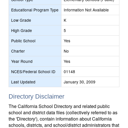
Educational Program Type
Information Not Available
Low Grade
K
High Grade
5
Public School
Yes
Charter
No
Year Round
Yes
NCES/Federal School ID
01148
Last Updated
January 30, 2009
Directory Disclaimer
The California School Directory and related public
school and district data files (collectively referred to as
the 'Directory'), contain information about California
schools, districts, and school/district administrators that