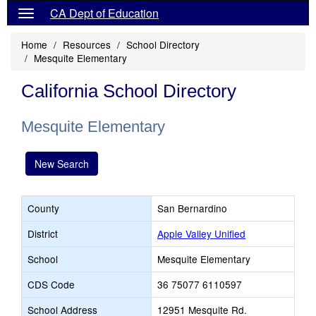
CA Dept of Education
Home
Resources
School Directory
Mesquite Elementary
California School Directory
Mesquite Elementary
New Search
County
San Bernardino
District
Apple Valley Unified
School
Mesquite Elementary
CDS Code
36 75077 6110597
School Address
12951 Mesquite Rd.