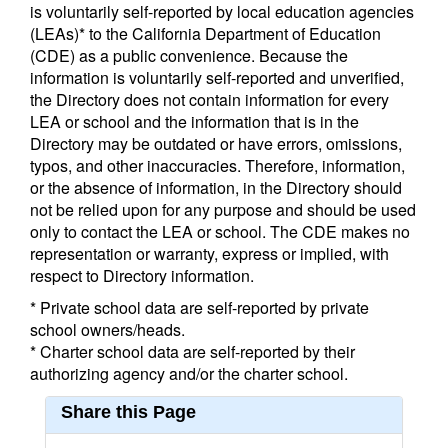
is voluntarily self-reported by local education agencies
(LEAs)* to the California Department of Education
(CDE) as a public convenience. Because the
information is voluntarily self-reported and unverified,
the Directory does not contain information for every
LEA or school and the information that is in the
Directory may be outdated or have errors, omissions,
typos, and other inaccuracies. Therefore, information,
or the absence of information, in the Directory should
not be relied upon for any purpose and should be used
only to contact the LEA or school. The CDE makes no
representation or warranty, express or implied, with
respect to Directory information.
* Private school data are self-reported by private
school owners/heads.
* Charter school data are self-reported by their
authorizing agency and/or the charter school.
Share this Page