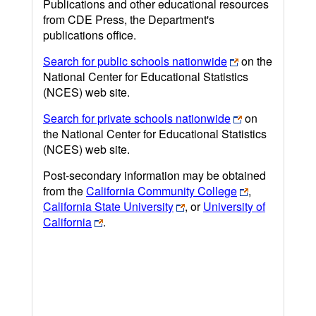
Publications and other educational resources
from CDE Press, the Department's
publications office.
Search for public schools nationwide
on the
National Center for Educational Statistics
(NCES) web site.
Search for private schools nationwide
on
the National Center for Educational Statistics
(NCES) web site.
Post-secondary information may be obtained
from the
California Community College
,
California State University
, or
University of
California
.