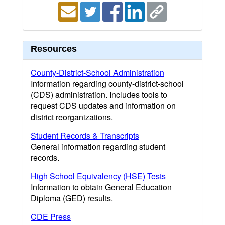
Resources
County-District-School Administration
Information regarding county-district-school
(CDS) administration. Includes tools to
request CDS updates and information on
district reorganizations.
Student Records & Transcripts
General information regarding student
records.
High School Equivalency (HSE) Tests
Information to obtain General Education
Diploma (GED) results.
CDE Press