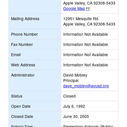
Apple Valley, CA 92308-5433
Link
Google Map
opens
Mailing Address
12951 Mesquite Rd.
new
Apple Valley, CA 92308-5433
browser
tab
Phone Number
Information Not Available
Fax Number
Information Not Available
Email
Information Not Available
Web Address
Information Not Available
Administrator
David Mobley
Principal
dave_mobley@avusd.org
Status
Closed
Open Date
July 6, 1992
Closed Date
June 30, 2005
School Type
Elementary Schools (Public)