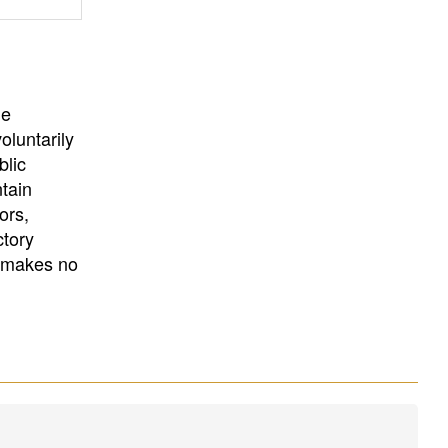
University
, or
University of
California
.
he
oluntarily
blic
ntain
ors,
ctory
E makes no