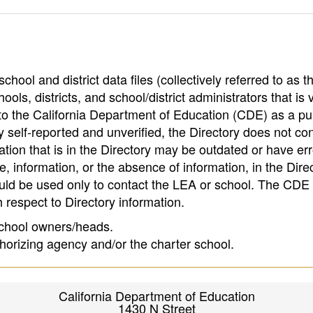
hool and district data files (collectively referred to as t
ools, districts, and school/district administrators that is v
to the California Department of Education (CDE) as a pu
 self-reported and unverified, the Directory does not co
tion that is in the Directory may be outdated or have err
, information, or the absence of information, in the Dire
ould be used only to contact the LEA or school. The CD
h respect to Directory information.
 school owners/heads.
thorizing agency and/or the charter school.
California Department of Education
1430 N Street