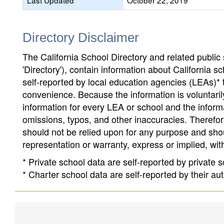
Last Updated
October 22, 2019
Directory Disclaimer
The California School Directory and related public sc
'Directory'), contain information about California sch
self-reported by local education agencies (LEAs)* 
convenience. Because the information is voluntarily
information for every LEA or school and the informa
omissions, typos, and other inaccuracies. Therefore
should not be relied upon for any purpose and sh
representation or warranty, express or implied, wit
* Private school data are self-reported by private
* Charter school data are self-reported by their au