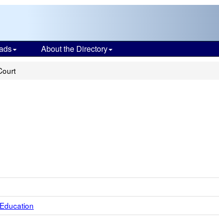
ads
About the Directory
Court
 Education