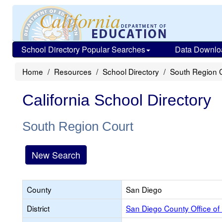
School Directory Popular Searches
Data Downlo
Home
Resources
School Directory
South Region 
California School Directory
South Region Court
New Search
County
San Diego
District
San Diego County Office of