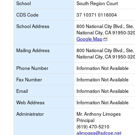
School
South Region Court
CDS Code
37 10371 0116004
School Address
800 National City Blvd., Ste
National City, CA 91950-32
Link
Google Map
opens
Mailing Address
800 National City Blvd., Ste
new
National City, CA 91950-32
browser
tab
Phone Number
Information Not Available
Fax Number
Information Not Available
Email
Information Not Available
Web Address
Information Not Available
Administrator
Mr. Anthony Limoges
Principal
(619) 470-5210
alimoges@sdcoe.net