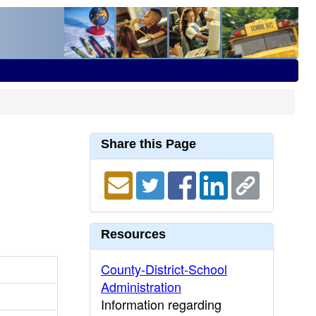
Share this Page
Resources
County-District-School
Administration
Information regarding