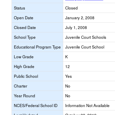
Status
Closed
Open Date
January 2, 2008
Closed Date
July 1, 2008
School Type
Juvenile Court Schools
Educational Program Type
Juvenile Court School
Low Grade
K
High Grade
12
Public School
Yes
Charter
No
Year Round
No
NCES/Federal School ID
Information Not Available