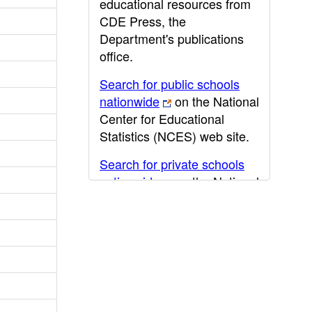
educational resources from
CDE Press, the
Department's publications
office.
Search for public schools
nationwide
on the National
Center for Educational
Statistics (NCES) web site.
Search for private schools
nationwide
on the National
Center for Educational
Statistics (NCES) web site.
Post-secondary information
may be obtained from the
California Community
College
,
California State