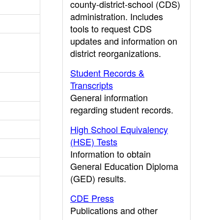
county-district-school (CDS)
administration. Includes
tools to request CDS
updates and information on
district reorganizations.
Student Records &
Transcripts
General information
regarding student records.
High School Equivalency
(HSE) Tests
Information to obtain
General Education Diploma
(GED) results.
CDE Press
Publications and other