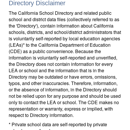
Directory Disclaimer
The California School Directory and related public
school and district data files (collectively referred to as
the 'Directory'), contain information about California
schools, districts, and school/district administrators that
is voluntarily self-reported by local education agencies
(LEAs)* to the California Department of Education
(CDE) as a public convenience. Because the
information is voluntarily self-reported and unverified,
the Directory does not contain information for every
LEA or school and the information that is in the
Directory may be outdated or have errors, omissions,
typos, and other inaccuracies. Therefore, information,
or the absence of information, in the Directory should
not be relied upon for any purpose and should be used
only to contact the LEA or school. The CDE makes no
representation or warranty, express or implied, with
respect to Directory information.
* Private school data are self-reported by private