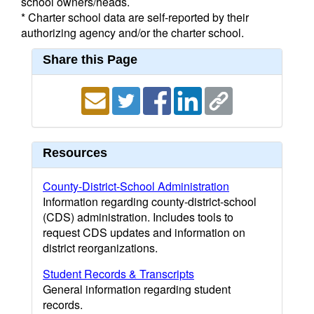
school owners/heads.
* Charter school data are self-reported by their
authorizing agency and/or the charter school.
Share this Page
Resources
County-District-School Administration
Information regarding county-district-school
(CDS) administration. Includes tools to
request CDS updates and information on
district reorganizations.
Student Records & Transcripts
General information regarding student
records.