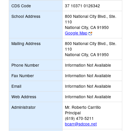
CDS Code
37 10371 0126342
School Address
800 National City Blvd., Ste.
110
National City, CA 91950
Link
Google Map
opens
Mailing Address
800 National City Blvd., Ste.
new
110
browser
National City, CA 91950
tab
Phone Number
Information Not Available
Fax Number
Information Not Available
Email
Information Not Available
Web Address
Information Not Available
Administrator
Mr. Roberto Carrillo
Principal
(619) 470-5211
bcarr@sdcoe.net