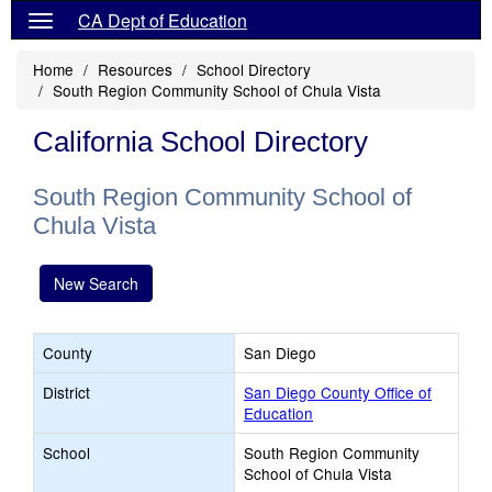
CA Dept of Education
Home
Resources
School Directory
South Region Community School of Chula Vista
California School Directory
South Region Community School of
Chula Vista
New Search
County
San Diego
District
San Diego County Office of
Education
School
South Region Community
School of Chula Vista