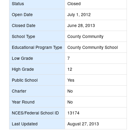
Status
Closed
Open Date
July 1, 2012
Closed Date
June 28, 2013
School Type
County Community
Educational Program Type
County Community School
Low Grade
7
High Grade
12
Public School
Yes
Charter
No
Year Round
No
NCES/Federal School ID
13174
Last Updated
August 27, 2013