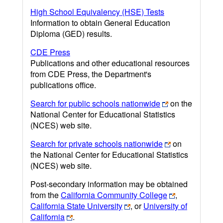
High School Equivalency (HSE) Tests
Information to obtain General Education
Diploma (GED) results.
CDE Press
Publications and other educational resources
from CDE Press, the Department's
publications office.
Search for public schools nationwide
on the
National Center for Educational Statistics
(NCES) web site.
Search for private schools nationwide
on
the National Center for Educational Statistics
(NCES) web site.
Post-secondary information may be obtained
from the
California Community College
,
California State University
, or
University of
California
.