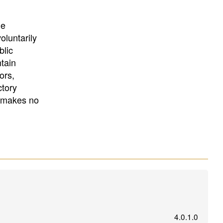
University
, or
University of
California
.
he
oluntarily
blic
ntain
ors,
ctory
E makes no
4.0.1.0