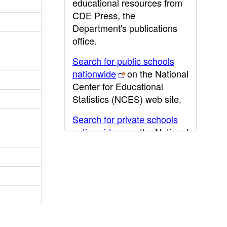
educational resources from
CDE Press, the
Department's publications
office.
Search for public schools
nationwide
on the National
Center for Educational
Statistics (NCES) web site.
Search for private schools
nationwide
on the National
Center for Educational
Statistics (NCES) web site.
Post-secondary information
may be obtained from the
California Community
College
,
California State