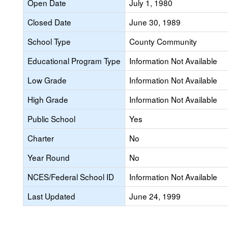
Open Date
July 1, 1980
Closed Date
June 30, 1989
School Type
County Community
Educational Program Type
Information Not Available
Low Grade
Information Not Available
High Grade
Information Not Available
Public School
Yes
Charter
No
Year Round
No
NCES/Federal School ID
Information Not Available
Last Updated
June 24, 1999