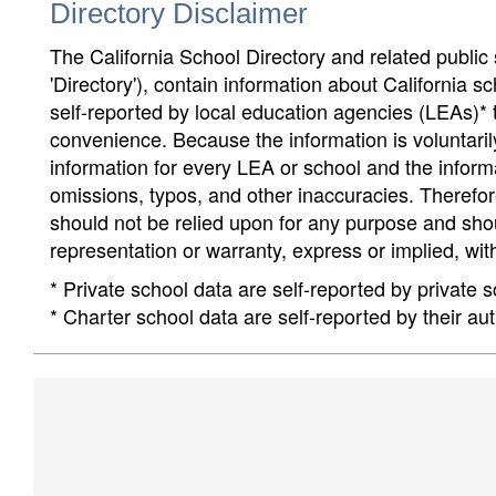
Directory Disclaimer
The California School Directory and related public sc
'Directory'), contain information about California sch
self-reported by local education agencies (LEAs)* 
convenience. Because the information is voluntarily
information for every LEA or school and the informa
omissions, typos, and other inaccuracies. Therefore
should not be relied upon for any purpose and sh
representation or warranty, express or implied, wit
* Private school data are self-reported by private
* Charter school data are self-reported by their au