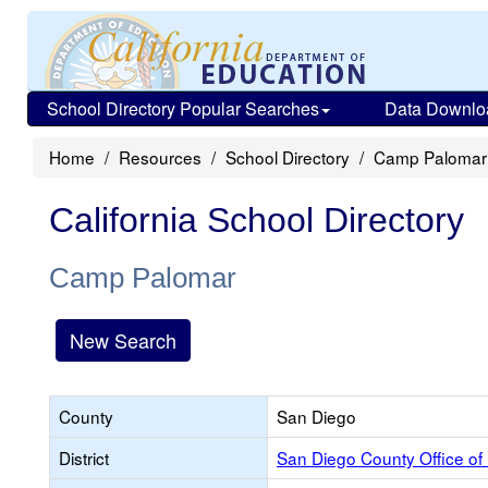
School Directory Popular Searches
Data Downlo
Home
Resources
School Directory
Camp Palomar
California School Directory
Camp Palomar
New Search
County
San Diego
District
San Diego County Office of