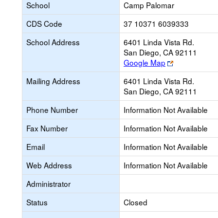
School
Camp Palomar
CDS Code
37 10371 6039333
School Address
6401 Linda Vista Rd.
San Diego, CA 92111
Link
Google Map
opens
Mailing Address
6401 Linda Vista Rd.
new
San Diego, CA 92111
browser
tab
Phone Number
Information Not Available
Fax Number
Information Not Available
Email
Information Not Available
Web Address
Information Not Available
Administrator
Status
Closed