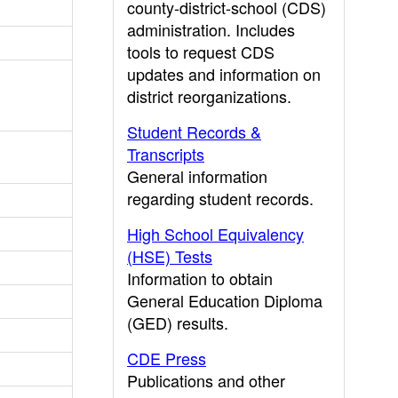
county-district-school (CDS)
administration. Includes
tools to request CDS
updates and information on
district reorganizations.
Student Records &
Transcripts
General information
regarding student records.
High School Equivalency
(HSE) Tests
Information to obtain
General Education Diploma
(GED) results.
CDE Press
Publications and other