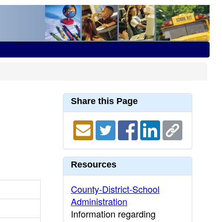
Share this Page
Resources
County-District-School
Administration
Information regarding