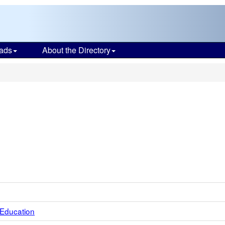
ads
About the Directory
 Education