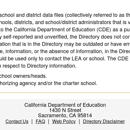
hool and district data files (collectively referred to as t
ools, districts, and school/district administrators that is v
to the California Department of Education (CDE) as a pu
 self-reported and unverified, the Directory does not co
tion that is in the Directory may be outdated or have err
, information, or the absence of information, in the Dire
ould be used only to contact the LEA or school. The CD
h respect to Directory information.
 school owners/heads.
thorizing agency and/or the charter school.
California Department of Education
1430 N Street
Sacramento, CA 95814
|
|
|
Contact Us
FAQ
Web Policy
Directory Disclaimer