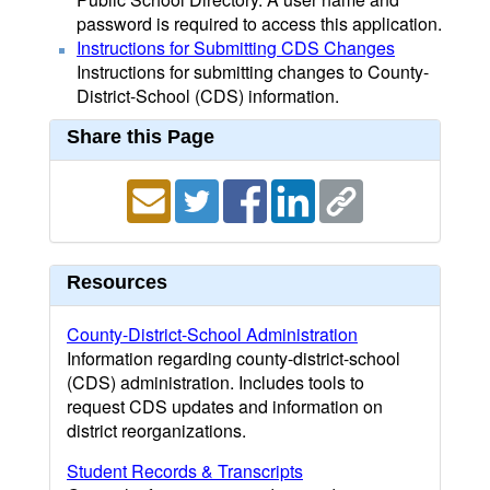
password is required to access this application.
Instructions for Submitting CDS Changes
Instructions for submitting changes to County-
District-School (CDS) information.
Share this Page
Resources
County-District-School Administration
Information regarding county-district-school
(CDS) administration. Includes tools to
request CDS updates and information on
district reorganizations.
Student Records & Transcripts