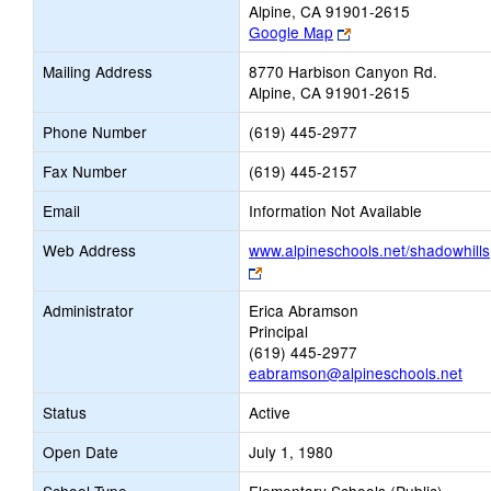
Alpine, CA 91901-2615
Link
Google Map
opens
Mailing Address
8770 Harbison Canyon Rd.
new
Alpine, CA 91901-2615
browser
tab
Phone Number
(619) 445-2977
Fax Number
(619) 445-2157
Email
Information Not Available
Web Address
www.alpineschools.net/shadowhills
Link
opens
Administrator
Erica Abramson
new
Principal
browser
(619) 445-2977
tab
eabramson@alpineschools.net
Status
Active
Open Date
July 1, 1980