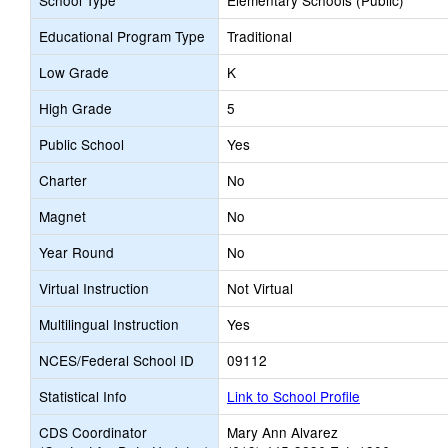
School Type
Elementary Schools (Public)
Educational Program Type
Traditional
Low Grade
K
High Grade
5
Public School
Yes
Charter
No
Magnet
No
Year Round
No
Virtual Instruction
Not Virtual
Multilingual Instruction
Yes
NCES/Federal School ID
09112
Statistical Info
Link to School Profile
CDS Coordinator
Mary Ann Alvarez