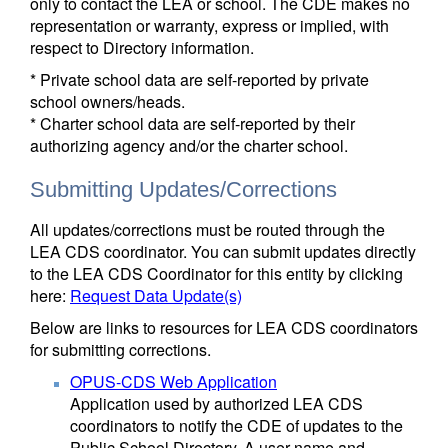
only to contact the LEA or school. The CDE makes no
representation or warranty, express or implied, with
respect to Directory information.
* Private school data are self-reported by private
school owners/heads.
* Charter school data are self-reported by their
authorizing agency and/or the charter school.
Submitting Updates/Corrections
All updates/corrections must be routed through the
LEA CDS coordinator. You can submit updates directly
to the LEA CDS Coordinator for this entity by clicking
here:
Request Data Update(s)
Below are links to resources for LEA CDS coordinators
for submitting corrections.
OPUS-CDS Web Application
Application used by authorized LEA CDS
coordinators to notify the CDE of updates to the
Public School Directory. A user name and