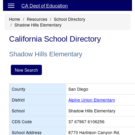
CA Dept of Education
Home
Resources
School Directory
Shadow Hills Elementary
California School Directory
Shadow Hills Elementary
New Search
County
San Diego
District
Alpine Union Elementary
School
Shadow Hills Elementary
CDS Code
37 67967 6106256
School Address
8770 Harbison Canyon Rd.