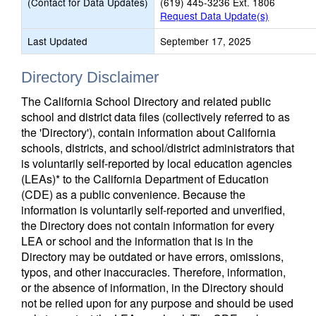
(Contact for Data Updates)
(619) 445-3236 Ext. 1806
Request Data Update(s)
Last Updated
September 17, 2025
Directory Disclaimer
The California School Directory and related public
school and district data files (collectively referred to as
the 'Directory'), contain information about California
schools, districts, and school/district administrators that
is voluntarily self-reported by local education agencies
(LEAs)* to the California Department of Education
(CDE) as a public convenience. Because the
information is voluntarily self-reported and unverified,
the Directory does not contain information for every
LEA or school and the information that is in the
Directory may be outdated or have errors, omissions,
typos, and other inaccuracies. Therefore, information,
or the absence of information, in the Directory should
not be relied upon for any purpose and should be used