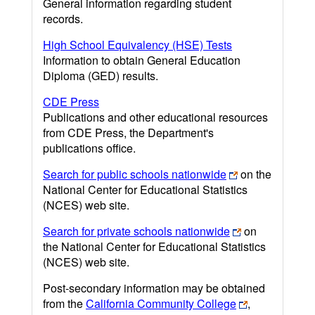
General information regarding student
records.
High School Equivalency (HSE) Tests
Information to obtain General Education
Diploma (GED) results.
CDE Press
Publications and other educational resources
from CDE Press, the Department's
publications office.
Search for public schools nationwide
on the
National Center for Educational Statistics
(NCES) web site.
Search for private schools nationwide
on
the National Center for Educational Statistics
(NCES) web site.
Post-secondary information may be obtained
from the
California Community College
,