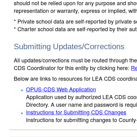
should not be relied upon for any purpose and sh
representation or warranty, express or implied, wit
* Private school data are self-reported by private
* Charter school data are self-reported by their au
Submitting Updates/Corrections
All updates/corrections must be routed through th
CDS Coordinator for this entity by clicking here:
Re
Below are links to resources for LEA CDS coordinat
OPUS-CDS Web Application
Application used by authorized LEA CDS coord
Directory. A user name and password is requir
Instructions for Submitting CDS Changes
Instructions for submitting changes to County