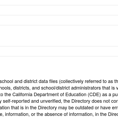
hool and district data files (collectively referred to as t
ools, districts, and school/district administrators that is v
to the California Department of Education (CDE) as a pu
 self-reported and unverified, the Directory does not co
tion that is in the Directory may be outdated or have err
, information, or the absence of information, in the Dire