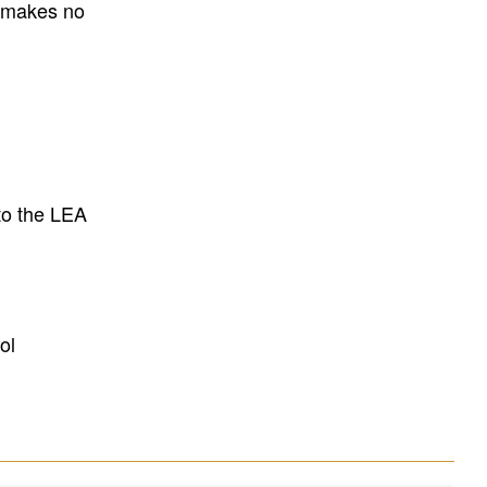
E makes no
to the LEA
ol