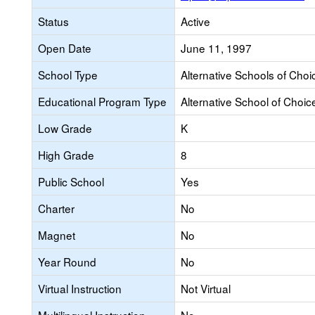
Status
Active
Open Date
June 11, 1997
School Type
Alternative Schools of Choi
Educational Program Type
Alternative School of Choic
Low Grade
K
High Grade
8
Public School
Yes
Charter
No
Magnet
No
Year Round
No
Virtual Instruction
Not Virtual