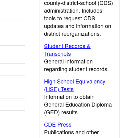
county-district-school (CDS)
administration. Includes
tools to request CDS
updates and information on
district reorganizations.
Student Records &
Transcripts
General information
regarding student records.
High School Equivalency
(HSE) Tests
Information to obtain
General Education Diploma
(GED) results.
CDE Press
Publications and other