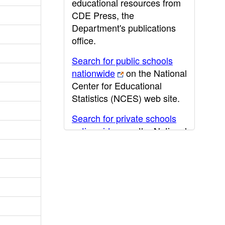
educational resources from
CDE Press, the
Department's publications
office.
Search for public schools
nationwide
on the National
Center for Educational
Statistics (NCES) web site.
Search for private schools
nationwide
on the National
Center for Educational
Statistics (NCES) web site.
Post-secondary information
may be obtained from the
California Community
College
,
California State