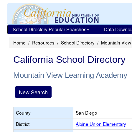
School Directory Popular Searches
Data Downlo
Home
Resources
School Directory
Mountain View
California School Directory
Mountain View Learning Academy
New Search
County
San Diego
District
Alpine Union Elementary