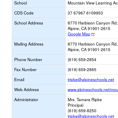
School
Mountain View Learning A
CDS Code
37 67967 6109953
School Address
8770 Harbison Canyon Rd.
Alpine, CA 91901-2615
Link
Google Map
opens
Mailing Address
8770 Harbison Canyon Rd.
new
Alpine, CA 91901-2615
browser
tab
Phone Number
(619) 659-2854
Fax Number
(619) 659-2865
Li
Email
tripke@alpineschools.net
o
Web Address
www.alpineschools.net/mou
n
Em
Administrator
Mrs. Tamara Ripke
Principal
(619) 659-8250
tripke@alpineschools.net