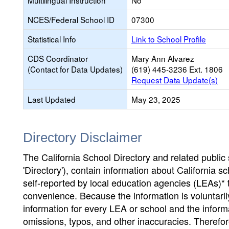
Multilingual Instruction
No
NCES/Federal School ID
07300
Statistical Info
Link to School Profile
CDS Coordinator
Mary Ann Alvarez
(Contact for Data Updates)
(619) 445-3236 Ext. 1806
Request Data Update(s)
Last Updated
May 23, 2025
Directory Disclaimer
The California School Directory and related public sc
'Directory'), contain information about California sch
self-reported by local education agencies (LEAs)* 
convenience. Because the information is voluntarily
information for every LEA or school and the informa
omissions, typos, and other inaccuracies. Therefore