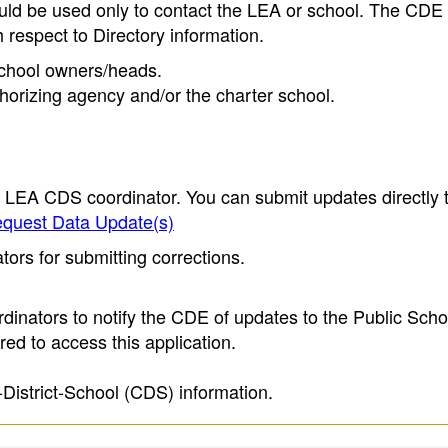
ould be used only to contact the LEA or school. The CD
h respect to Directory information.
 school owners/heads.
thorizing agency and/or the charter school.
e LEA CDS coordinator. You can submit updates directly 
quest Data Update(s)
ors for submitting corrections.
inators to notify the CDE of updates to the Public Scho
ed to access this application.
-District-School (CDS) information.