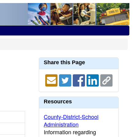
Share this Page
Resources
County-District-School
Administration
Information regarding