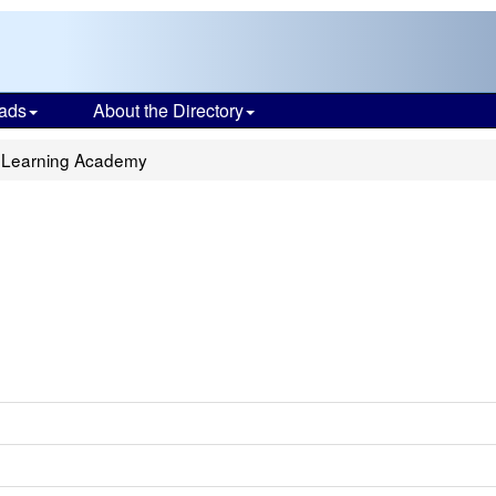
ads
About the Directory
 Learning Academy