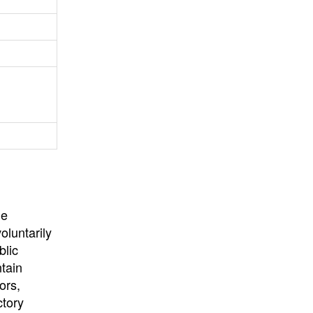
University
, or
University of
California
.
he
oluntarily
blic
ntain
ors,
ctory